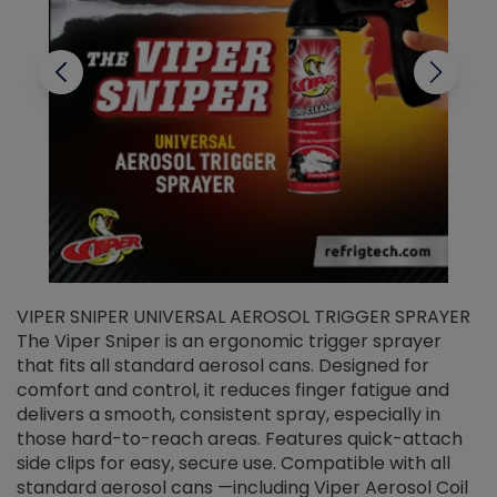
VIPER SNIPER UNIVERSAL AEROSOL TRIGGER SPRAYER
V
The Viper Sniper is an ergonomic trigger sprayer
C
that fits all standard aerosol cans. Designed for
f
r
comfort and control, it reduces finger fatigue and
t
delivers a smooth, consistent spray, especially in
d
those hard-to-reach areas. Features quick-attach
g
side clips for easy, secure use. Compatible with all
ef
standard aerosol cans —including Viper Aerosol Coil