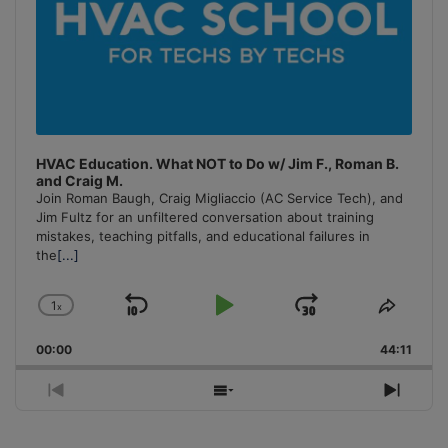
HVAC Education. What NOT to Do w/ Jim F., Roman B.
and Craig M.
Join Roman Baugh, Craig Migliaccio (AC Service Tech), and
Jim Fultz for an unfiltered conversation about training
mistakes, teaching pitfalls, and educational failures in
the
[...]
1
x
Skip
Play
Jump
Change
Share
Playback
This
Backward
Pause
Forward
00:00
Rate
44:11
Episo
Previous
Show
Next
Episode
Episodes
Episo
List