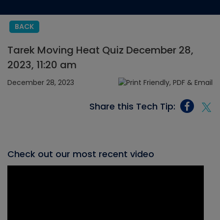
BACK
Tarek Moving Heat Quiz December 28,
2023, 11:20 am
December 28, 2023
Share this Tech Tip:
Check out our most recent video