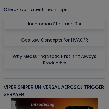
Check our latest Tech Tips
Uncommon Start and Run
Gas Law Concepts for HVAC/R
Why Measuring Static First Isn't Always
Productive
VIPER SNIPER UNIVERSAL AEROSOL TRIGGER
V
SPRAYER
C