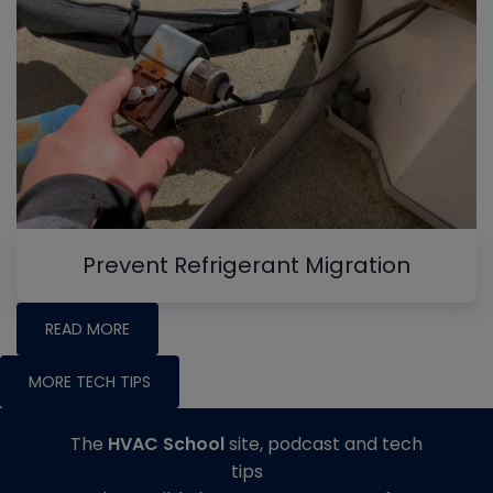
Prevent Refrigerant Migration
READ MORE
MORE TECH TIPS
The
HVAC School
site, podcast and tech
tips