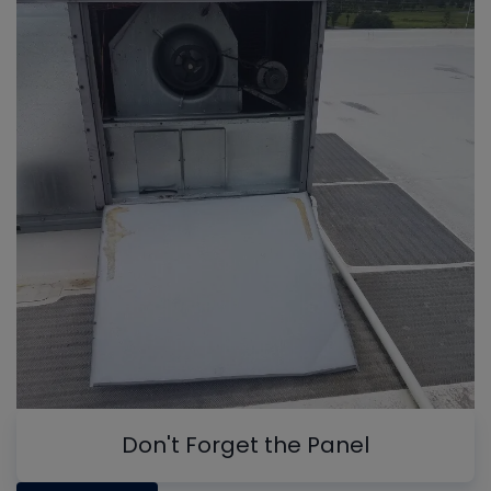
Don't Forget the Panel