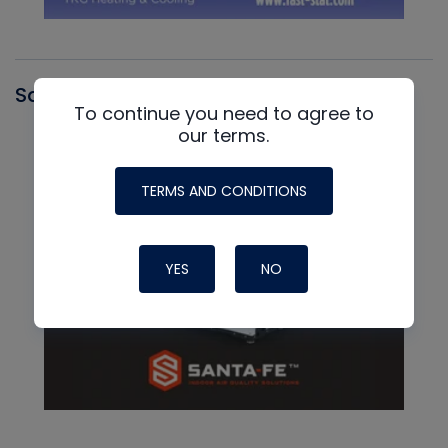
Santa Fe
To continue you need to agree to
our terms.
TERMS AND CONDITIONS
YES
NO