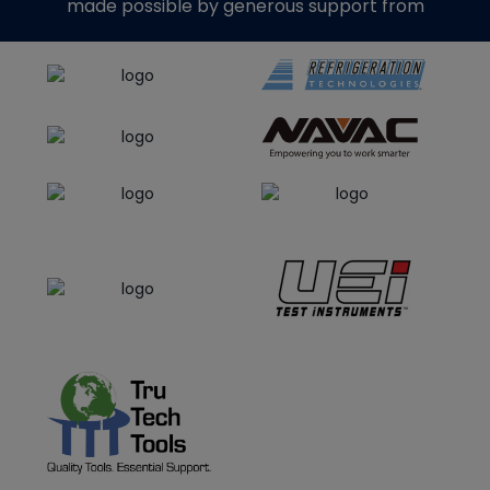
made possible by generous support from