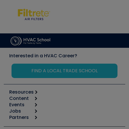
Interested in a HVAC Career?
FIND A LOCAL TRADE SCHOOL
Resources
Content
Calculators
Events
Start
Tool list
Jobs
6th Annual HVAC/R Training Symposium
Podcasts
Partners
Apps
Job Posts
Upcoming Events
Videos
Carrier
Great Books
Create a Job Post