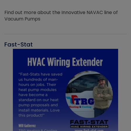
Find out more about the Innovative NAVAC line of
Vacuum Pumps
Fast-Stat