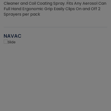
Cleaner and Coil Coating Spray. Fits Any Aerosol Can
Full Hand Ergonomic Grip Easily Clips On and Off 2
Sprayers per pack
NAVAC