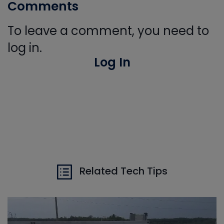
Comments
To leave a comment, you need to
log in.
Log In
Related Tech Tips