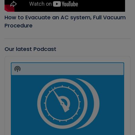
How to Evacuate an AC system, Full Vacuum
Procedure
Our latest Podcast
Audio
Player
Show
Podcast
Information