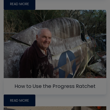
READ MORE
How to Use the Progress Ratchet
READ MORE