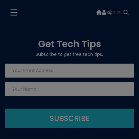
Sign In
Get Tech Tips
Subscribe to get free tech tips.