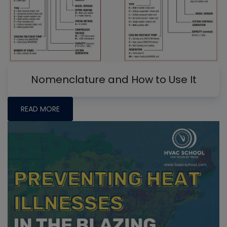
Nomenclature and How to Use It
READ MORE