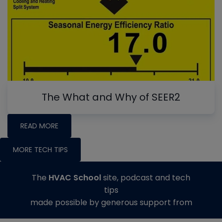
The What and Why of SEER2
READ MORE
MORE TECH TIPS
The
HVAC School
site, podcast and tech
tips
made possible by generous support from