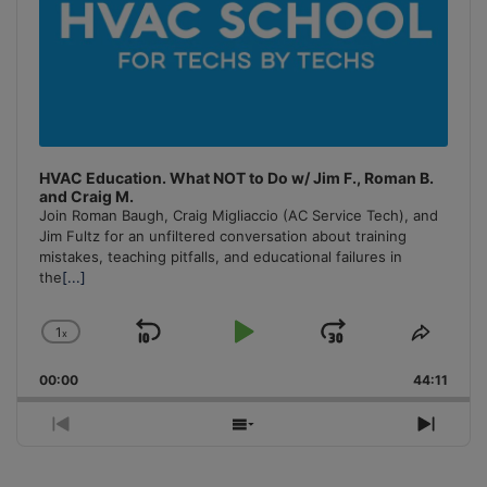
HVAC Education. What NOT to Do w/ Jim F., Roman B.
and Craig M.
Join Roman Baugh, Craig Migliaccio (AC Service Tech), and
Jim Fultz for an unfiltered conversation about training
mistakes, teaching pitfalls, and educational failures in
the
[...]
1
x
Skip
Play
Jump
Change
Share
Playback
This
Backward
Pause
Forward
00:00
Rate
44:11
Episo
Previous
Show
Next
Episode
Episodes
Episo
List