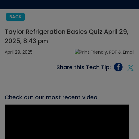
BACK
Taylor Refrigeration Basics Quiz April 29,
2025, 8:43 pm
April 29, 2025
Share this Tech Tip:
Check out our most recent video