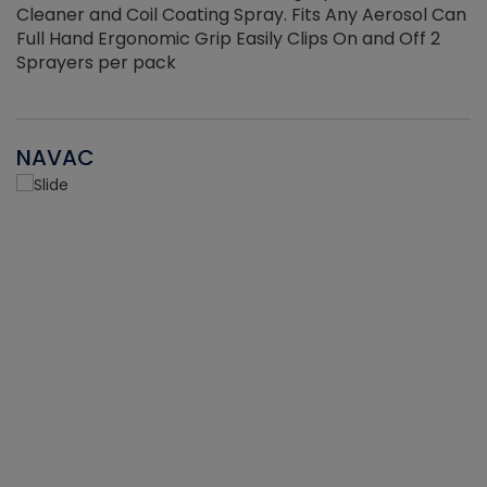
Cleaner and Coil Coating Spray. Fits Any Aerosol Can
Full Hand Ergonomic Grip Easily Clips On and Off 2
Sprayers per pack
NAVAC