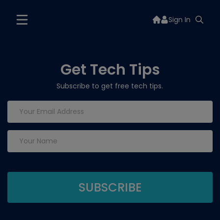
Sign In
Get Tech Tips
Subscribe to get free tech tips.