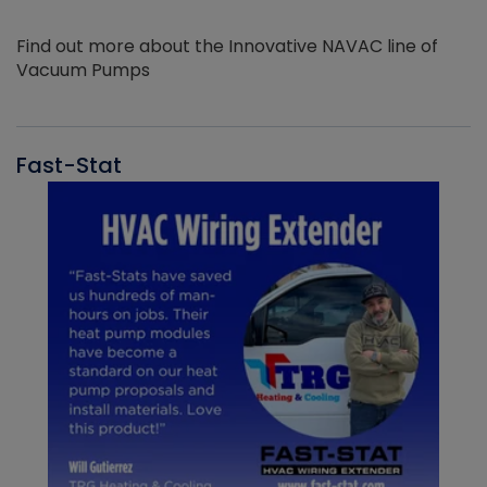
Find out more about the Innovative NAVAC line of
Vacuum Pumps
Fast-Stat