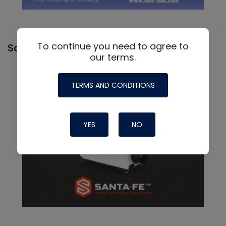
To continue you need to agree to
Santa Fe
our terms.
TERMS AND CONDITIONS
YES
NO