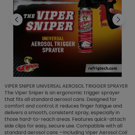
VIPER SNIPER UNIVERSAL AEROSOL TRIGGER SPRAYER
V
The Viper Sniper is an ergonomic trigger sprayer
C
that fits all standard aerosol cans. Designed for
f
r
comfort and control, it reduces finger fatigue and
t
delivers a smooth, consistent spray, especially in
d
those hard-to-reach areas. Features quick-attach
g
side clips for easy, secure use. Compatible with all
ef
standard aerosol cans —including Viper Aerosol Coil