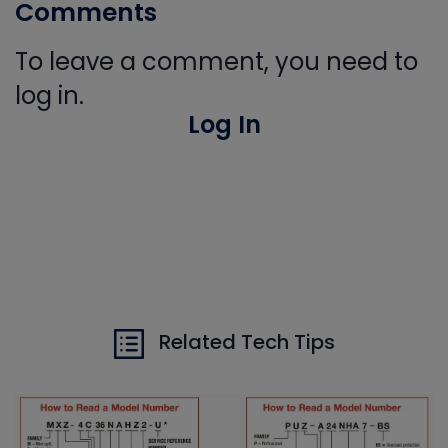
Comments
To leave a comment, you need to
log in.
Log In
Related Tech Tips