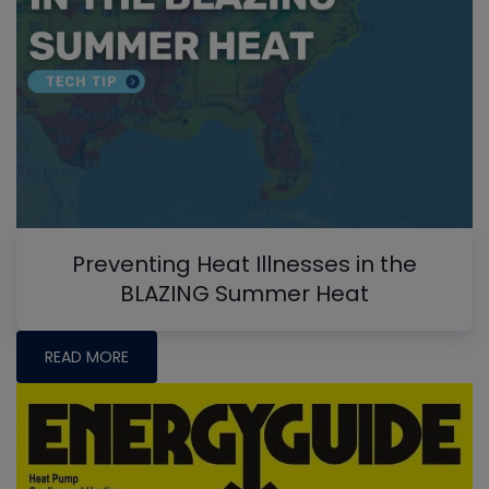
Preventing Heat Illnesses in the
BLAZING Summer Heat
READ MORE