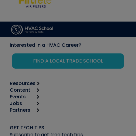
Interested in a HVAC Career?
FIND A LOCAL TRADE SCHOOL
Resources
Content
Calculators
Events
Start
Tool list
Jobs
6th Annual HVAC/R Training Symposium
Podcasts
Partners
Apps
Job Posts
Upcoming Events
Videos
Carrier
Great Books
Create a Job Post
Create an Event
Social Media
Copeland (Emerson)
Software and Business
GET TECH TIPS
Event Partnership
Tech Tips
Fieldpiece
Subscribe to get free tech tips
Other Resources we like