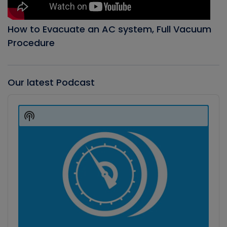
How to Evacuate an AC system, Full Vacuum
Procedure
Our latest Podcast
Audio
Player
Show
Podcast
Information