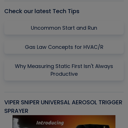
Check our latest Tech Tips
Uncommon Start and Run
Gas Law Concepts for HVAC/R
Why Measuring Static First Isn't Always
Productive
VIPER SNIPER UNIVERSAL AEROSOL TRIGGER
V
SPRAYER
C