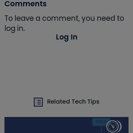
Comments
To leave a comment, you need to
log in.
Log In
Related Tech Tips