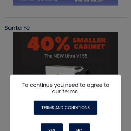
Santa Fe
To continue you need to agree to
our terms.
TERMS AND CONDITIONS
YES
NO