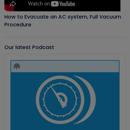
How to Evacuate an AC system, Full Vacuum
Procedure
Our latest Podcast
Audio
Player
Show
Podcast
Information