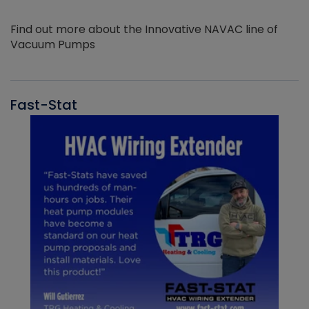
Find out more about the Innovative NAVAC line of
Vacuum Pumps
Fast-Stat