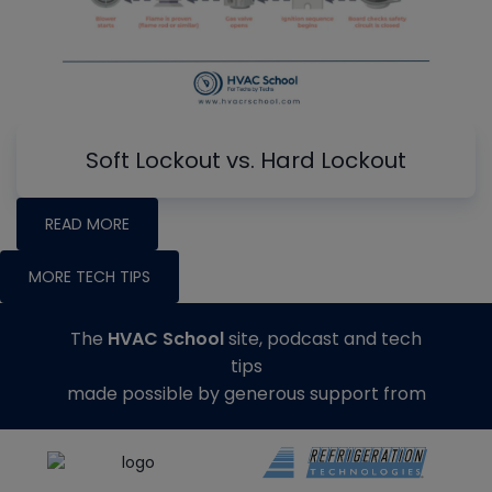
Soft Lockout vs. Hard Lockout
READ MORE
MORE TECH TIPS
The
HVAC School
site, podcast and tech
tips
made possible by generous support from