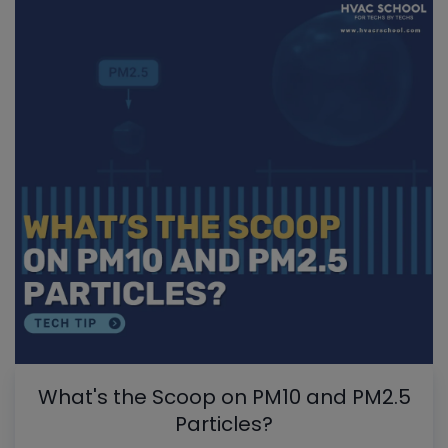
What's the Scoop on PM10 and PM2.5
Particles?