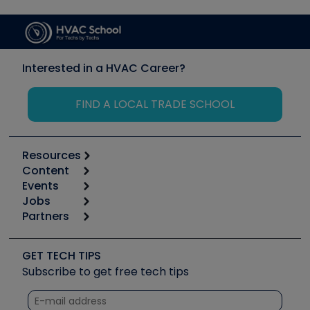
Interested in a HVAC Career?
FIND A LOCAL TRADE SCHOOL
Resources
Content
Calculators
Events
Start
Tool list
Jobs
6th Annual HVAC/R Training Symposium
Podcasts
Partners
Apps
Job Posts
Upcoming Events
Videos
Carrier
Great Books
Create a Job Post
Create an Event
Social Media
Copeland (Emerson)
Software and Business
GET TECH TIPS
Event Partnership
Tech Tips
Fieldpiece
Subscribe to get free tech tips
Other Resources we like
Quizzes
NAVAC
Unconformed
Courses
Refrigeration Technologies