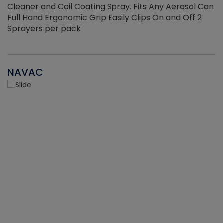
Cleaner and Coil Coating Spray. Fits Any Aerosol Can
Full Hand Ergonomic Grip Easily Clips On and Off 2
Sprayers per pack
NAVAC