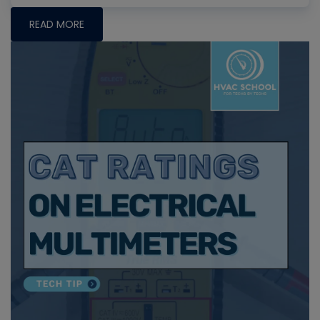
READ MORE