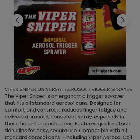
VIPER SNIPER UNIVERSAL AEROSOL TRIGGER SPRAYER
V
The Viper Sniper is an ergonomic trigger sprayer
C
that fits all standard aerosol cans. Designed for
f
r
comfort and control, it reduces finger fatigue and
t
delivers a smooth, consistent spray, especially in
d
those hard-to-reach areas. Features quick-attach
g
side clips for easy, secure use. Compatible with all
ef
standard aerosol cans —including Viper Aerosol Coil