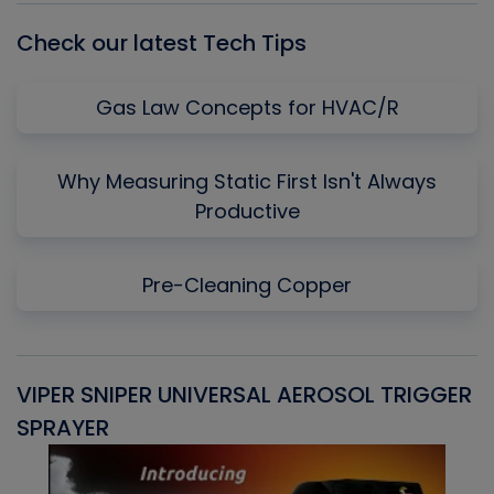
Check our latest Tech Tips
Gas Law Concepts for HVAC/R
Why Measuring Static First Isn't Always
Productive
Pre-Cleaning Copper
VIPER SNIPER UNIVERSAL AEROSOL TRIGGER
V
SPRAYER
C