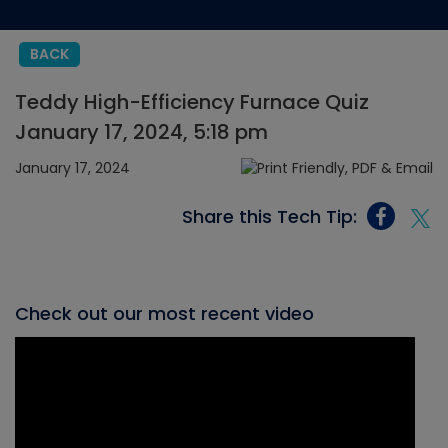
BACK
Teddy High-Efficiency Furnace Quiz
January 17, 2024, 5:18 pm
January 17, 2024
Share this Tech Tip:
Check out our most recent video