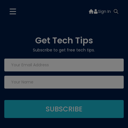
Sign In
Get Tech Tips
Subscribe to get free tech tips.