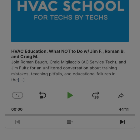
HVAC Education. What NOT to Do w/ Jim F., Roman B.
and Craig M.
Join Roman Baugh, Craig Migliaccio (AC Service Tech), and
Jim Fultz for an unfiltered conversation about training
mistakes, teaching pitfalls, and educational failures in
the
[...]
1
x
Skip
Play
Jump
Change
Share
Playback
This
Backward
Pause
Forward
00:00
Rate
44:11
Episo
Previous
Show
Next
Episode
Episodes
Episo
List