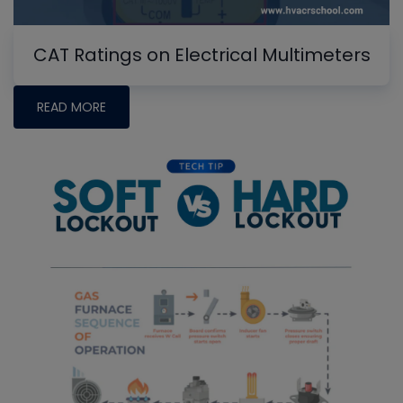
CAT Ratings on Electrical Multimeters
READ MORE