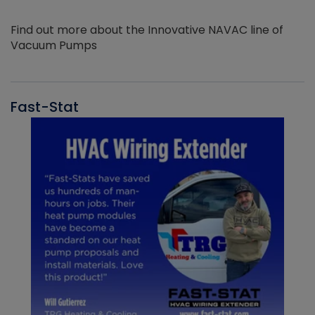
Find out more about the Innovative NAVAC line of
Vacuum Pumps
Fast-Stat