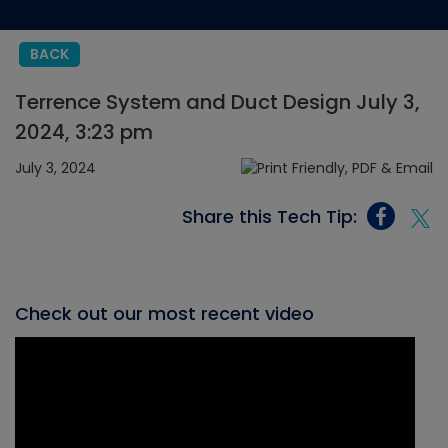
BACK
Terrence System and Duct Design July 3,
2024, 3:23 pm
July 3, 2024
Share this Tech Tip:
Check out our most recent video