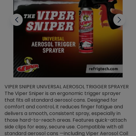
VIPER SNIPER UNIVERSAL AEROSOL TRIGGER SPRAYER
V
The Viper Sniper is an ergonomic trigger sprayer
C
that fits all standard aerosol cans. Designed for
f
r
comfort and control, it reduces finger fatigue and
t
delivers a smooth, consistent spray, especially in
d
those hard-to-reach areas. Features quick-attach
g
side clips for easy, secure use. Compatible with all
ef
standard aerosol cans —including Viper Aerosol Coil