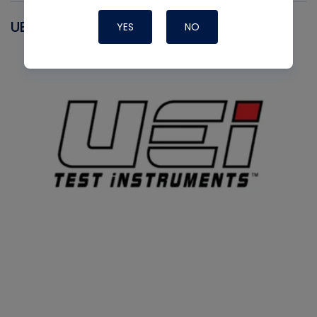
UEI
YES
NO