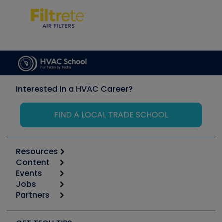
Interested in a HVAC Career?
FIND A LOCAL TRADE SCHOOL
Resources
Content
Calculators
Events
Start
Tool list
Jobs
6th Annual HVAC/R Training Symposium
Podcasts
Partners
Apps
Job Posts
Upcoming Events
Videos
Carrier
Great Books
Create a Job Post
Create an Event
Social Media
Copeland (Emerson)