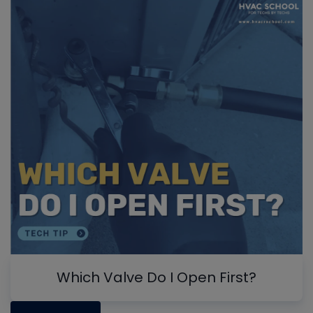
Which Valve Do I Open First?