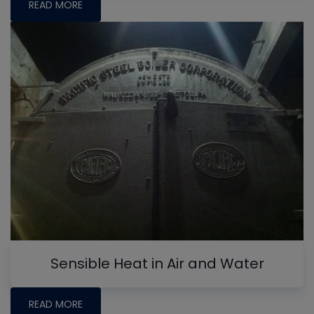
READ MORE
Sensible Heat in Air and Water
READ MORE