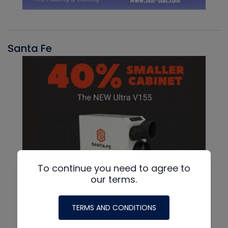
Santa Fe
To continue you need to agree to
our terms.
TERMS AND CONDITIONS