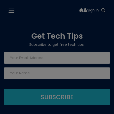
Sign In
Get Tech Tips
Subscribe to get free tech tips.