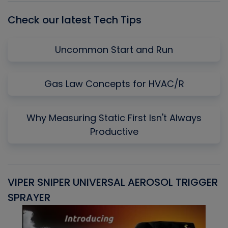
Check our latest Tech Tips
Uncommon Start and Run
Gas Law Concepts for HVAC/R
Why Measuring Static First Isn't Always
Productive
VIPER SNIPER UNIVERSAL AEROSOL TRIGGER
V
SPRAYER
C