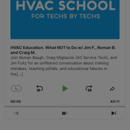
HVAC Education. What NOT to Do w/ Jim F., Roman B.
and Craig M.
Join Roman Baugh, Craig Migliaccio (AC Service Tech), and
Jim Fultz for an unfiltered conversation about training
mistakes, teaching pitfalls, and educational failures in
the
[...]
1
x
Skip
Play
Jump
Change
Share
Playback
This
Backward
Pause
Forward
00:00
Rate
44:11
Episo
Previous
Show
Next
Episode
Episodes
Episo
List