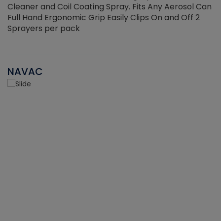
Cleaner and Coil Coating Spray. Fits Any Aerosol Can
Full Hand Ergonomic Grip Easily Clips On and Off 2
Sprayers per pack
NAVAC