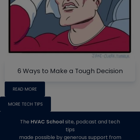
6 Ways to Make a Tough Decision
READ MORE
MORE TECH TIPS
The
HVAC School
site, podcast and tech
tips
made possible by generous support from