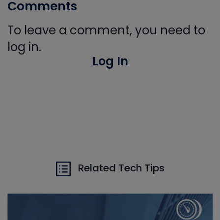
Comments
To leave a comment, you need to
log in.
Log In
Related Tech Tips