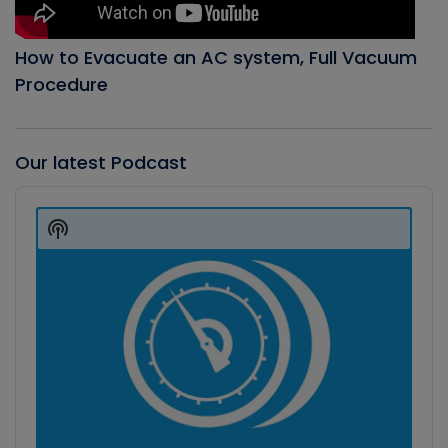
How to Evacuate an AC system, Full Vacuum
Procedure
Our latest Podcast
Audio
Player
Show
Podcast
Information