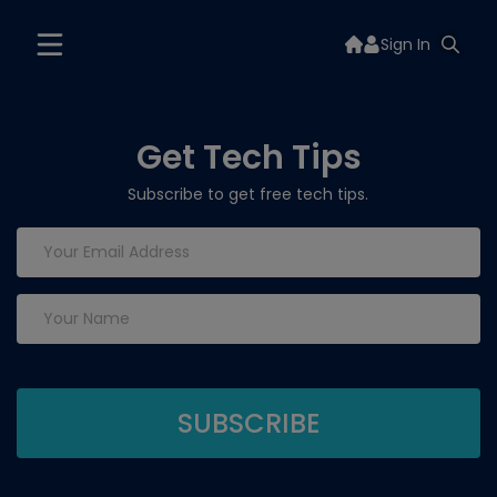
Sign In
Get Tech Tips
Subscribe to get free tech tips.