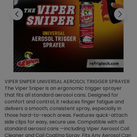
VIPER SNIPER UNIVERSAL AEROSOL TRIGGER SPRAYER
V
The Viper Sniper is an ergonomic trigger sprayer
C
that fits all standard aerosol cans. Designed for
f
r
comfort and control, it reduces finger fatigue and
t
delivers a smooth, consistent spray, especially in
d
those hard-to-reach areas. Features quick-attach
g
side clips for easy, secure use. Compatible with all
ef
standard aerosol cans —including Viper Aerosol Coil
Cleaner and Coil Coating Spray. Fits Any Aerosol Can