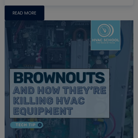
READ MORE