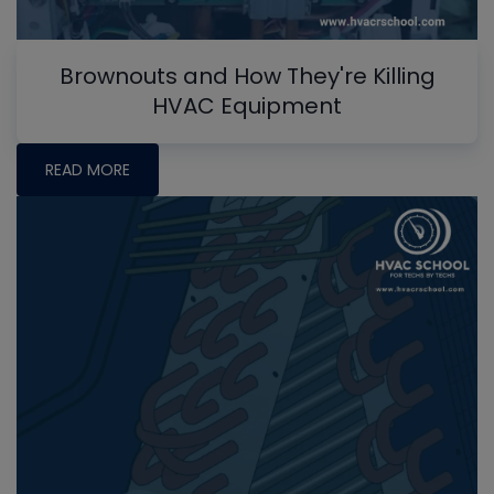
Brownouts and How They're Killing
HVAC Equipment
READ MORE