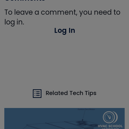
To leave a comment, you need to
log in.
Log In
Related Tech Tips