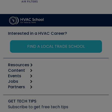
Interested in a HVAC Career?
FIND A LOCAL TRADE SCHOOL
Resources
Content
Calculators
Events
Start
Tool list
Jobs
6th Annual HVAC/R Training Symposium
Podcasts
Partners
Apps
Job Posts
Upcoming Events
Videos
Carrier
Great Books
Create a Job Post
Create an Event
Social Media
Copeland (Emerson)
Software and Business
GET TECH TIPS
Event Partnership
Tech Tips
Fieldpiece
Subscribe to get free tech tips
Other Resources we like