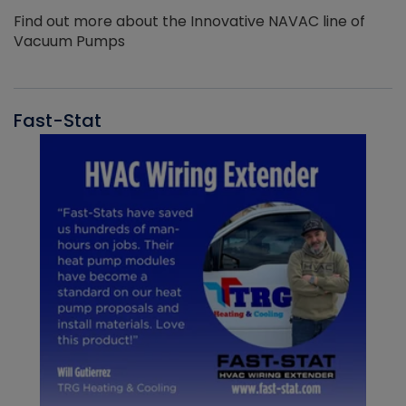
Find out more about the Innovative NAVAC line of
Vacuum Pumps
Fast-Stat