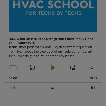
Q&A What Uninsulated Refrigerant Lines Really Cost
You – Short #297
In this short podcast episode, Bryan answers a question
from Evan about the true cost of uninsulated refrigerant
lines, especially in terms of efficiency losses
[...]
1
x
Skip
Play
Jump
Change
Share
Playback
This
Backward
Pause
Forward
00:00
Rate
10:52
Episo
Previous
Show
Next
Episode
Episodes
Episo
List