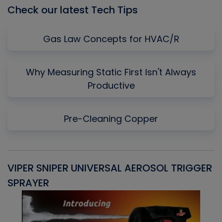
Check our latest Tech Tips
Gas Law Concepts for HVAC/R
Why Measuring Static First Isn't Always
Productive
Pre-Cleaning Copper
VIPER SNIPER UNIVERSAL AEROSOL TRIGGER
V
SPRAYER
C