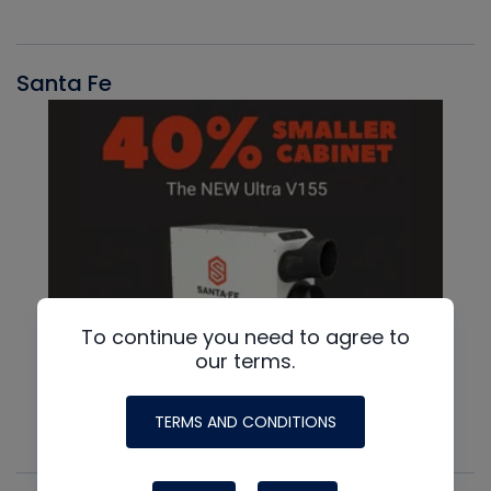
Santa Fe
To continue you need to agree to
our terms.
TERMS AND CONDITIONS