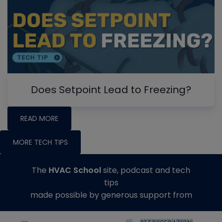
Does Setpoint Lead to Freezing?
READ MORE
MORE TECH TIPS
The
HVAC School
site, podcast and tech
tips
made possible by generous support from