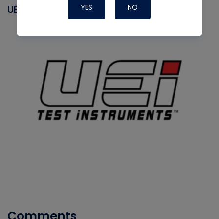
YES
NO
UEI
Comments