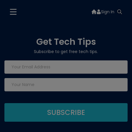
Sign In
Get Tech Tips
Subscribe to get free tech tips.