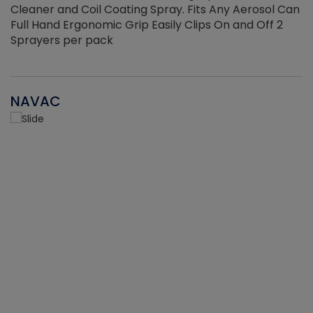
Cleaner and Coil Coating Spray. Fits Any Aerosol Can
Full Hand Ergonomic Grip Easily Clips On and Off 2
Sprayers per pack
NAVAC