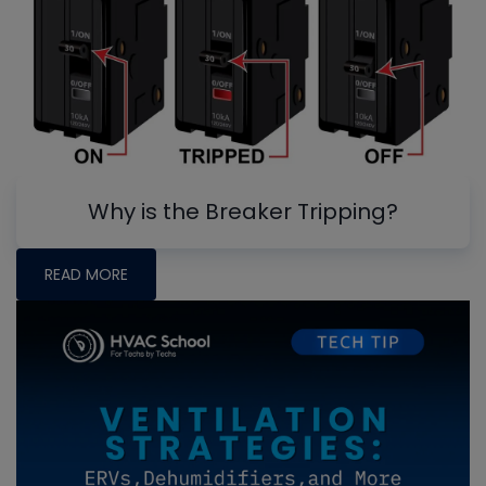
Why is the Breaker Tripping?
READ MORE