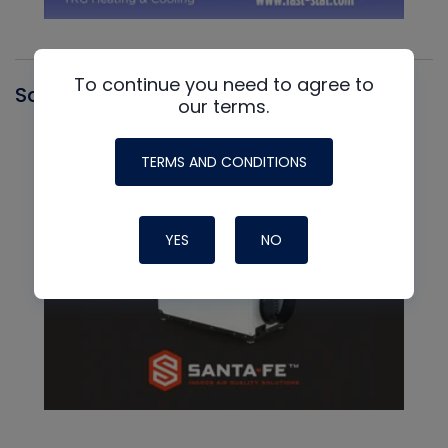
To continue you need to agree to
Santa Fe
our terms.
TERMS AND CONDITIONS
YES
NO