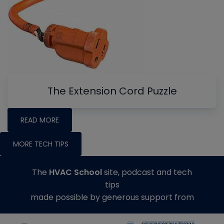
The Extension Cord Puzzle
READ MORE
MORE TECH TIPS
The
HVAC School
site, podcast and tech
tips
made possible by generous support from