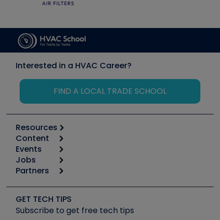
Interested in a HVAC Career?
FIND A LOCAL TRADE SCHOOL
Resources
Content
Calculators
Events
Start
Tool list
Jobs
6th Annual HVAC/R Training Symposium
Podcasts
Partners
Apps
Job Posts
Upcoming Events
Videos
Carrier
Great Books
Create a Job Post
Create an Event
Social Media
Copeland (Emerson)
Software and Business
GET TECH TIPS
Event Partnership
Tech Tips
Fieldpiece
Subscribe to get free tech tips
Other Resources we like