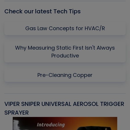
Check our latest Tech Tips
Gas Law Concepts for HVAC/R
Why Measuring Static First Isn't Always
Productive
Pre-Cleaning Copper
VIPER SNIPER UNIVERSAL AEROSOL TRIGGER
V
SPRAYER
C