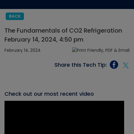
BACK
The Fundamentals of CO2 Refrigeration
February 14, 2024, 4:50 pm
February 14, 2024
Share this Tech Tip:
Check out our most recent video