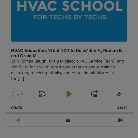
HVAC Education. What NOT to Do w/ Jim F., Roman B.
and Craig M.
Join Roman Baugh, Craig Migliaccio (AC Service Tech), and
Jim Fultz for an unfiltered conversation about training
mistakes, teaching pitfalls, and educational failures in
the
[...]
1
x
Skip
Play
Jump
Change
Share
Playback
This
Backward
Pause
Forward
00:00
Rate
44:11
Episo
Previous
Show
Next
Episode
Episodes
Episo
List