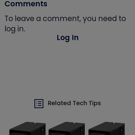
Comments
To leave a comment, you need to
log in.
Log In
Related Tech Tips