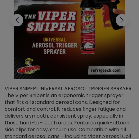
VIPER SNIPER UNIVERSAL AEROSOL TRIGGER SPRAYER
V
The Viper Sniper is an ergonomic trigger sprayer
C
that fits all standard aerosol cans. Designed for
f
r
comfort and control, it reduces finger fatigue and
t
delivers a smooth, consistent spray, especially in
d
those hard-to-reach areas. Features quick-attach
g
side clips for easy, secure use. Compatible with all
ef
standard aerosol cans —including Viper Aerosol Coil