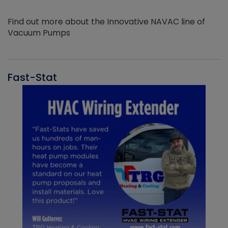
Find out more about the Innovative NAVAC line of
Vacuum Pumps
Fast-Stat