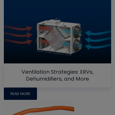
Ventilation Strategies: ERVs,
Dehumidifiers, and More
READ MORE