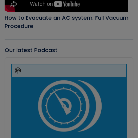
How to Evacuate an AC system, Full Vacuum
Procedure
Our latest Podcast
Audio
Player
Show
Podcast
Information