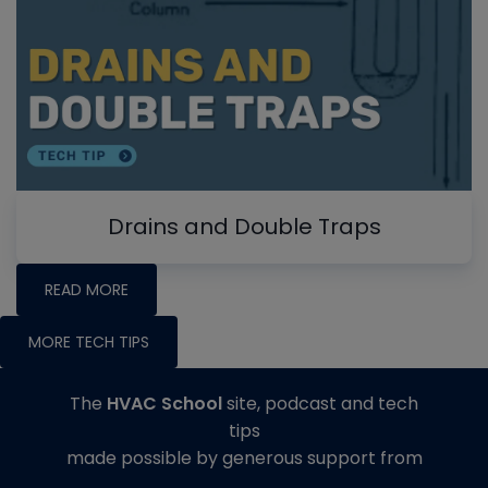
Drains and Double Traps
READ MORE
MORE TECH TIPS
The
HVAC School
site, podcast and tech
tips
made possible by generous support from