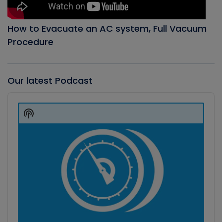
How to Evacuate an AC system, Full Vacuum
Procedure
Our latest Podcast
Audio
Player
Show
Podcast
Information