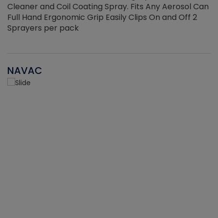
Cleaner and Coil Coating Spray. Fits Any Aerosol Can
Full Hand Ergonomic Grip Easily Clips On and Off 2
Sprayers per pack
NAVAC