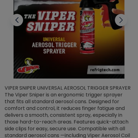
VIPER SNIPER UNIVERSAL AEROSOL TRIGGER SPRAYER
V
The Viper Sniper is an ergonomic trigger sprayer
C
that fits all standard aerosol cans. Designed for
f
r
comfort and control, it reduces finger fatigue and
t
delivers a smooth, consistent spray, especially in
d
those hard-to-reach areas. Features quick-attach
g
side clips for easy, secure use. Compatible with all
ef
standard aerosol cans —including Viper Aerosol Coil