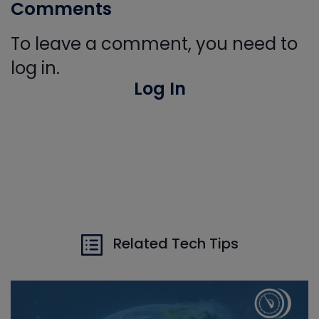
Comments
To leave a comment, you need to
log in.
Log In
Related Tech Tips