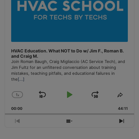
HVAC Education. What NOT to Do w/ Jim F., Roman B.
and Craig M.
Join Roman Baugh, Craig Migliaccio (AC Service Tech), and
Jim Fultz for an unfiltered conversation about training
mistakes, teaching pitfalls, and educational failures in
the
[...]
1
x
Skip
Play
Jump
Change
Share
Playback
This
Backward
Pause
Forward
00:00
Rate
44:11
Episo
Previous
Show
Next
Episode
Episodes
Episo
List