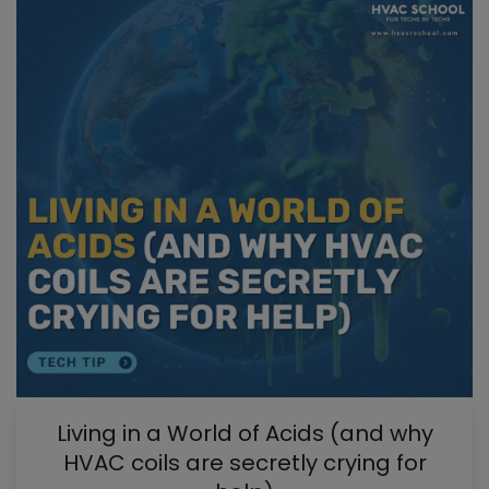
Living in a World of Acids (and why
HVAC coils are secretly crying for