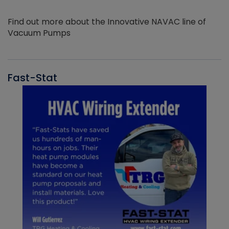
Find out more about the Innovative NAVAC line of
Vacuum Pumps
Fast-Stat