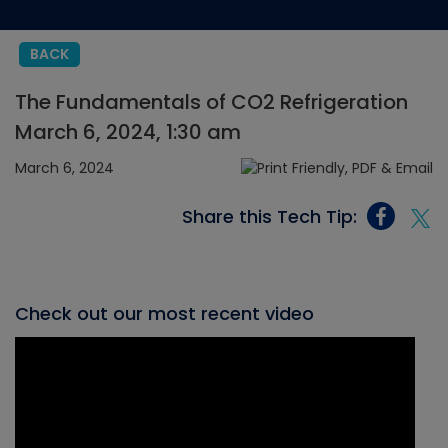
BACK
The Fundamentals of CO2 Refrigeration
March 6, 2024, 1:30 am
March 6, 2024
Share this Tech Tip:
Check out our most recent video