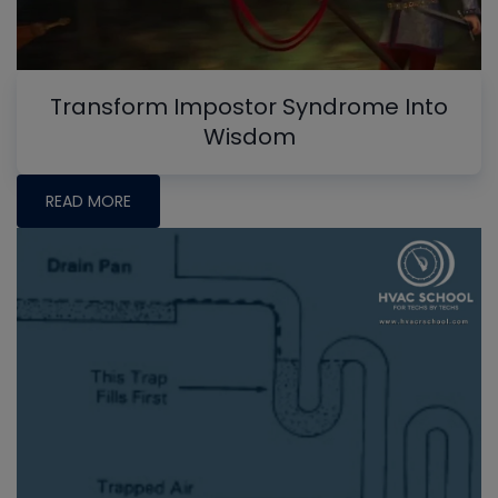
Transform Impostor Syndrome Into
Wisdom
READ MORE