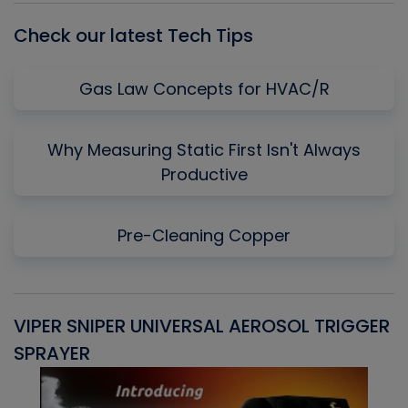
Check our latest Tech Tips
Gas Law Concepts for HVAC/R
Why Measuring Static First Isn't Always
Productive
Pre-Cleaning Copper
VIPER SNIPER UNIVERSAL AEROSOL TRIGGER
V
SPRAYER
C