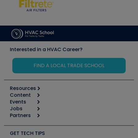
Interested in a HVAC Career?
FIND A LOCAL TRADE SCHOOL
Resources
Content
Calculators
Events
Start
Tool list
Jobs
6th Annual HVAC/R Training Symposium
Podcasts
Partners
Apps
Job Posts
Upcoming Events
Videos
Carrier
Great Books
Create a Job Post
Create an Event
Social Media
Copeland (Emerson)
Software and Business
GET TECH TIPS
Event Partnership