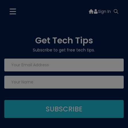
Sign In
Get Tech Tips
Subscribe to get free tech tips.