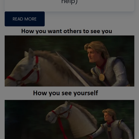
help)
READ MORE