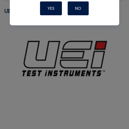
YES
NO
UEI