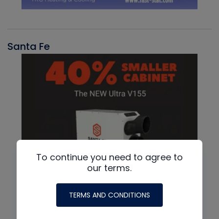
Santa Fe
To continue you need to agree to
our terms.
TERMS AND CONDITIONS