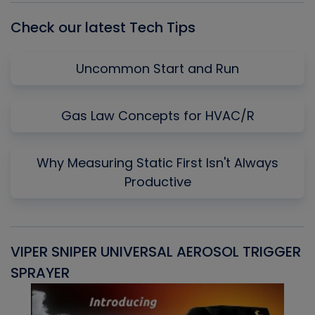
Check our latest Tech Tips
Uncommon Start and Run
Gas Law Concepts for HVAC/R
Why Measuring Static First Isn't Always
Productive
VIPER SNIPER UNIVERSAL AEROSOL TRIGGER
V
SPRAYER
C