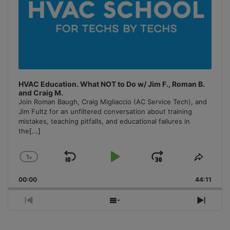
HVAC Education. What NOT to Do w/ Jim F., Roman B.
and Craig M.
Join Roman Baugh, Craig Migliaccio (AC Service Tech), and
Jim Fultz for an unfiltered conversation about training
mistakes, teaching pitfalls, and educational failures in
the
[...]
1
x
Skip
Play
Jump
Change
Share
Playback
This
Backward
Pause
Forward
00:00
Rate
44:11
Episo
Previous
Show
Next
Episode
Episodes
Episo
List