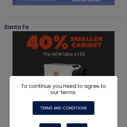
Santa Fe
To continue you need to agree to
our terms.
TERMS AND CONDITIONS