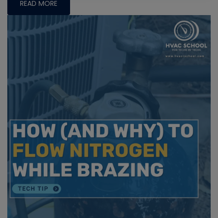
READ MORE