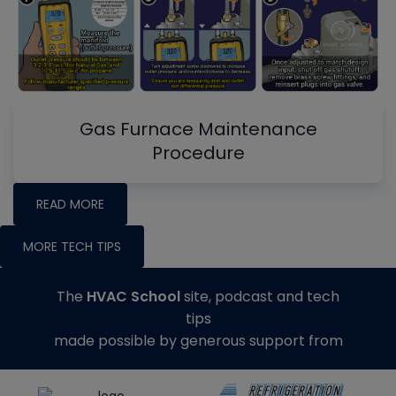
Gas Furnace Maintenance
Procedure
READ MORE
MORE TECH TIPS
The
HVAC School
site, podcast and tech
tips
made possible by generous support from