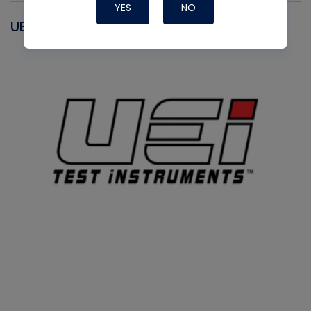
YES
NO
UEI