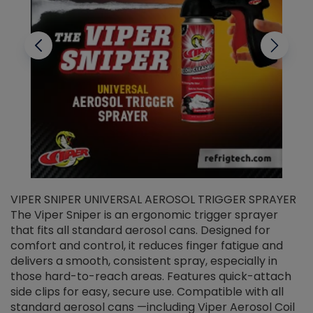
VIPER SNIPER UNIVERSAL AEROSOL TRIGGER SPRAYER
V
The Viper Sniper is an ergonomic trigger sprayer
C
that fits all standard aerosol cans. Designed for
f
r
comfort and control, it reduces finger fatigue and
t
delivers a smooth, consistent spray, especially in
d
those hard-to-reach areas. Features quick-attach
g
side clips for easy, secure use. Compatible with all
ef
standard aerosol cans —including Viper Aerosol Coil