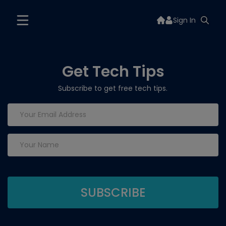
Sign In
Get Tech Tips
Subscribe to get free tech tips.