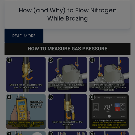
How (and Why) to Flow Nitrogen
While Brazing
READ MORE