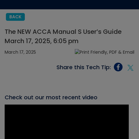
BACK
The NEW ACCA Manual S User’s Guide
March 17, 2025, 6:05 pm
March 17, 2025
Share this Tech Tip:
Check out our most recent video