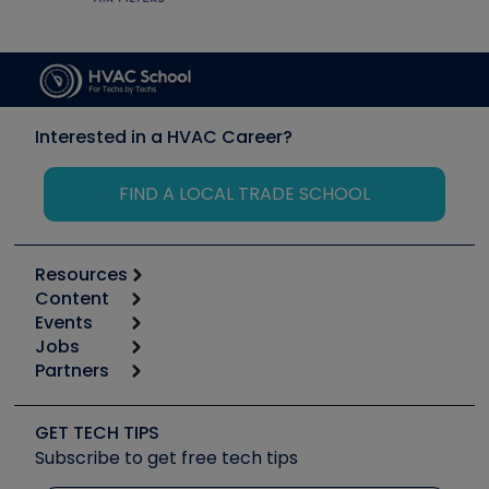
Interested in a HVAC Career?
FIND A LOCAL TRADE SCHOOL
Resources
Content
Calculators
Events
Start
Tool list
Jobs
6th Annual HVAC/R Training Symposium
Podcasts
Partners
Apps
Job Posts
Upcoming Events
Videos
Carrier
Great Books
Create a Job Post
Create an Event
Social Media
Copeland (Emerson)
Software and Business
GET TECH TIPS
Event Partnership
Tech Tips
Fieldpiece
Subscribe to get free tech tips
Other Resources we like
Quizzes
NAVAC