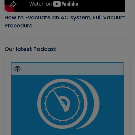
How to Evacuate an AC system, Full Vacuum
Procedure
Our latest Podcast
Audio
Player
Show
Podcast
Information