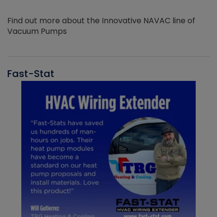
Find out more about the Innovative NAVAC line of
Vacuum Pumps
Fast-Stat