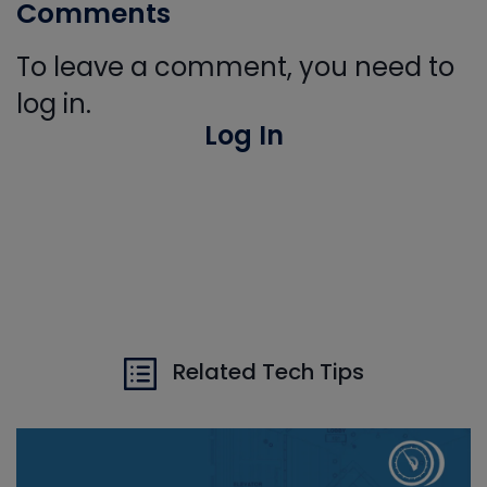
Comments
To leave a comment, you need to
log in.
Log In
Related Tech Tips