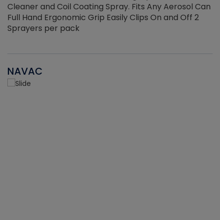
Cleaner and Coil Coating Spray. Fits Any Aerosol Can
Full Hand Ergonomic Grip Easily Clips On and Off 2
Sprayers per pack
NAVAC