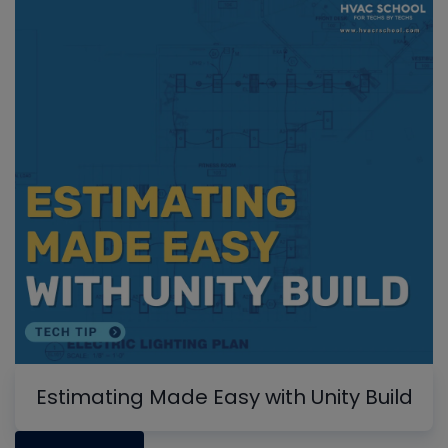
Estimating Made Easy with Unity Build