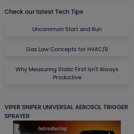
Check our latest Tech Tips
Uncommon Start and Run
Gas Law Concepts for HVAC/R
Why Measuring Static First Isn't Always
Productive
VIPER SNIPER UNIVERSAL AEROSOL TRIGGER
V
SPRAYER
C