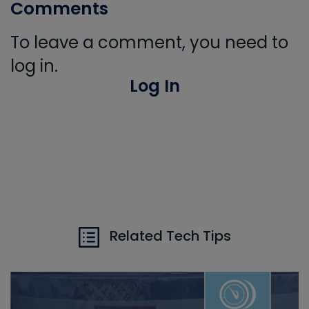
Comments
To leave a comment, you need to
log in.
Log In
Related Tech Tips