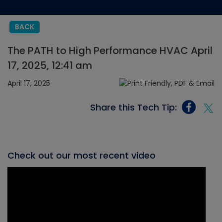
BACK
The PATH to High Performance HVAC April
17, 2025, 12:41 am
April 17, 2025
Share this Tech Tip:
Check out our most recent video