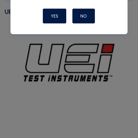
UEI
YES
NO