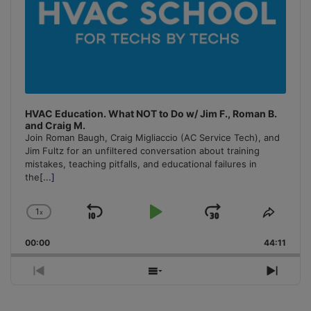
HVAC Education. What NOT to Do w/ Jim F., Roman B.
and Craig M.
Join Roman Baugh, Craig Migliaccio (AC Service Tech), and
Jim Fultz for an unfiltered conversation about training
mistakes, teaching pitfalls, and educational failures in
the
[...]
1
x
Skip
Play
Jump
Change
Share
Playback
This
Backward
Pause
Forward
00:00
Rate
44:11
Episo
Previous
Show
Next
Episode
Episodes
Episo
List