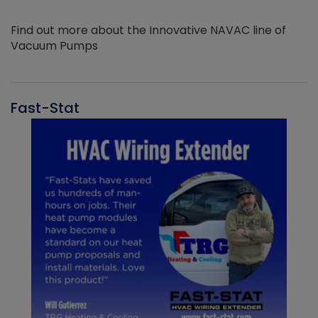
Find out more about the Innovative NAVAC line of
Vacuum Pumps
Fast-Stat