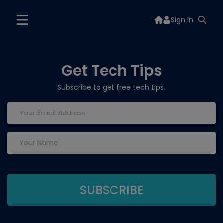
Sign In
Get Tech Tips
Subscribe to get free tech tips.