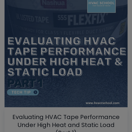
Evaluating HVAC Tape Performance
Under High Heat and Static Load