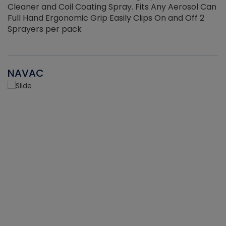
Cleaner and Coil Coating Spray. Fits Any Aerosol Can
Full Hand Ergonomic Grip Easily Clips On and Off 2
Sprayers per pack
NAVAC