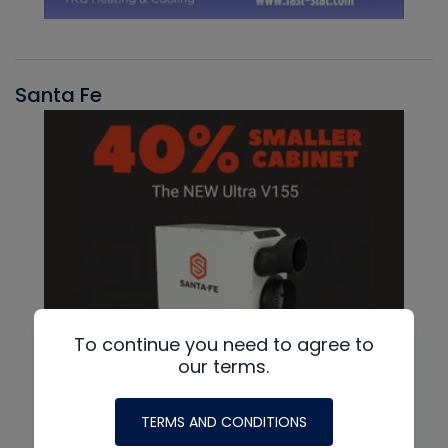
Santa Fe
To continue you need to agree to
our terms.
TERMS AND CONDITIONS