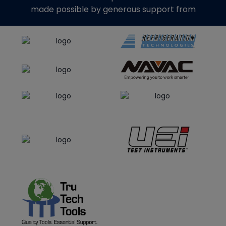
made possible by generous support from