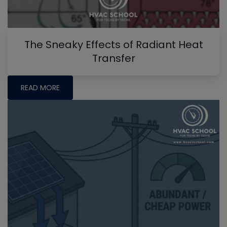
The Sneaky Effects of Radiant Heat
Transfer
READ MORE