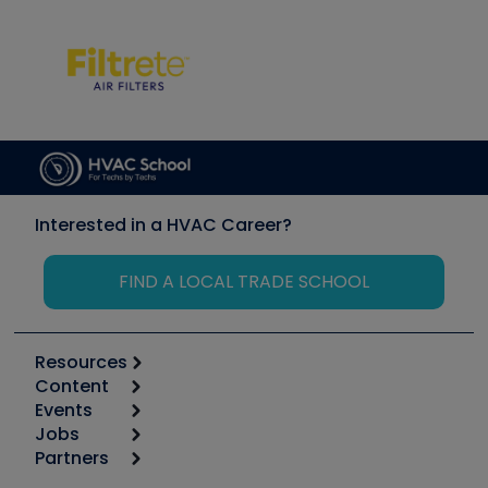
Interested in a HVAC Career?
FIND A LOCAL TRADE SCHOOL
Resources
Content
Calculators
Events
Start
Tool list
Jobs
6th Annual HVAC/R Training Symposium
Podcasts
Partners
Apps
Job Posts
Upcoming Events
Videos
Carrier
Great Books