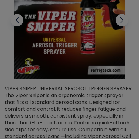
VIPER SNIPER UNIVERSAL AEROSOL TRIGGER SPRAYER
V
The Viper Sniper is an ergonomic trigger sprayer
C
that fits all standard aerosol cans. Designed for
f
r
comfort and control, it reduces finger fatigue and
t
delivers a smooth, consistent spray, especially in
d
those hard-to-reach areas. Features quick-attach
g
side clips for easy, secure use. Compatible with all
ef
standard aerosol cans —including Viper Aerosol Coil