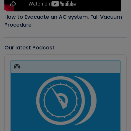
How to Evacuate an AC system, Full Vacuum
Procedure
Our latest Podcast
Audio
Player
Show
Podcast
Information