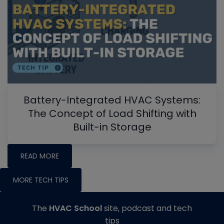
Battery-Integrated HVAC Systems:
The Concept of Load Shifting with
Built-in Storage
READ MORE
MORE TECH TIPS
The
HVAC School
site, podcast and tech
tips