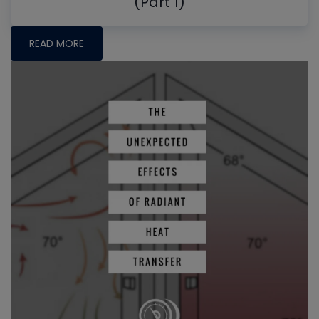
(Part 1)
READ MORE