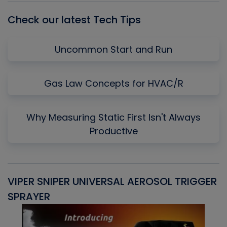
Check our latest Tech Tips
Uncommon Start and Run
Gas Law Concepts for HVAC/R
Why Measuring Static First Isn't Always
Productive
VIPER SNIPER UNIVERSAL AEROSOL TRIGGER
V
SPRAYER
C