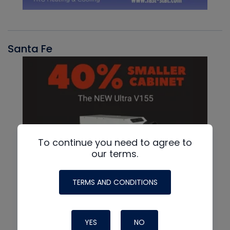
Santa Fe
To continue you need to agree to
our terms.
TERMS AND CONDITIONS
YES
NO