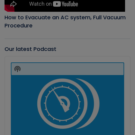
How to Evacuate an AC system, Full Vacuum
Procedure
Our latest Podcast
Audio
Player
Show
Podcast
Information