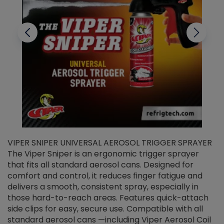
VIPER SNIPER UNIVERSAL AEROSOL TRIGGER SPRAYER
V
The Viper Sniper is an ergonomic trigger sprayer
C
that fits all standard aerosol cans. Designed for
f
r
comfort and control, it reduces finger fatigue and
t
delivers a smooth, consistent spray, especially in
d
those hard-to-reach areas. Features quick-attach
g
side clips for easy, secure use. Compatible with all
ef
standard aerosol cans —including Viper Aerosol Coil