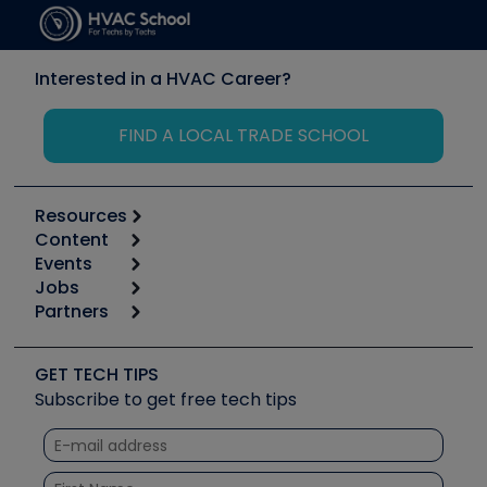
Interested in a HVAC Career?
FIND A LOCAL TRADE SCHOOL
Resources
Content
Calculators
Events
Start
Tool list
Jobs
6th Annual HVAC/R Training Symposium
Podcasts
Partners
Apps
Job Posts
Upcoming Events
Videos
Carrier
Great Books
Create a Job Post
Create an Event
Social Media
Copeland (Emerson)
Software and Business
GET TECH TIPS
Event Partnership
Tech Tips
Fieldpiece
Subscribe to get free tech tips
Other Resources we like
Quizzes
NAVAC
Unconformed
Courses
Refrigeration Technologies