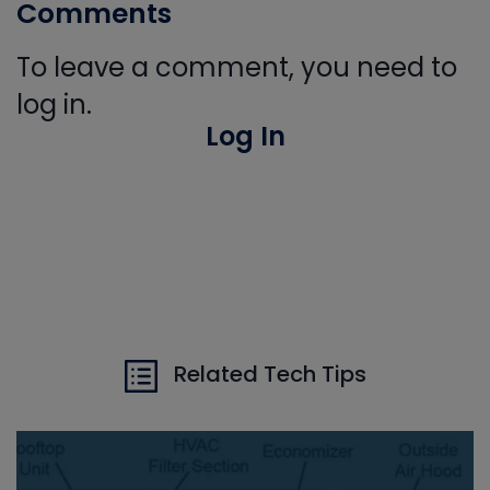
Comments
To leave a comment, you need to
log in.
Log In
Related Tech Tips