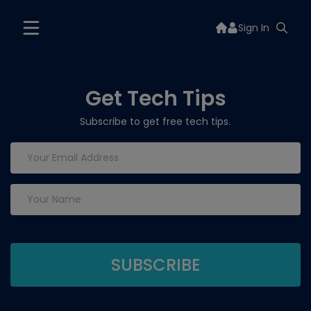
Sign In
Get Tech Tips
Subscribe to get free tech tips.