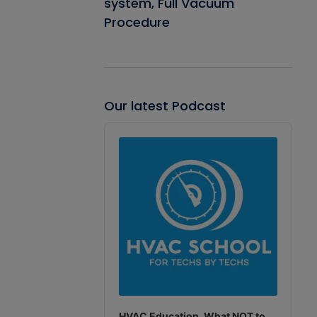
system, Full Vacuum
Procedure
Our latest Podcast
Audio
Player
HVAC Education. What NOT to