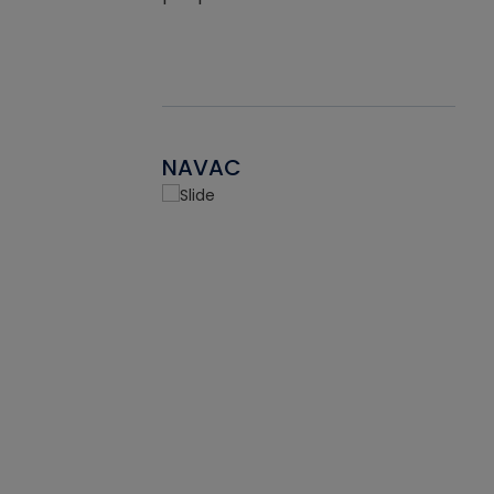
NAVAC