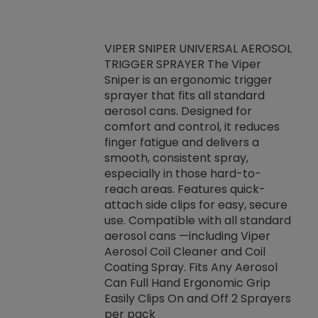
VIPER SNIPER UNIVERSAL AEROSOL
TRIGGER SPRAYER The Viper
ket -Thread
VEN
Sniper is an ergonomic trigger
C/R Systems One
CON
sprayer that fits all standard
on your rubber
Ven
aerosol cans. Designed for
rior to attaching
is a
comfort and control, it reduces
s, hoses or vacuum
conc
finger fatigue and delivers a
re that things do
tack
smooth, consistent spray,
k during
prop
especially in those hard-to-
rived from
dete
reach areas. Features quick-
rade lubricants.
emb
attach side clips for easy, secure
 non-drying fluid
rest
use. Compatible with all standard
naciously to many
incr
aerosol cans —including Viper
ates. Typically,
Aerosol Coil Cleaner and Coil
log can be
Coating Spray. Fits Any Aerosol
t three feet
Can Full Hand Ergonomic Grip
g.
Easily Clips On and Off 2 Sprayers
per pack