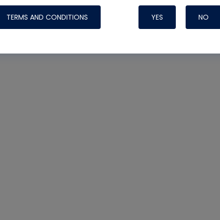
TERMS AND CONDITIONS
YES
NO
Nylog Blue 
Thread Seal
Systems