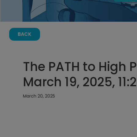
BACK
The PATH to High
March 19, 2025, 11
March 20, 2025