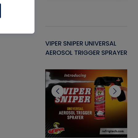
Gasket -
VIPER SNIPER UNIVERSAL
VE
ant for AC/R
AEROSOL TRIGGER SPRAYER
PU
CL