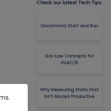
Check our latest Tech Tips
Uncommon Start and Run
Gas Law Concepts for
HVAC/R
Why Measuring Static First
Isn't Always Productive
rms.