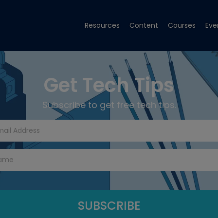
Resources
Content
Courses
Eve
Get Tech Tips
Subscribe to get free tech tips.