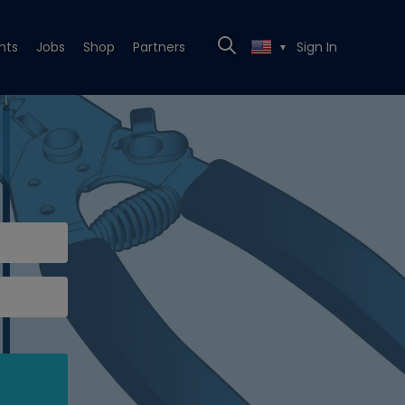
nts
Jobs
Shop
Partners
Sign In
▼