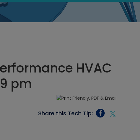
 Performance HVAC
:29 pm
Share this Tech Tip: