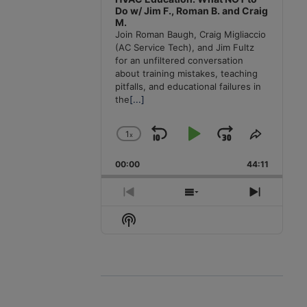
Do w/ Jim F., Roman B. and Craig
M.
Join Roman Baugh, Craig Migliaccio
(AC Service Tech), and Jim Fultz
for an unfiltered conversation
about training mistakes, teaching
pitfalls, and educational failures in
the
[...]
1
x
Skip
Play
Jump
Change
Share
Playback
This
Backward
Pause
Forward
00:00
Rate
44:11
Episode
Previous
Show
Next
Episode
Episodes
Episode
Show
List
Podcast
Information