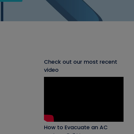
Check out our most recent
video
How to Evacuate an AC