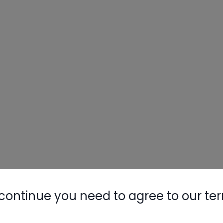
continue you need to agree to our te