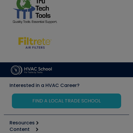
Interested in a HVAC Career?
FIND A LOCAL TRADE SCHOOL
Resources
Content
Calculators