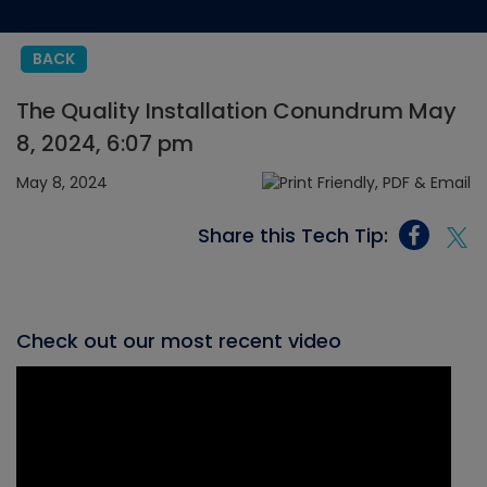
BACK
The Quality Installation Conundrum May
8, 2024, 6:07 pm
May 8, 2024
Share this Tech Tip:
Check out our most recent video