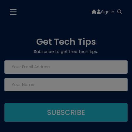
Sign In
Get Tech Tips
Subscribe to get free tech tips.