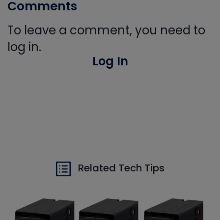
Comments
To leave a comment, you need to
log in.
Log In
Related Tech Tips