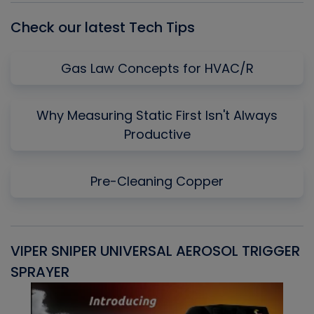
Check our latest Tech Tips
Gas Law Concepts for HVAC/R
Why Measuring Static First Isn't Always
Productive
Pre-Cleaning Copper
VIPER SNIPER UNIVERSAL AEROSOL TRIGGER
V
SPRAYER
C