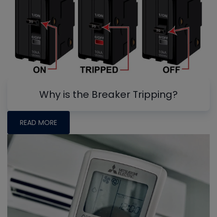
Why is the Breaker Tripping?
READ MORE