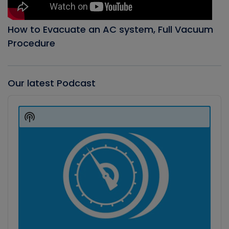
How to Evacuate an AC system, Full Vacuum
Procedure
Our latest Podcast
Audio
Player
Show
Podcast
Information