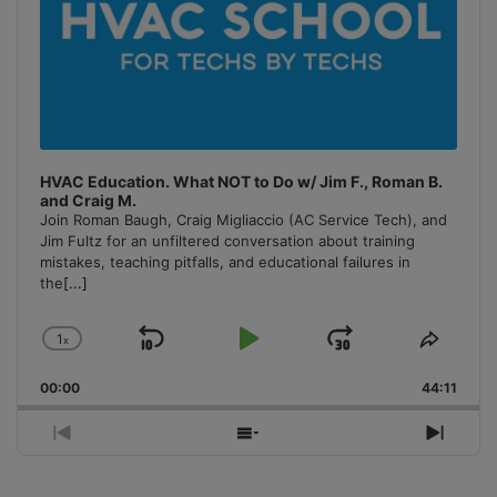
HVAC Education. What NOT to Do w/ Jim F., Roman B.
and Craig M.
Join Roman Baugh, Craig Migliaccio (AC Service Tech), and
Jim Fultz for an unfiltered conversation about training
mistakes, teaching pitfalls, and educational failures in
the
[...]
1
x
Skip
Play
Jump
Change
Share
Playback
This
Backward
Pause
Forward
00:00
Rate
44:11
Episo
Previous
Show
Next
Episode
Episodes
Episo
List