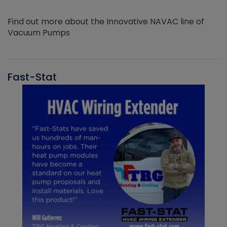
Find out more about the Innovative NAVAC line of
Vacuum Pumps
Fast-Stat