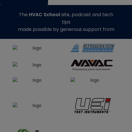
The
HVAC School
site, podcast and tech
tips
made possible by generous support from