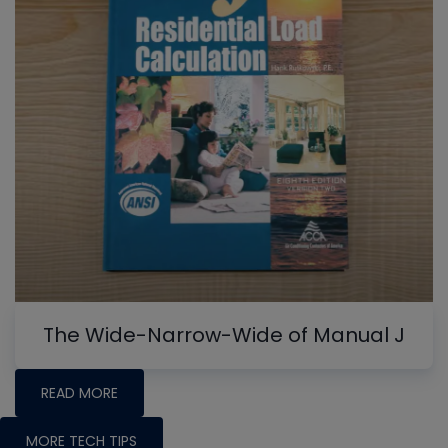
The Wide-Narrow-Wide of Manual J
READ MORE
MORE TECH TIPS