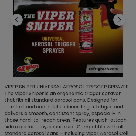
VIPER SNIPER UNIVERSAL AEROSOL TRIGGER SPRAYER
V
The Viper Sniper is an ergonomic trigger sprayer
C
that fits all standard aerosol cans. Designed for
f
r
comfort and control, it reduces finger fatigue and
t
delivers a smooth, consistent spray, especially in
d
those hard-to-reach areas. Features quick-attach
g
side clips for easy, secure use. Compatible with all
ef
standard aerosol cans —including Viper Aerosol Coil