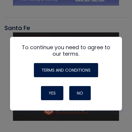
Santa Fe
To continue you need to agree to
our terms.
TERMS AND CONDITIONS
YES
NO