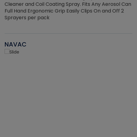
Cleaner and Coil Coating Spray. Fits Any Aerosol Can
Full Hand Ergonomic Grip Easily Clips On and Off 2
Sprayers per pack
NAVAC