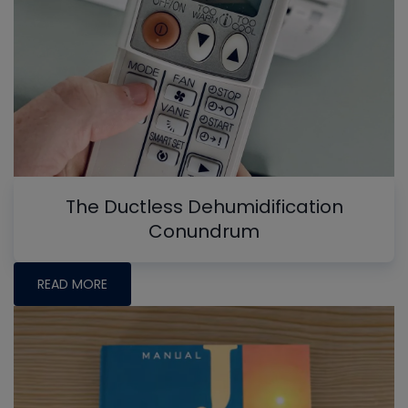
The Ductless Dehumidification
Conundrum
READ MORE