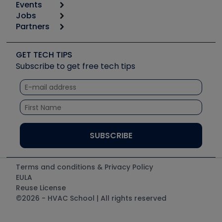
Events
Start
Tool list
Jobs
6th Annual HVAC/R Training Symposium
Podcasts
Partners
Apps
Job Posts
Upcoming Events
Videos
Carrier
Great Books
Create a Job Post
Create an Event
Social Media
Copeland (Emerson)
Software and Business
GET TECH TIPS
Event Partnership
Tech Tips
Fieldpiece
Subscribe to get free tech tips
Other Resources we like
Quizzes
NAVAC
Unconformed
Courses
Refrigeration Technologies
Santa Fe
TruTech Tools
UEi Test Instruments
Terms and conditions & Privacy Policy
EULA
Reuse License
©2026 - HVAC School | All rights reserved