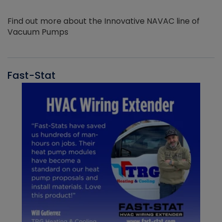
Find out more about the Innovative NAVAC line of
Vacuum Pumps
Fast-Stat