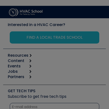
Interested in a HVAC Career?
FIND A LOCAL TRADE SCHOOL
Resources
Content
Calculators
Events
Start
Tool list
Jobs
6th Annual HVAC/R Training Symposium
Podcasts
Partners
Apps
Job Posts
Upcoming Events
Videos
Carrier
Great Books
Create a Job Post
Create an Event
Social Media
Copeland (Emerson)
Software and Business
GET TECH TIPS
Event Partnership
Tech Tips
Fieldpiece
Subscribe to get free tech tips
Other Resources we like
Quizzes
NAVAC
Unconformed