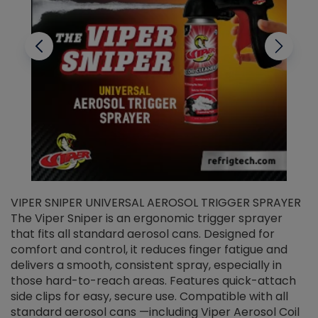
VIPER SNIPER UNIVERSAL AEROSOL TRIGGER SPRAYER
V
The Viper Sniper is an ergonomic trigger sprayer
C
that fits all standard aerosol cans. Designed for
f
r
comfort and control, it reduces finger fatigue and
t
delivers a smooth, consistent spray, especially in
d
those hard-to-reach areas. Features quick-attach
g
side clips for easy, secure use. Compatible with all
ef
standard aerosol cans —including Viper Aerosol Coil