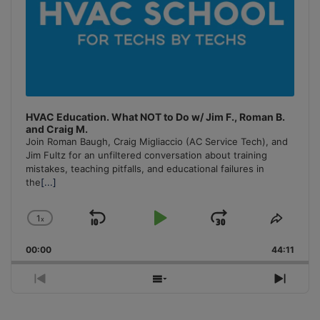
HVAC Education. What NOT to Do w/ Jim F., Roman B.
and Craig M.
Join Roman Baugh, Craig Migliaccio (AC Service Tech), and
Jim Fultz for an unfiltered conversation about training
mistakes, teaching pitfalls, and educational failures in
the
[...]
1
x
Skip
Play
Jump
Change
Share
Playback
This
Backward
Pause
Forward
00:00
Rate
44:11
Episo
Previous
Show
Next
Episode
Episodes
Episo
List