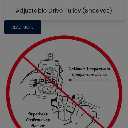
Adjustable Drive Pulley (Sheaves)
READ MORE