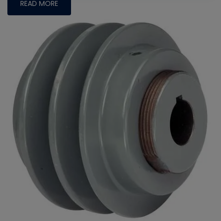
READ MORE