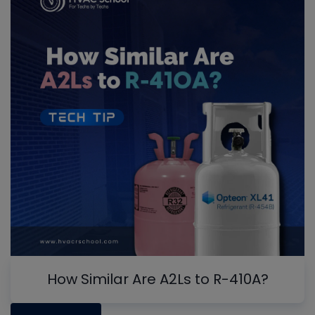
How Similar Are A2Ls to R-410A?