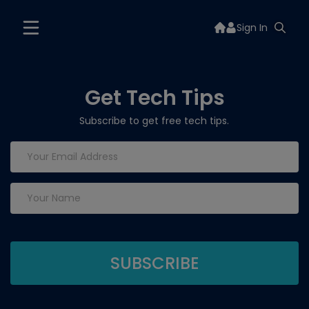
Sign In
Get Tech Tips
Subscribe to get free tech tips.