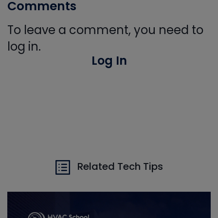
Comments
To leave a comment, you need to
log in.
Log In
Related Tech Tips