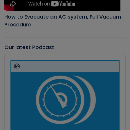
How to Evacuate an AC system, Full Vacuum
Procedure
Our latest Podcast
Audio
Player
Show
Podcast
Information