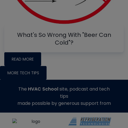
What's So Wrong With "Beer Can
Cold"?
READ MORE
MORE TECH TIPS
The
HVAC School
site, podcast and tech
tips
made possible by generous support from