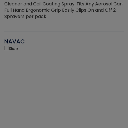
Cleaner and Coil Coating Spray. Fits Any Aerosol Can
Full Hand Ergonomic Grip Easily Clips On and Off 2
Sprayers per pack
NAVAC