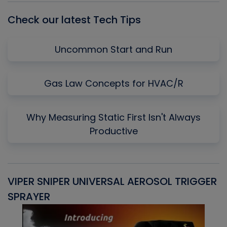
Check our latest Tech Tips
Uncommon Start and Run
Gas Law Concepts for HVAC/R
Why Measuring Static First Isn't Always
Productive
VIPER SNIPER UNIVERSAL AEROSOL TRIGGER
V
SPRAYER
C