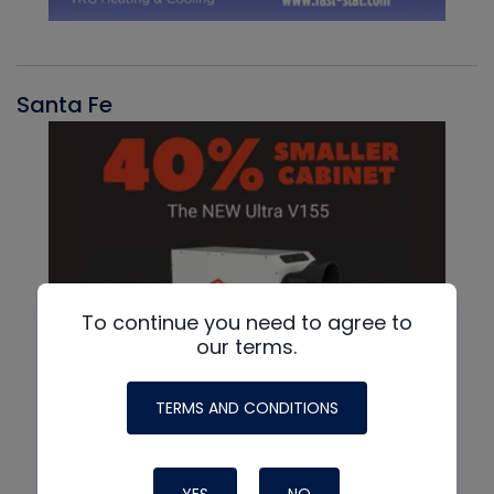
Santa Fe
To continue you need to agree to
our terms.
TERMS AND CONDITIONS
YES
NO