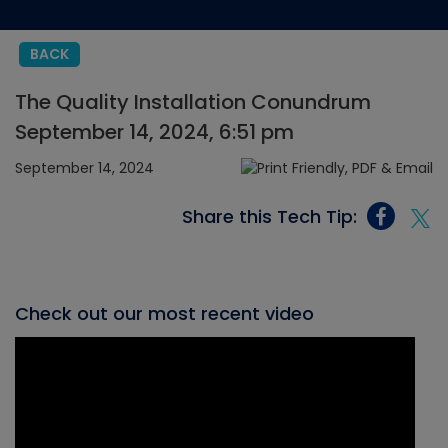
BACK
The Quality Installation Conundrum
September 14, 2024, 6:51 pm
September 14, 2024
Share this Tech Tip:
Check out our most recent video