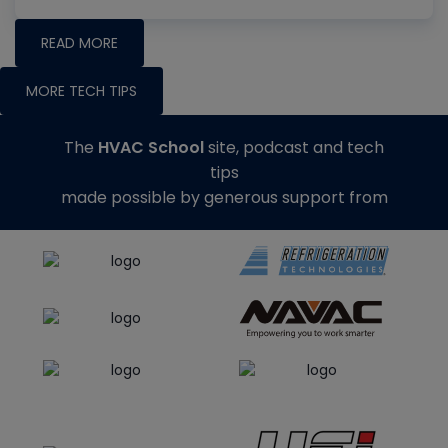
READ MORE
MORE TECH TIPS
The
HVAC School
site, podcast and tech
tips
made possible by generous support from