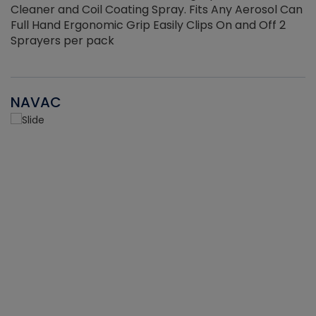
Cleaner and Coil Coating Spray. Fits Any Aerosol Can
Full Hand Ergonomic Grip Easily Clips On and Off 2
Sprayers per pack
NAVAC