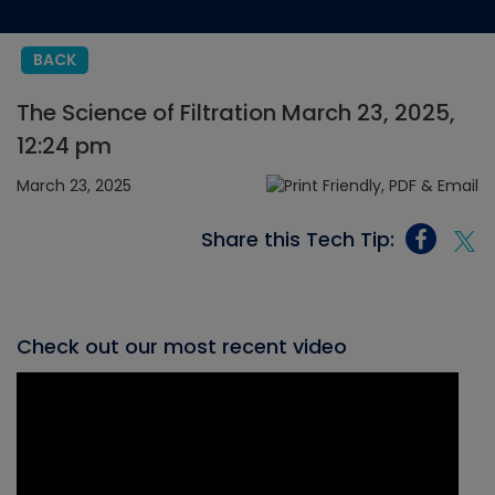
BACK
The Science of Filtration March 23, 2025,
12:24 pm
March 23, 2025
Share this Tech Tip:
Check out our most recent video