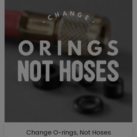
Change O-rings, Not Hoses