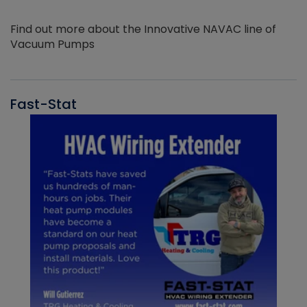
Find out more about the Innovative NAVAC line of
Vacuum Pumps
Fast-Stat