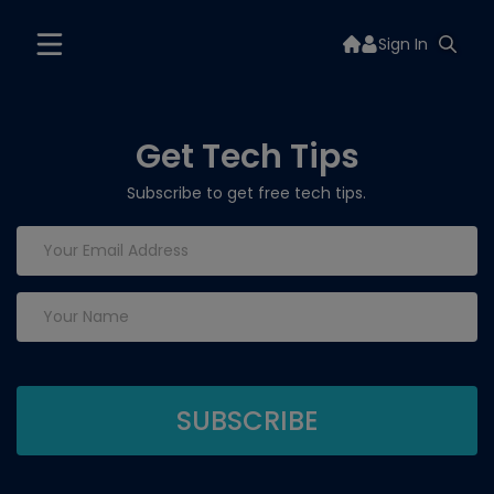
Sign In
Get Tech Tips
Subscribe to get free tech tips.