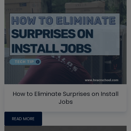
How to Eliminate Surprises on Install
Jobs
READ MORE