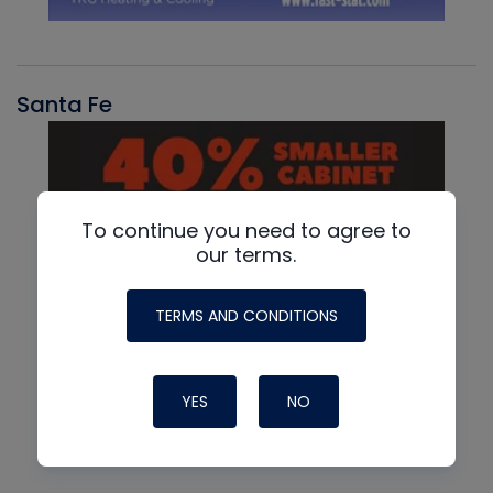
Santa Fe
To continue you need to agree to
our terms.
TERMS AND CONDITIONS
YES
NO