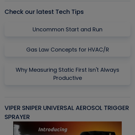
Check our latest Tech Tips
Uncommon Start and Run
Gas Law Concepts for HVAC/R
Why Measuring Static First Isn't Always
Productive
VIPER SNIPER UNIVERSAL AEROSOL TRIGGER
V
SPRAYER
C