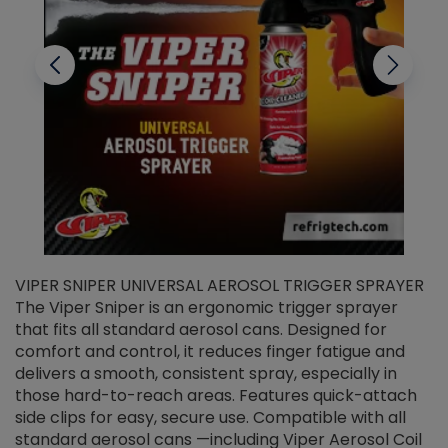
VIPER SNIPER UNIVERSAL AEROSOL TRIGGER SPRAYER
V
The Viper Sniper is an ergonomic trigger sprayer
C
that fits all standard aerosol cans. Designed for
f
r
comfort and control, it reduces finger fatigue and
t
delivers a smooth, consistent spray, especially in
d
those hard-to-reach areas. Features quick-attach
g
side clips for easy, secure use. Compatible with all
ef
standard aerosol cans —including Viper Aerosol Coil