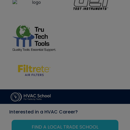
Interested in a HVAC Career?
FIND A LOCAL TRADE SCHOOL