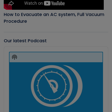
How to Evacuate an AC system, Full Vacuum
Procedure
Our latest Podcast
Audio
Player
Show
Podcast
Information