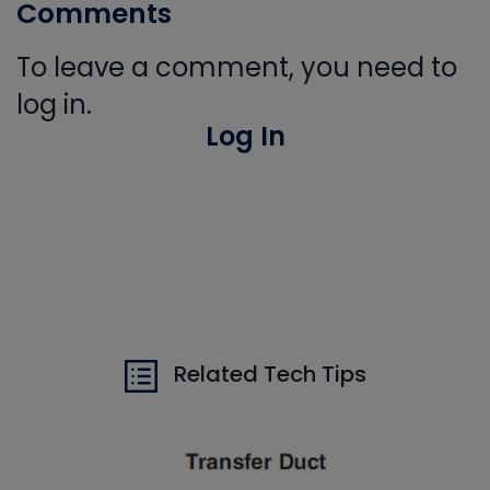
Comments
To leave a comment, you need to
log in.
Log In
Related Tech Tips