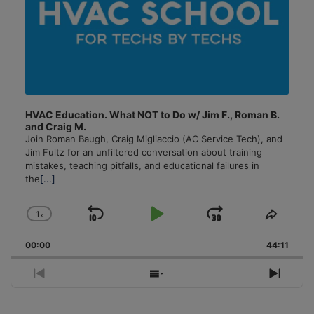
HVAC Education. What NOT to Do w/ Jim F., Roman B.
and Craig M.
Join Roman Baugh, Craig Migliaccio (AC Service Tech), and
Jim Fultz for an unfiltered conversation about training
mistakes, teaching pitfalls, and educational failures in
the
[...]
1
x
Skip
Play
Jump
Change
Share
Playback
This
Backward
Pause
Forward
00:00
Rate
44:11
Episo
Previous
Show
Next
Episode
Episodes
Episo
List