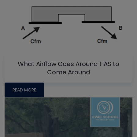
What Airflow Goes Around HAS to
Come Around
READ MORE