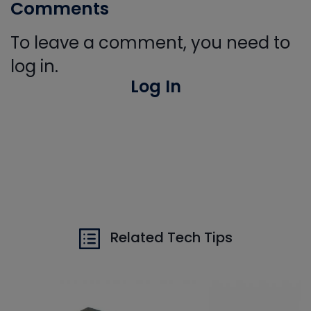
Comments
To leave a comment, you need to
log in.
Log In
Related Tech Tips