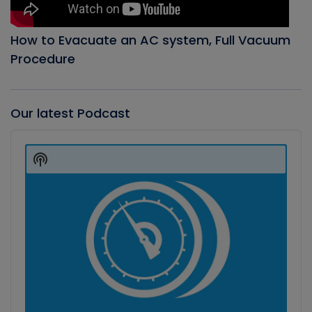
How to Evacuate an AC system, Full Vacuum
Procedure
Our latest Podcast
Audio
Player
Show
Podcast
Information