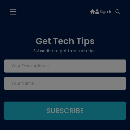
Sign In
Get Tech Tips
Subscribe to get free tech tips.