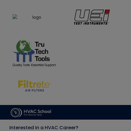
Interested in a HVAC Career?