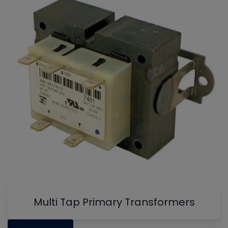
Multi Tap Primary Transformers