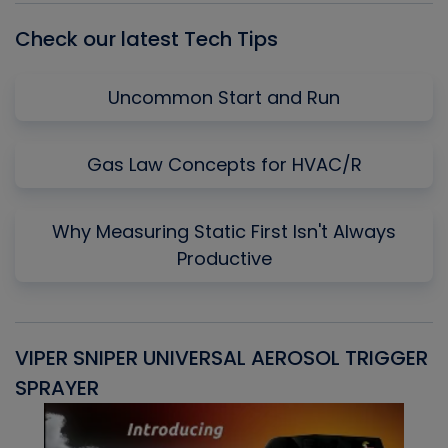
Check our latest Tech Tips
Uncommon Start and Run
Gas Law Concepts for HVAC/R
Why Measuring Static First Isn't Always
Productive
VIPER SNIPER UNIVERSAL AEROSOL TRIGGER
V
SPRAYER
C