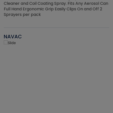
Cleaner and Coil Coating Spray. Fits Any Aerosol Can
Full Hand Ergonomic Grip Easily Clips On and Off 2
Sprayers per pack
NAVAC