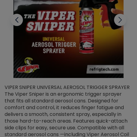
VIPER SNIPER UNIVERSAL AEROSOL TRIGGER SPRAYER
V
The Viper Sniper is an ergonomic trigger sprayer
C
that fits all standard aerosol cans. Designed for
f
r
comfort and control, it reduces finger fatigue and
t
delivers a smooth, consistent spray, especially in
d
those hard-to-reach areas. Features quick-attach
g
side clips for easy, secure use. Compatible with all
ef
standard aerosol cans —including Viper Aerosol Coil