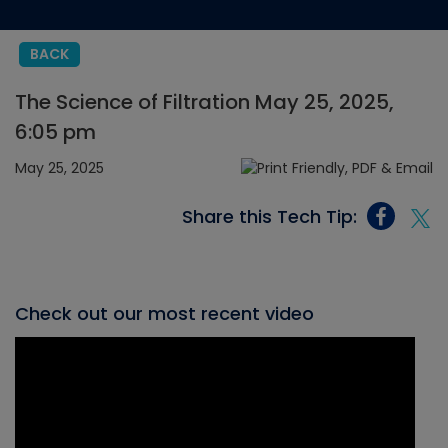
BACK
The Science of Filtration May 25, 2025,
6:05 pm
May 25, 2025
Share this Tech Tip:
Check out our most recent video