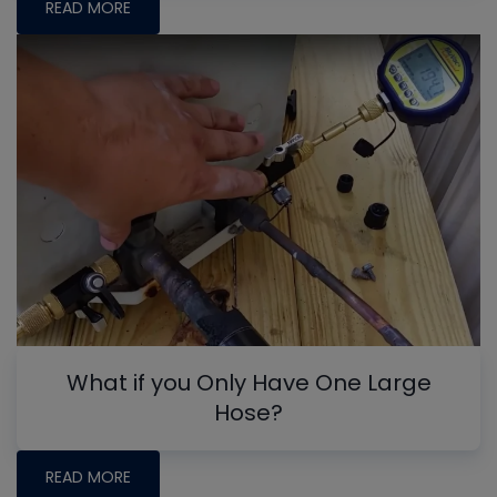
READ MORE
What if you Only Have One Large
Hose?
READ MORE