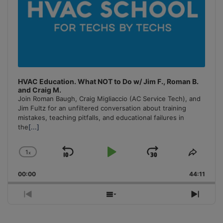
HVAC Education. What NOT to Do w/ Jim F., Roman B.
and Craig M.
Join Roman Baugh, Craig Migliaccio (AC Service Tech), and
Jim Fultz for an unfiltered conversation about training
mistakes, teaching pitfalls, and educational failures in
the
[...]
1
x
Skip
Play
Jump
Change
Share
Playback
This
Backward
Pause
Forward
00:00
Rate
44:11
Episo
Previous
Show
Next
Episode
Episodes
Episo
List