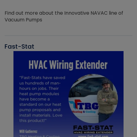
Find out more about the Innovative NAVAC line of
Vacuum Pumps
Fast-Stat