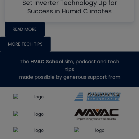
Set Inverter Technology Up for
Success in Humid Climates
READ MORE
MORE TECH TIPS
The
HVAC School
site, podcast and tech
tips
made possible by generous support from