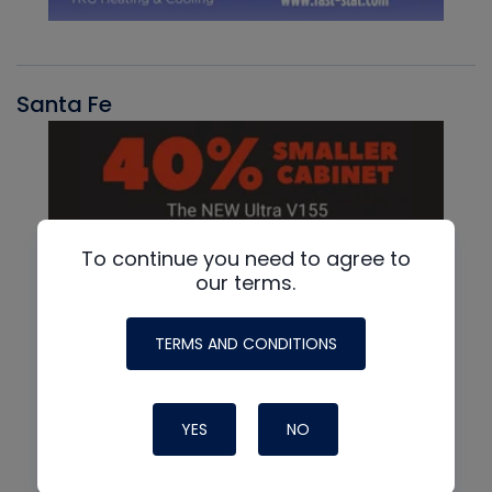
Santa Fe
To continue you need to agree to
our terms.
TERMS AND CONDITIONS
YES
NO