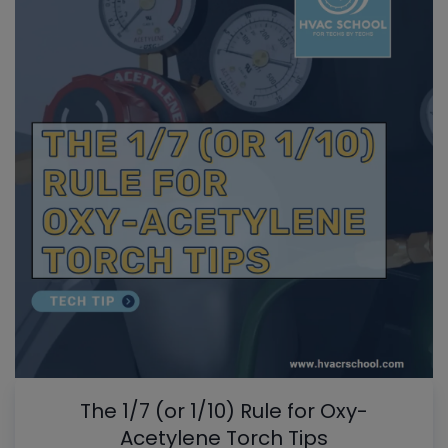
The 1/7 (or 1/10) Rule for Oxy-
Acetylene Torch Tips