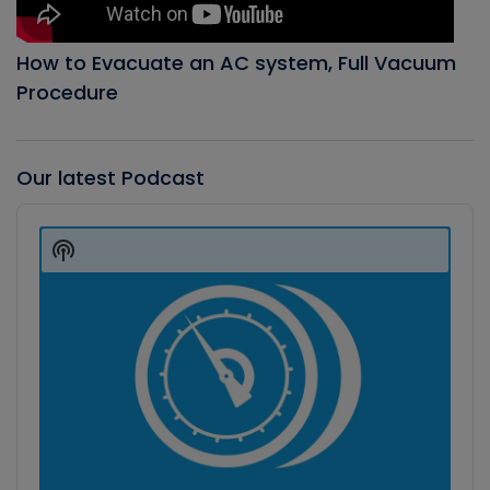
How to Evacuate an AC system, Full Vacuum
Procedure
Our latest Podcast
Audio
Player
Show
Podcast
Information