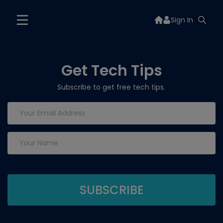
Sign In
Get Tech Tips
Subscribe to get free tech tips.