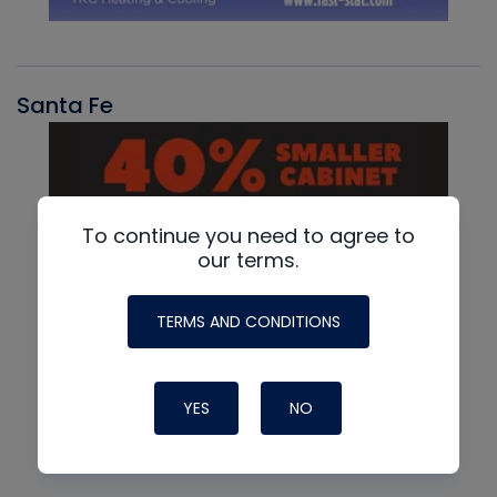
Santa Fe
To continue you need to agree to
our terms.
TERMS AND CONDITIONS
YES
NO