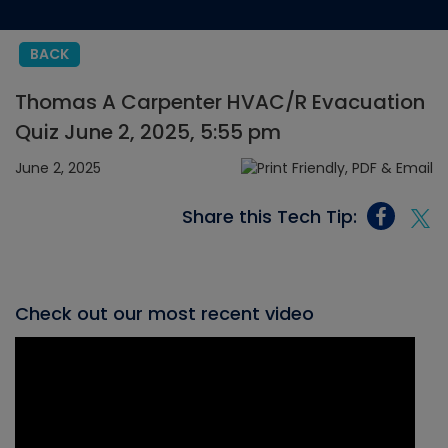
BACK
Thomas A Carpenter HVAC/R Evacuation
Quiz June 2, 2025, 5:55 pm
June 2, 2025
Share this Tech Tip:
Check out our most recent video