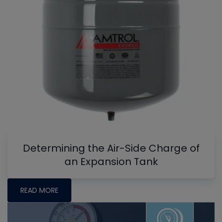
Determining the Air-Side Charge of
an Expansion Tank
READ MORE