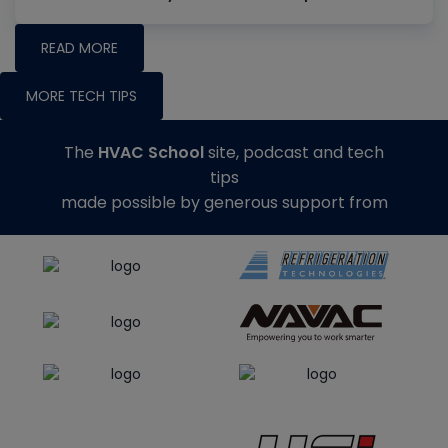
READ MORE
MORE TECH TIPS
The
HVAC School
site, podcast and tech
tips
made possible by generous support from