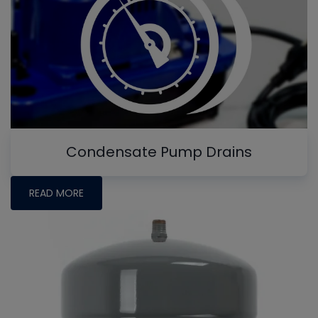
Condensate Pump Drains
READ MORE