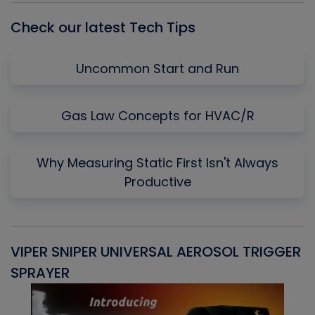
Check our latest Tech Tips
Uncommon Start and Run
Gas Law Concepts for HVAC/R
Why Measuring Static First Isn't Always
Productive
VIPER SNIPER UNIVERSAL AEROSOL TRIGGER
V
SPRAYER
C