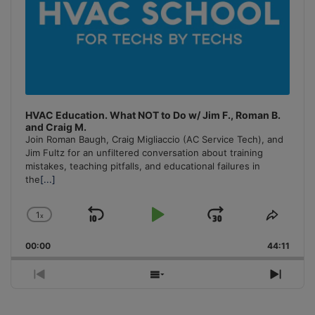
HVAC Education. What NOT to Do w/ Jim F., Roman B.
and Craig M.
Join Roman Baugh, Craig Migliaccio (AC Service Tech), and
Jim Fultz for an unfiltered conversation about training
mistakes, teaching pitfalls, and educational failures in
the
[...]
1
x
Skip
Play
Jump
Change
Share
Playback
This
Backward
Pause
Forward
00:00
Rate
44:11
Episo
Previous
Show
Next
Episode
Episodes
Episo
List