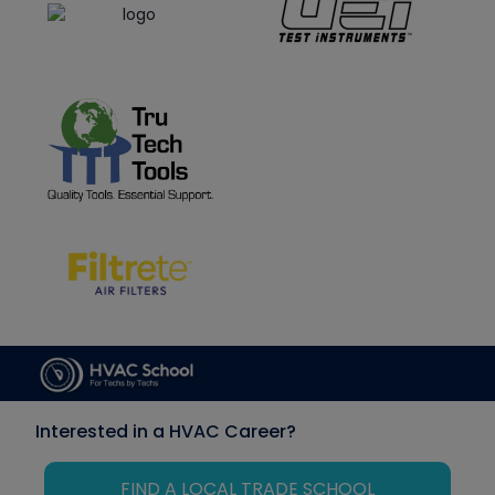
Interested in a HVAC Career?
FIND A LOCAL TRADE SCHOOL