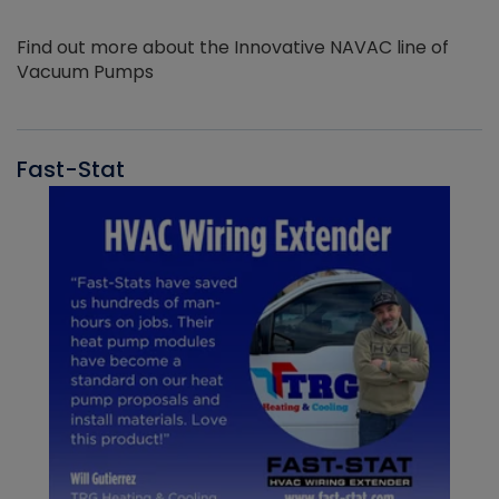
Find out more about the Innovative NAVAC line of
Vacuum Pumps
Fast-Stat