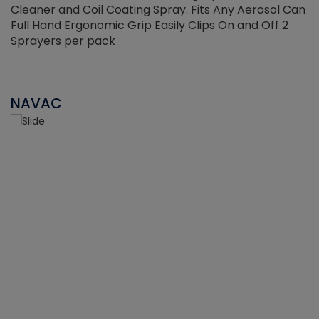
Cleaner and Coil Coating Spray. Fits Any Aerosol Can
Full Hand Ergonomic Grip Easily Clips On and Off 2
Sprayers per pack
NAVAC