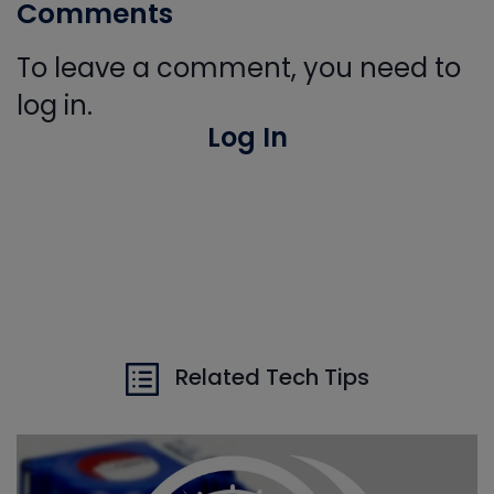
Comments
To leave a comment, you need to
log in.
Log In
Related Tech Tips