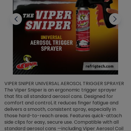
VIPER SNIPER UNIVERSAL AEROSOL TRIGGER SPRAYER
V
The Viper Sniper is an ergonomic trigger sprayer
C
that fits all standard aerosol cans. Designed for
f
r
comfort and control, it reduces finger fatigue and
t
delivers a smooth, consistent spray, especially in
d
those hard-to-reach areas. Features quick-attach
g
side clips for easy, secure use. Compatible with all
ef
standard aerosol cans —including Viper Aerosol Coil