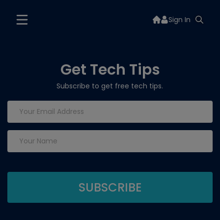
Sign In
Get Tech Tips
Subscribe to get free tech tips.