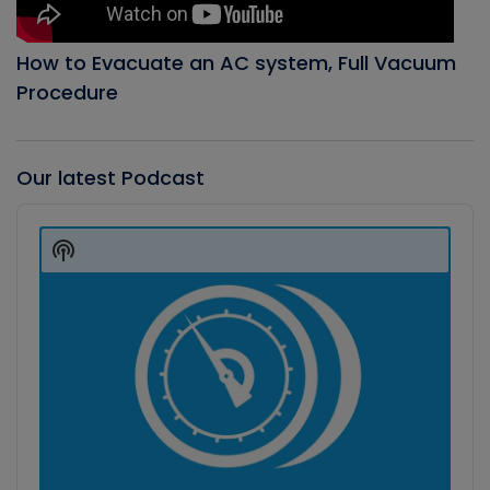
How to Evacuate an AC system, Full Vacuum
Procedure
Our latest Podcast
Audio
Player
Show
Podcast
Information