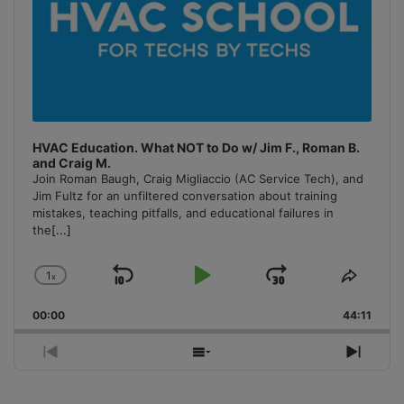
HVAC Education. What NOT to Do w/ Jim F., Roman B.
and Craig M.
Join Roman Baugh, Craig Migliaccio (AC Service Tech), and
Jim Fultz for an unfiltered conversation about training
mistakes, teaching pitfalls, and educational failures in
the
[...]
1
x
Skip
Play
Jump
Change
Share
Playback
This
Backward
Pause
Forward
00:00
Rate
44:11
Episo
Previous
Show
Next
Episode
Episodes
Episo
List