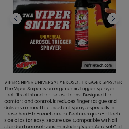
VIPER SNIPER UNIVERSAL AEROSOL TRIGGER SPRAYER
V
The Viper Sniper is an ergonomic trigger sprayer
C
that fits all standard aerosol cans. Designed for
f
r
comfort and control, it reduces finger fatigue and
t
delivers a smooth, consistent spray, especially in
d
those hard-to-reach areas. Features quick-attach
g
side clips for easy, secure use. Compatible with all
ef
standard aerosol cans —including Viper Aerosol Coil