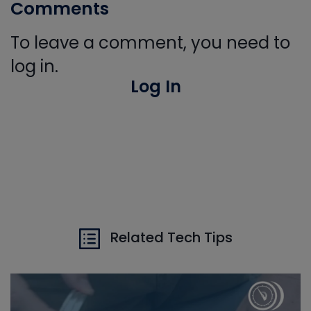
Comments
To leave a comment, you need to
log in.
Log In
Related Tech Tips