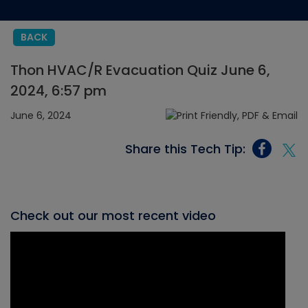
BACK
Thon HVAC/R Evacuation Quiz June 6,
2024, 6:57 pm
June 6, 2024
Share this Tech Tip:
Check out our most recent video