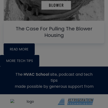
The Case For Pulling The Blower
Housing
READ MORE
MORE TECH TIPS
The
HVAC School
site, podcast and tech
tips
made possible by generous support from