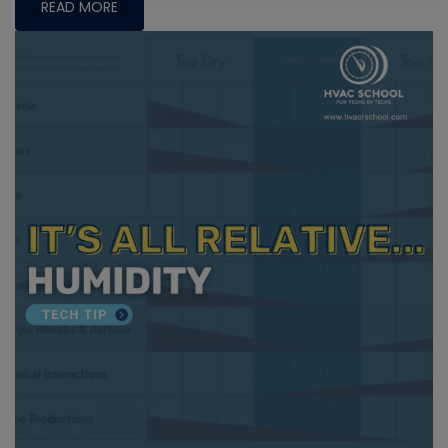
READ MORE