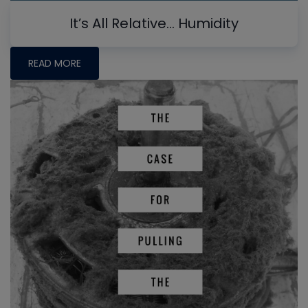
It’s All Relative… Humidity
READ MORE