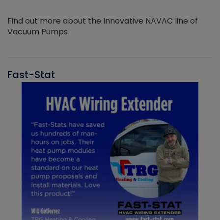
Find out more about the Innovative NAVAC line of
Vacuum Pumps
Fast-Stat