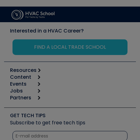
Interested in a HVAC Career?
FIND A LOCAL TRADE SCHOOL
Resources
Content
Calculators
Events
Start
Tool list
Jobs
6th Annual HVAC/R Training Symposium
Podcasts
Partners
Apps
Job Posts
Upcoming Events
Videos
Carrier
Great Books
Create a Job Post
Create an Event
Social Media
Copeland (Emerson)
Software and Business
GET TECH TIPS
Event Partnership
Tech Tips
Fieldpiece
Subscribe to get free tech tips
Other Resources we like
Quizzes
NAVAC
Unconformed
Courses
Refrigeration Technologies