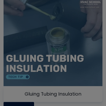
Gluing Tubing Insulation