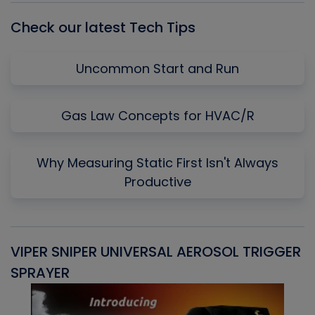
Check our latest Tech Tips
Uncommon Start and Run
Gas Law Concepts for HVAC/R
Why Measuring Static First Isn't Always
Productive
VIPER SNIPER UNIVERSAL AEROSOL TRIGGER
V
SPRAYER
C