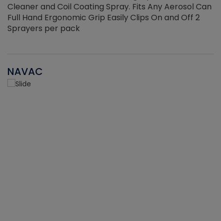
Cleaner and Coil Coating Spray. Fits Any Aerosol Can
Full Hand Ergonomic Grip Easily Clips On and Off 2
Sprayers per pack
NAVAC