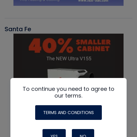
Santa Fe
To continue you need to agree to
our terms.
TERMS AND CONDITIONS
YES
NO