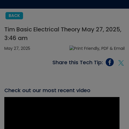
BACK
Tim Basic Electrical Theory May 27, 2025,
3:46 am
May 27, 2025
Share this Tech Tip:
Check out our most recent video