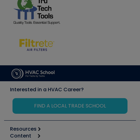
Interested in a HVAC Career?
FIND A LOCAL TRADE SCHOOL
Resources
Content
Calculators