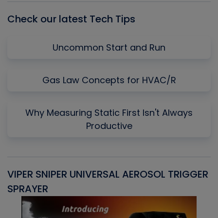
Check our latest Tech Tips
Uncommon Start and Run
Gas Law Concepts for HVAC/R
Why Measuring Static First Isn't Always
Productive
VIPER SNIPER UNIVERSAL AEROSOL TRIGGER
V
SPRAYER
C