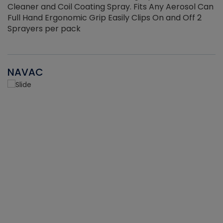
Cleaner and Coil Coating Spray. Fits Any Aerosol Can
Full Hand Ergonomic Grip Easily Clips On and Off 2
Sprayers per pack
NAVAC