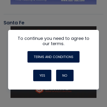
Santa Fe
To continue you need to agree to
our terms.
TERMS AND CONDITIONS
YES
NO