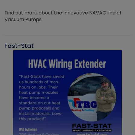
Find out more about the Innovative NAVAC line of
Vacuum Pumps
Fast-Stat