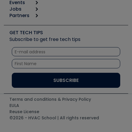
Events
Start
Tool list
Jobs
6th Annual HVAC/R Training Symposium
Podcasts
Partners
Apps
Job Posts
Upcoming Events
Videos
Carrier
Great Books
Create a Job Post
Create an Event
Social Media
Copeland (Emerson)
Software and Business
GET TECH TIPS
Event Partnership
Tech Tips
Fieldpiece
Subscribe to get free tech tips
Other Resources we like
Quizzes
NAVAC
Unconformed
Courses
Refrigeration Technologies
Santa Fe
TruTech Tools
UEi Test Instruments
Terms and conditions & Privacy Policy
EULA
Reuse License
©2026 - HVAC School | All rights reserved