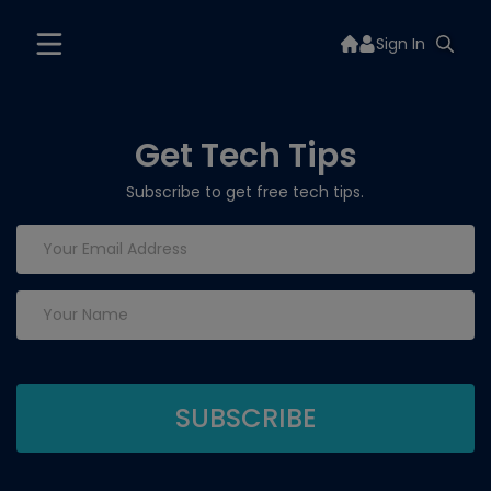
Sign In
Get Tech Tips
Subscribe to get free tech tips.