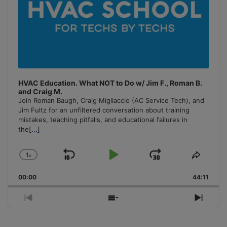
HVAC Education. What NOT to Do w/ Jim F., Roman B.
and Craig M.
Join Roman Baugh, Craig Migliaccio (AC Service Tech), and
Jim Fultz for an unfiltered conversation about training
mistakes, teaching pitfalls, and educational failures in
the
[...]
1
x
Skip
Play
Jump
Change
Share
Playback
This
Backward
Pause
Forward
00:00
Rate
44:11
Episo
Previous
Show
Next
Episode
Episodes
Episo
List