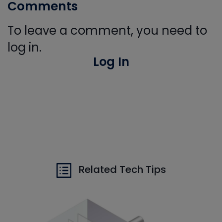
Comments
To leave a comment, you need to
log in.
Log In
Related Tech Tips