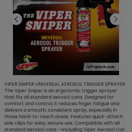
VIPER SNIPER UNIVERSAL AEROSOL TRIGGER SPRAYER
V
The Viper Sniper is an ergonomic trigger sprayer
C
that fits all standard aerosol cans. Designed for
f
r
comfort and control, it reduces finger fatigue and
t
delivers a smooth, consistent spray, especially in
d
those hard-to-reach areas. Features quick-attach
g
side clips for easy, secure use. Compatible with all
ef
standard aerosol cans —including Viper Aerosol Coil