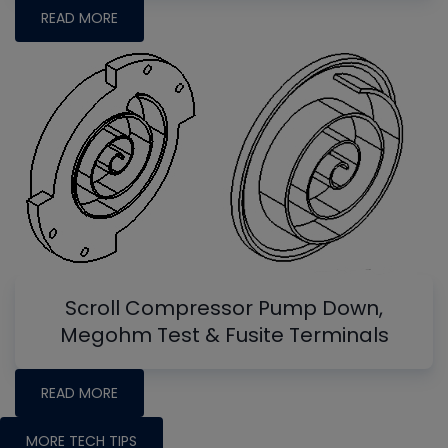
READ MORE
Scroll Compressor Pump Down,
Megohm Test & Fusite Terminals
READ MORE
MORE TECH TIPS