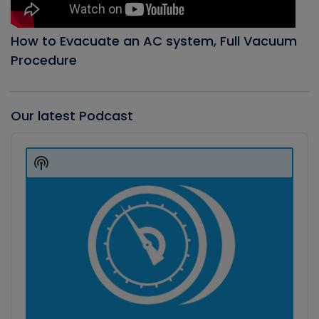
How to Evacuate an AC system, Full Vacuum
Procedure
Our latest Podcast
Audio
Player
Show
Podcast
Information