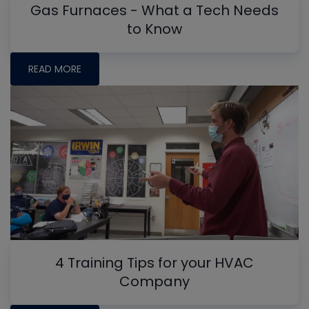
Gas Furnaces - What a Tech Needs
to Know
READ MORE
4 Training Tips for your HVAC
Company