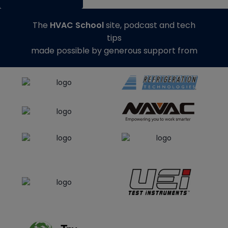
The
HVAC School
site, podcast and tech
tips
made possible by generous support from