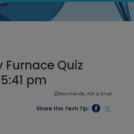
y Furnace Quiz
 5:41 pm
Share this Tech Tip: