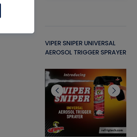
Gasket -
VIPER SNIPER UNIVERSAL
VE
ant for AC/R
AEROSOL TRIGGER SPRAYER
PU
CL