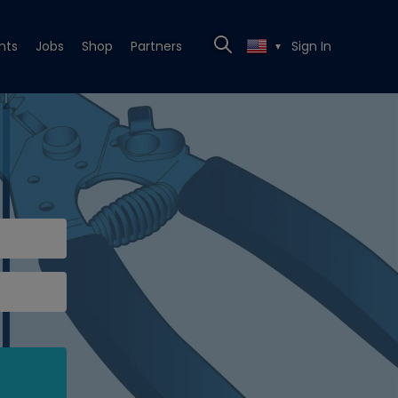
nts
Jobs
Shop
Partners
Sign In
▼