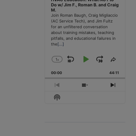
Do w/ Jim F., Roman B. and Craig
M.
Join Roman Baugh, Craig Migliaccio
(AC Service Tech), and Jim Fultz
for an unfiltered conversation
about training mistakes, teaching
pitfalls, and educational failures in
the
[...]
1
x
Skip
Play
Jump
Change
Share
Playback
This
Backward
Pause
Forward
00:00
Rate
44:11
Episode
Previous
Show
Next
Episode
Episodes
Episode
Show
List
Podcast
Information