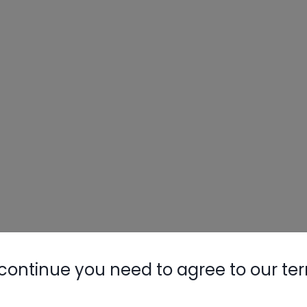
continue you need to agree to our te