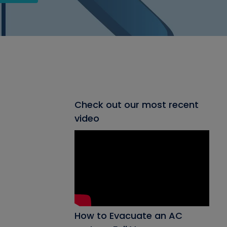
Check out our most recent
video
How to Evacuate an AC