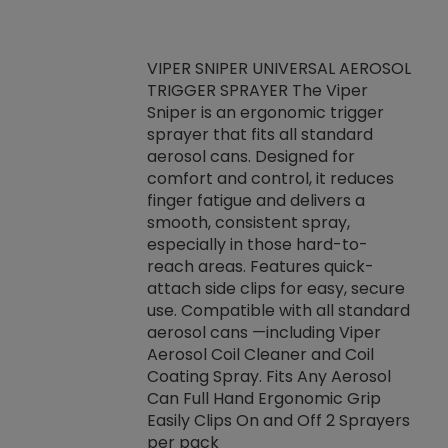
VIPER SNIPER UNIVERSAL AEROSOL
TRIGGER SPRAYER The Viper
ket -Thread
VEN
Sniper is an ergonomic trigger
C/R Systems One
CON
sprayer that fits all standard
on your rubber
Ven
aerosol cans. Designed for
rior to attaching
is a
comfort and control, it reduces
s, hoses or vacuum
conc
finger fatigue and delivers a
re that things do
tack
smooth, consistent spray,
k during
prop
especially in those hard-to-
rived from
dete
reach areas. Features quick-
rade lubricants.
emb
attach side clips for easy, secure
 non-drying fluid
rest
use. Compatible with all standard
naciously to many
incr
aerosol cans —including Viper
ates. Typically,
Aerosol Coil Cleaner and Coil
log can be
Coating Spray. Fits Any Aerosol
t three feet
Can Full Hand Ergonomic Grip
g.
Easily Clips On and Off 2 Sprayers
per pack