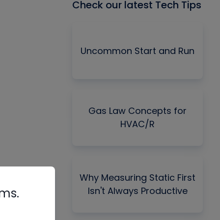
Check our latest Tech Tips
Uncommon Start and Run
Gas Law Concepts for
HVAC/R
Why Measuring Static First
Isn't Always Productive
rms.