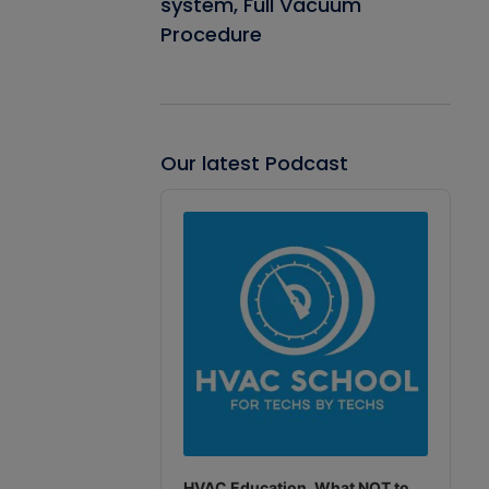
system, Full Vacuum
Procedure
Our latest Podcast
Audio
Player
HVAC Education. What NOT to