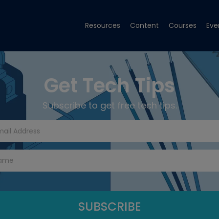
Resources
Content
Courses
Eve
Get Tech Tips
Subscribe to get free tech tips.