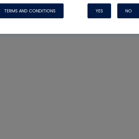
TERMS AND CONDITIONS
YES
NO
Nylog Blue 
Thread Seal
Systems