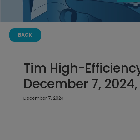
BACK
Tim High-Efficienc
December 7, 2024,
December 7, 2024