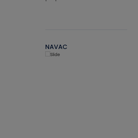
NAVAC