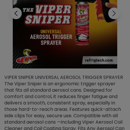
VIPER SNIPER UNIVERSAL AEROSOL TRIGGER SPRAYER
V
The Viper Sniper is an ergonomic trigger sprayer
C
that fits all standard aerosol cans. Designed for
f
r
comfort and control, it reduces finger fatigue and
t
delivers a smooth, consistent spray, especially in
d
those hard-to-reach areas. Features quick-attach
g
side clips for easy, secure use. Compatible with all
ef
standard aerosol cans —including Viper Aerosol Coil
Cleaner and Coil Coating Spray. Fits Any Aerosol Can