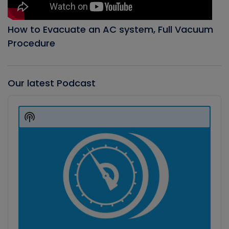
How to Evacuate an AC system, Full Vacuum
Procedure
Our latest Podcast
Audio
Player
Show
Podcast
Information