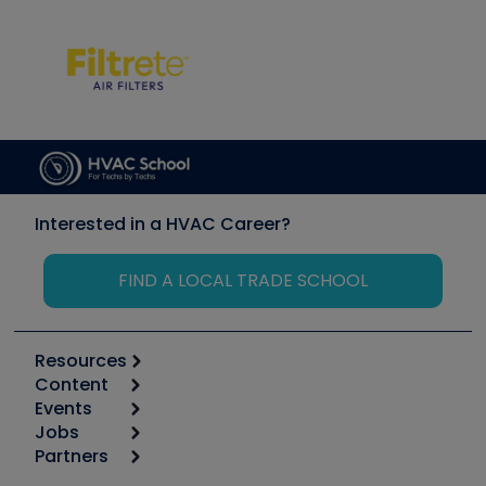
Interested in a HVAC Career?
FIND A LOCAL TRADE SCHOOL
Resources
Content
Calculators
Events
Start
Tool list
Jobs
6th Annual HVAC/R Training Symposium
Podcasts
Partners
Apps
Job Posts
Upcoming Events
Videos
Carrier
Great Books