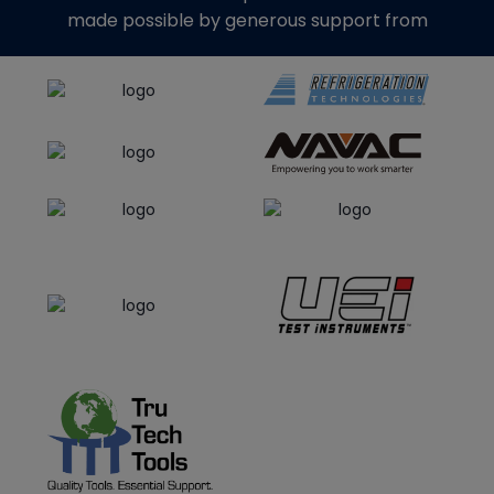
made possible by generous support from