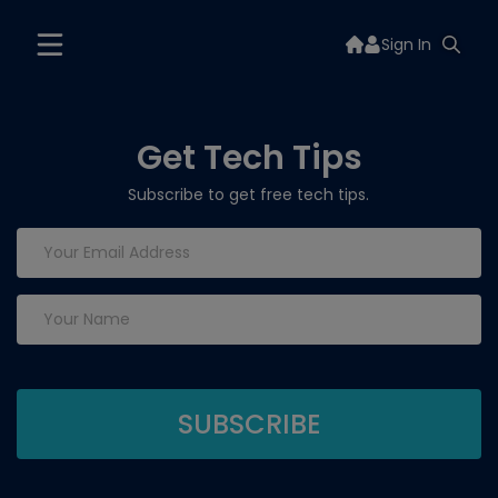
Sign In
Get Tech Tips
Subscribe to get free tech tips.