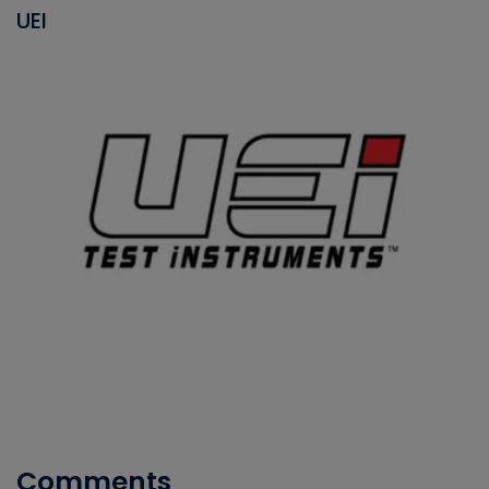
UEI
Comments