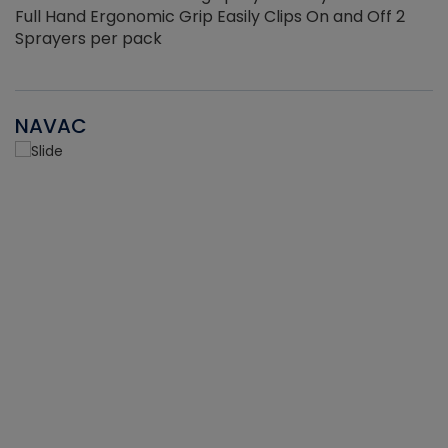
Full Hand Ergonomic Grip Easily Clips On and Off 2
Sprayers per pack
NAVAC