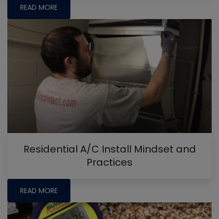
READ MORE
Residential A/C Install Mindset and
Practices
READ MORE