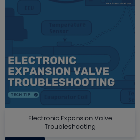
Electronic Expansion Valve
Troubleshooting