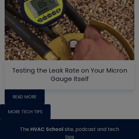
Testing the Leak Rate on Your Micron
Gauge Itself
READ MORE
MORE TECH TIPS
The
HVAC School
site, podcast and tech
tips