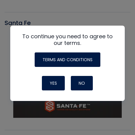
Santa Fe
To continue you need to agree to
our terms.
TERMS AND CONDITIONS
YES
NO