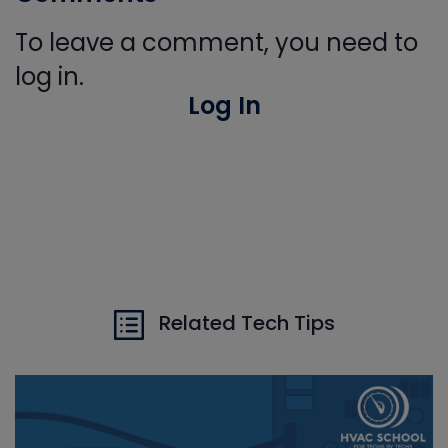
To leave a comment, you need to
log in.
Log In
Related Tech Tips