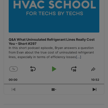
Q&A What Uninsulated Refrigerant Lines Really Cost
You – Short #297
In this short podcast episode, Bryan answers a question
from Evan about the true cost of uninsulated refrigerant
lines, especially in terms of efficiency losses
[...]
1
x
Skip
Play
Jump
Change
Share
Playback
This
Backward
Pause
Forward
00:00
Rate
10:52
Episo
Previous
Show
Next
Episode
Episodes
Episo
List