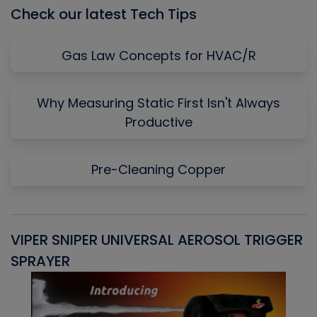
Check our latest Tech Tips
Gas Law Concepts for HVAC/R
Why Measuring Static First Isn't Always
Productive
Pre-Cleaning Copper
VIPER SNIPER UNIVERSAL AEROSOL TRIGGER
V
SPRAYER
C