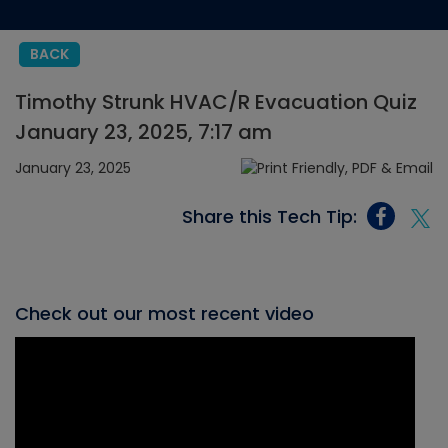
BACK
Timothy Strunk HVAC/R Evacuation Quiz
January 23, 2025, 7:17 am
January 23, 2025
Share this Tech Tip:
Check out our most recent video