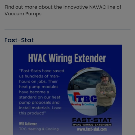
Find out more about the Innovative NAVAC line of
Vacuum Pumps
Fast-Stat