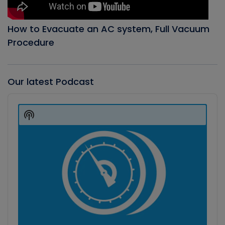
How to Evacuate an AC system, Full Vacuum
Procedure
Our latest Podcast
Audio
Player
Show
Podcast
Information