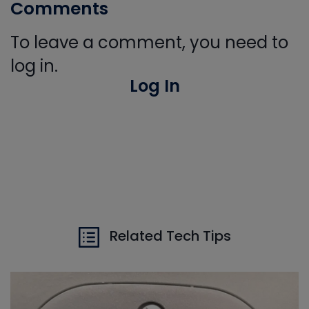
Comments
To leave a comment, you need to
log in.
Log In
Related Tech Tips