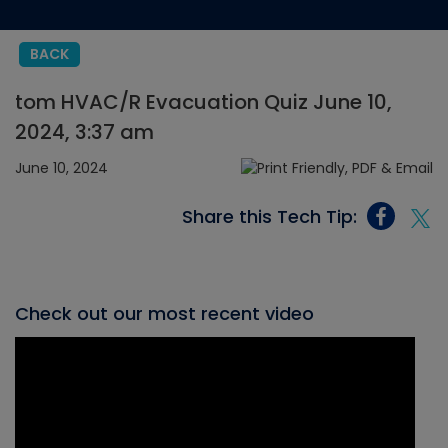
BACK
tom HVAC/R Evacuation Quiz June 10,
2024, 3:37 am
June 10, 2024
Share this Tech Tip:
Check out our most recent video