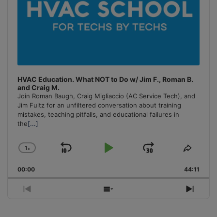
HVAC Education. What NOT to Do w/ Jim F., Roman B.
and Craig M.
Join Roman Baugh, Craig Migliaccio (AC Service Tech), and
Jim Fultz for an unfiltered conversation about training
mistakes, teaching pitfalls, and educational failures in
the
[...]
1
x
Skip
Play
Jump
Change
Share
Playback
This
Backward
Pause
Forward
00:00
Rate
44:11
Episo
Previous
Show
Next
Episode
Episodes
Episo
List