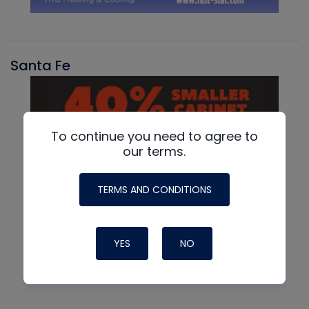
Santa Fe
To continue you need to agree to
our terms.
TERMS AND CONDITIONS
YES
NO