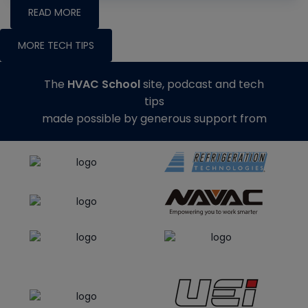
READ MORE
MORE TECH TIPS
The
HVAC School
site, podcast and tech
tips
made possible by generous support from