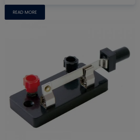
READ MORE