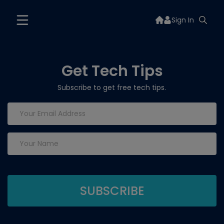
Sign In
Get Tech Tips
Subscribe to get free tech tips.