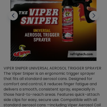
VIPER SNIPER UNIVERSAL AEROSOL TRIGGER SPRAYER
V
The Viper Sniper is an ergonomic trigger sprayer
C
that fits all standard aerosol cans. Designed for
f
r
comfort and control, it reduces finger fatigue and
t
delivers a smooth, consistent spray, especially in
d
those hard-to-reach areas. Features quick-attach
g
side clips for easy, secure use. Compatible with all
ef
standard aerosol cans —including Viper Aerosol Coil