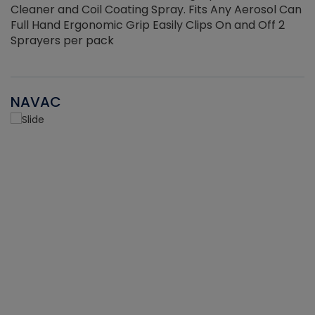
Cleaner and Coil Coating Spray. Fits Any Aerosol Can
Full Hand Ergonomic Grip Easily Clips On and Off 2
Sprayers per pack
NAVAC