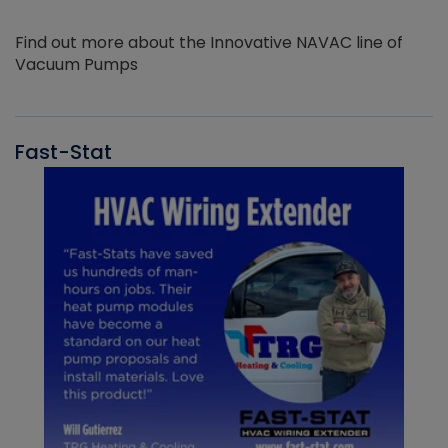
Find out more about the Innovative NAVAC line of
Vacuum Pumps
Fast-Stat