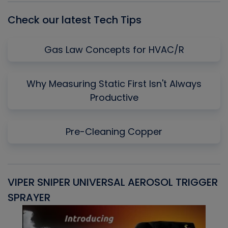
Check our latest Tech Tips
Gas Law Concepts for HVAC/R
Why Measuring Static First Isn't Always
Productive
Pre-Cleaning Copper
VIPER SNIPER UNIVERSAL AEROSOL TRIGGER
V
SPRAYER
C