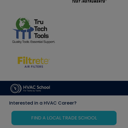
Interested in a HVAC Career?
FIND A LOCAL TRADE SCHOOL