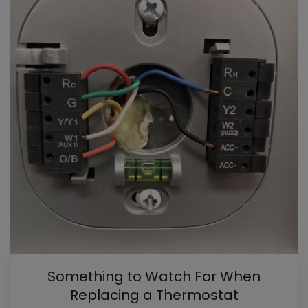
Something to Watch For When
Replacing a Thermostat