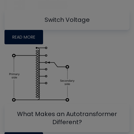
Switch Voltage
READ MORE
What Makes an Autotransformer
Different?