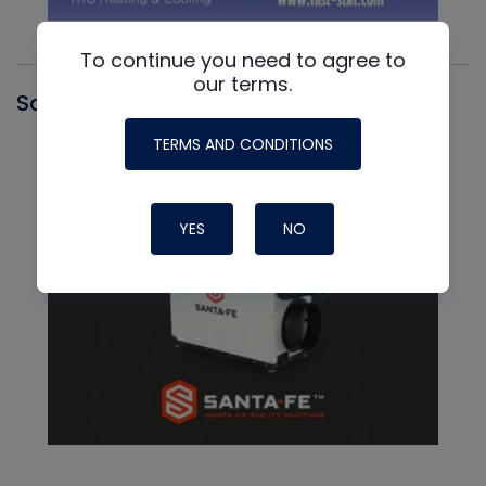
To continue you need to agree to
our terms.
Santa Fe
TERMS AND CONDITIONS
YES
NO