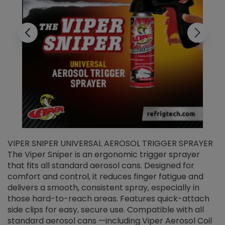
VIPER SNIPER UNIVERSAL AEROSOL TRIGGER SPRAYER
V
The Viper Sniper is an ergonomic trigger sprayer
C
that fits all standard aerosol cans. Designed for
f
r
comfort and control, it reduces finger fatigue and
t
delivers a smooth, consistent spray, especially in
d
those hard-to-reach areas. Features quick-attach
g
side clips for easy, secure use. Compatible with all
ef
standard aerosol cans —including Viper Aerosol Coil