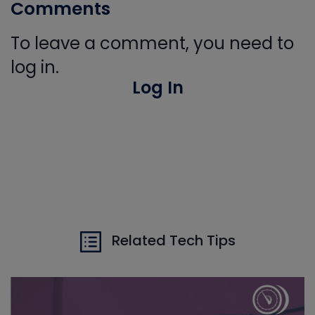
Comments
To leave a comment, you need to
log in.
Log In
Related Tech Tips