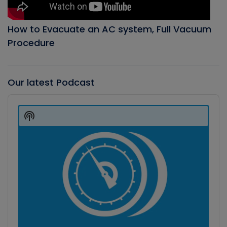
How to Evacuate an AC system, Full Vacuum
Procedure
Our latest Podcast
Audio
Player
Show
Podcast
Information