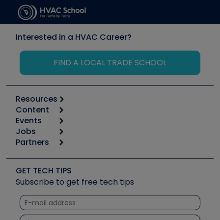
Interested in a HVAC Career?
FIND A LOCAL TRADE SCHOOL
Resources
Content
Calculators
Events
Start
Tool list
Jobs
6th Annual HVAC/R Training Symposium
Podcasts
Partners
Apps
Job Posts
Upcoming Events
Videos
Carrier
Great Books
Create a Job Post
Create an Event
Social Media
Copeland (Emerson)
Software and Business
GET TECH TIPS
Event Partnership
Tech Tips
Fieldpiece
Subscribe to get free tech tips
Other Resources we like
Quizzes
NAVAC
Unconformed
Courses
Refrigeration Technologies