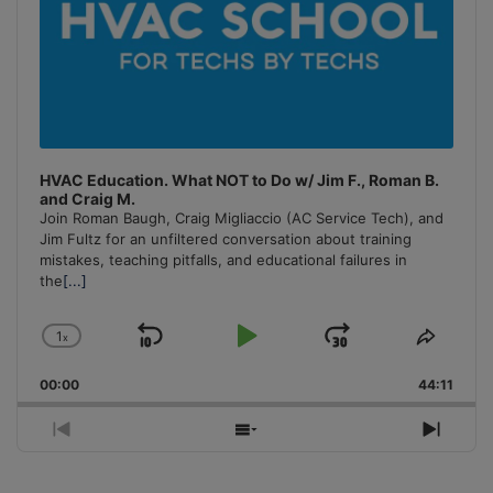
HVAC Education. What NOT to Do w/ Jim F., Roman B.
and Craig M.
Join Roman Baugh, Craig Migliaccio (AC Service Tech), and
Jim Fultz for an unfiltered conversation about training
mistakes, teaching pitfalls, and educational failures in
the
[...]
1
x
Skip
Play
Jump
Change
Share
Playback
This
Backward
Pause
Forward
00:00
Rate
44:11
Episo
Previous
Show
Next
Episode
Episodes
Episo
List