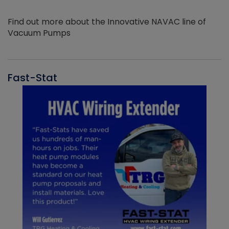
Find out more about the Innovative NAVAC line of
Vacuum Pumps
Fast-Stat