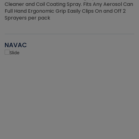
Cleaner and Coil Coating Spray. Fits Any Aerosol Can
Full Hand Ergonomic Grip Easily Clips On and Off 2
Sprayers per pack
NAVAC