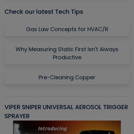
Check our latest Tech Tips
Gas Law Concepts for HVAC/R
Why Measuring Static First Isn't Always
Productive
Pre-Cleaning Copper
VIPER SNIPER UNIVERSAL AEROSOL TRIGGER
V
SPRAYER
C