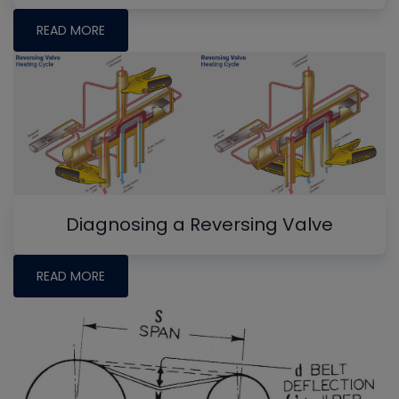
READ MORE
Diagnosing a Reversing Valve
READ MORE