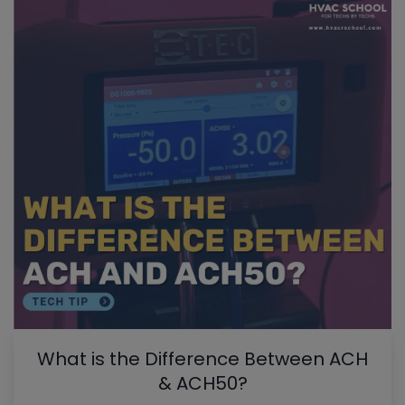
What is the Difference Between ACH
& ACH50?