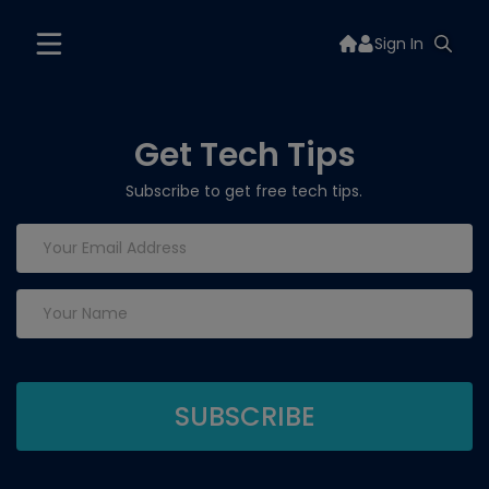
Sign In
Get Tech Tips
Subscribe to get free tech tips.