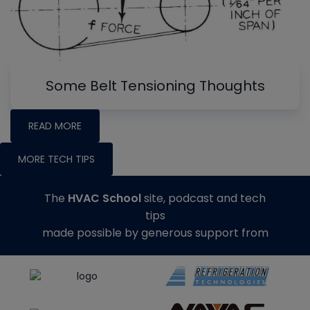
Some Belt Tensioning Thoughts
READ MORE
MORE TECH TIPS
The
HVAC School
site, podcast and tech
tips
made possible by generous support from