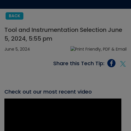
BACK
Tool and Instrumentation Selection June
5, 2024, 5:55 pm
June 5, 2024
Share this Tech Tip:
Check out our most recent video