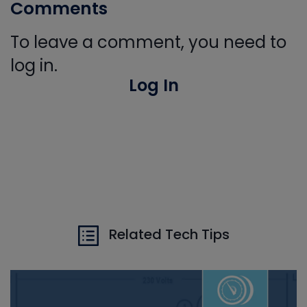
Comments
To leave a comment, you need to
log in.
Log In
Related Tech Tips