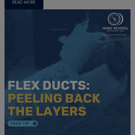
READ MORE