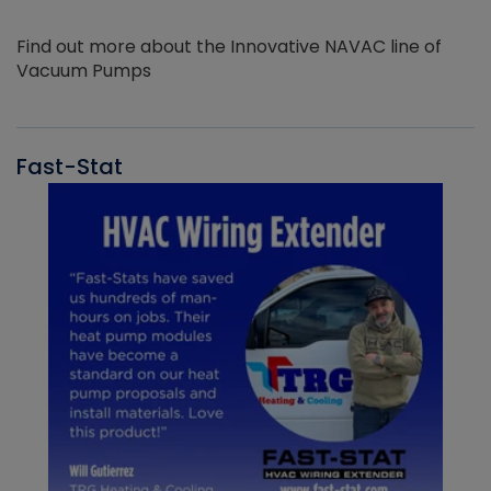
Find out more about the Innovative NAVAC line of
Vacuum Pumps
Fast-Stat