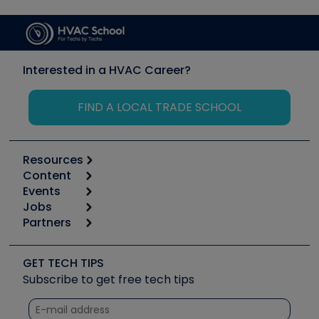
Interested in a HVAC Career?
FIND A LOCAL TRADE SCHOOL
Resources
Content
Calculators
Events
Start
Tool list
Jobs
6th Annual HVAC/R Training Symposium
Podcasts
Partners
Apps
Job Posts
Upcoming Events
Videos
Carrier
Great Books
Create a Job Post
Create an Event
Social Media
Copeland (Emerson)
Software and Business
GET TECH TIPS
Event Partnership
Tech Tips
Fieldpiece
Subscribe to get free tech tips
Other Resources we like
Quizzes
NAVAC
Unconformed
Courses
Refrigeration Technologies