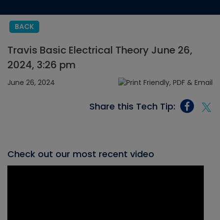
BACK
Travis Basic Electrical Theory June 26,
2024, 3:26 pm
June 26, 2024
Share this Tech Tip:
Check out our most recent video