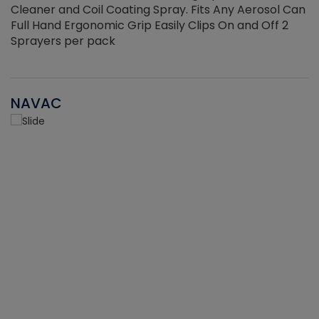
Cleaner and Coil Coating Spray. Fits Any Aerosol Can
Full Hand Ergonomic Grip Easily Clips On and Off 2
Sprayers per pack
NAVAC