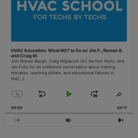
HVAC Education. What NOT to Do w/ Jim F., Roman B.
and Craig M.
Join Roman Baugh, Craig Migliaccio (AC Service Tech), and
Jim Fultz for an unfiltered conversation about training
mistakes, teaching pitfalls, and educational failures in
the
[...]
1
x
Skip
Play
Jump
Change
Share
Playback
This
Backward
Pause
Forward
00:00
Rate
44:11
Episo
Previous
Show
Next
Episode
Episodes
Episo
List