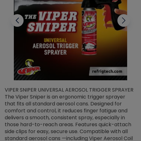
VIPER SNIPER UNIVERSAL AEROSOL TRIGGER SPRAYER
V
The Viper Sniper is an ergonomic trigger sprayer
C
that fits all standard aerosol cans. Designed for
f
r
comfort and control, it reduces finger fatigue and
t
delivers a smooth, consistent spray, especially in
d
those hard-to-reach areas. Features quick-attach
g
side clips for easy, secure use. Compatible with all
ef
standard aerosol cans —including Viper Aerosol Coil