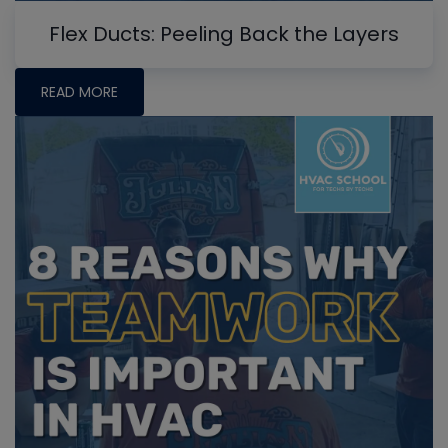
Flex Ducts: Peeling Back the Layers
READ MORE