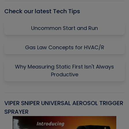
Check our latest Tech Tips
Uncommon Start and Run
Gas Law Concepts for HVAC/R
Why Measuring Static First Isn't Always
Productive
VIPER SNIPER UNIVERSAL AEROSOL TRIGGER
V
SPRAYER
C