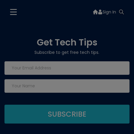
Sign In
Get Tech Tips
Subscribe to get free tech tips.