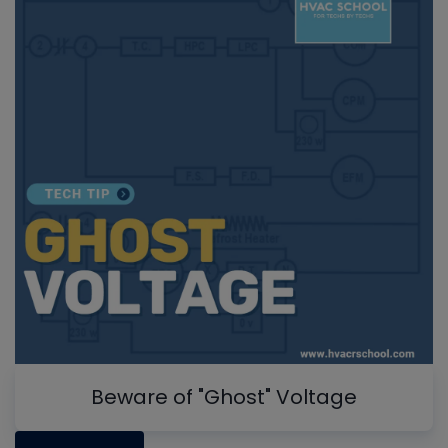
Beware of "Ghost" Voltage