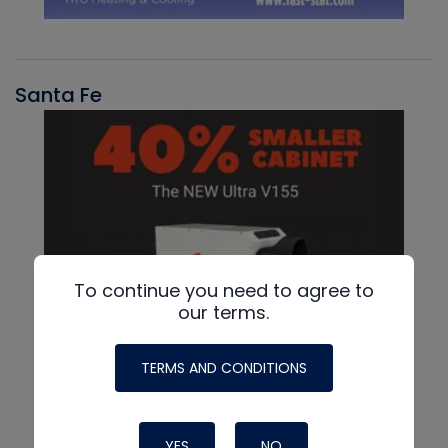
Santa Fe
To continue you need to agree to
our terms.
TERMS AND CONDITIONS
YES
NO