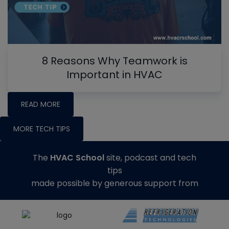
8 Reasons Why Teamwork is
Important in HVAC
READ MORE
MORE TECH TIPS
The
HVAC School
site, podcast and tech
tips
made possible by generous support from