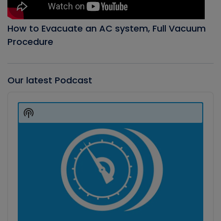
How to Evacuate an AC system, Full Vacuum
Procedure
Our latest Podcast
Audio
Player
Show
Podcast
Information