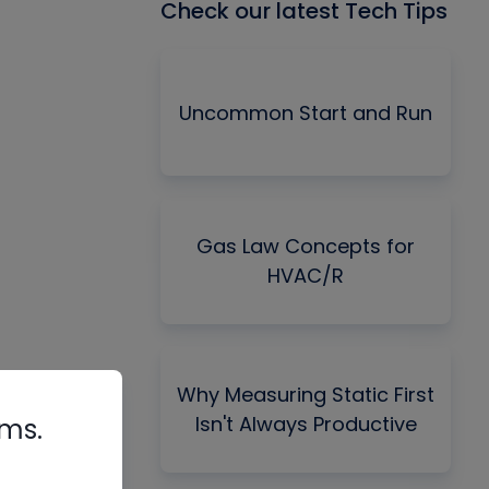
Check our latest Tech Tips
Uncommon Start and Run
Gas Law Concepts for
HVAC/R
Why Measuring Static First
Isn't Always Productive
rms.