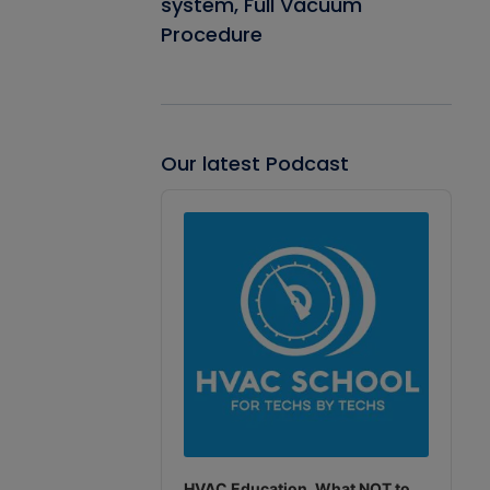
system, Full Vacuum
Procedure
Our latest Podcast
Audio
Player
HVAC Education. What NOT to