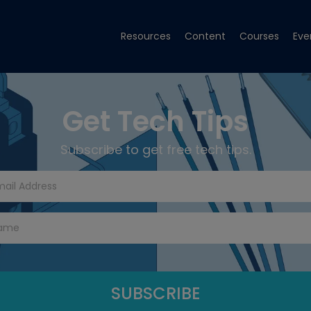
Resources
Content
Courses
Eve
Get Tech Tips
Subscribe to get free tech tips.