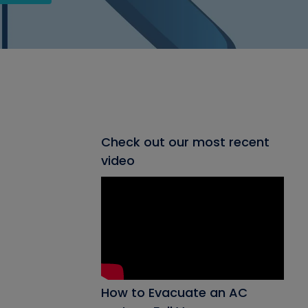
Check out our most recent
video
How to Evacuate an AC