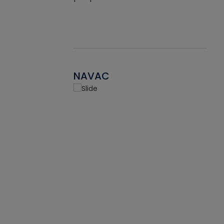
NAVAC