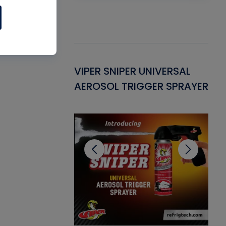
Gasket -
VIPER SNIPER UNIVERSAL
VE
ant for AC/R
AEROSOL TRIGGER SPRAYER
PU
CL