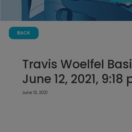
BACK
Travis Woelfel Basi
June 12, 2021, 9:18
June 13, 2021