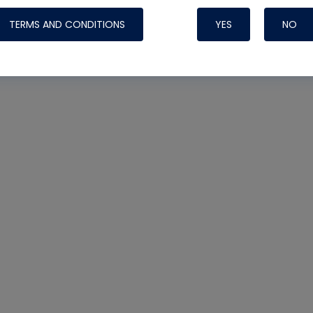
TERMS AND CONDITIONS
YES
NO
Nylog Blue 
Thread Seal
Systems