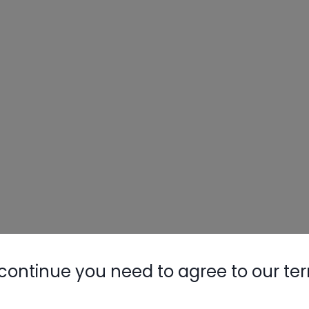
continue you need to agree to our te