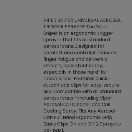
VIPER SNIPER UNIVERSAL AEROSOL
TRIGGER SPRAYER The Viper
ket -Thread
VEN
Sniper is an ergonomic trigger
C/R Systems One
CON
sprayer that fits all standard
on your rubber
Ven
aerosol cans. Designed for
rior to attaching
is a
comfort and control, it reduces
s, hoses or vacuum
conc
finger fatigue and delivers a
re that things do
tack
smooth, consistent spray,
k during
prop
especially in those hard-to-
rived from
dete
reach areas. Features quick-
rade lubricants.
emb
attach side clips for easy, secure
 non-drying fluid
rest
use. Compatible with all standard
naciously to many
incr
aerosol cans —including Viper
ates. Typically,
Aerosol Coil Cleaner and Coil
log can be
Coating Spray. Fits Any Aerosol
t three feet
Can Full Hand Ergonomic Grip
g.
Easily Clips On and Off 2 Sprayers
per pack