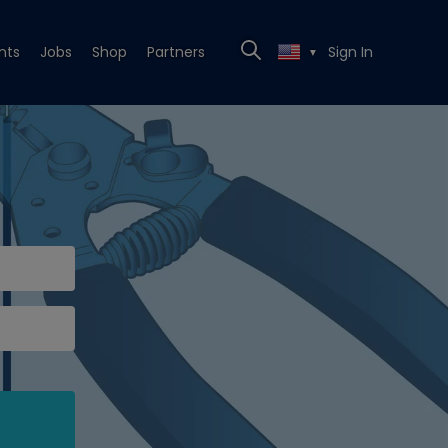
nts
Jobs
Shop
Partners
Sign In
▼