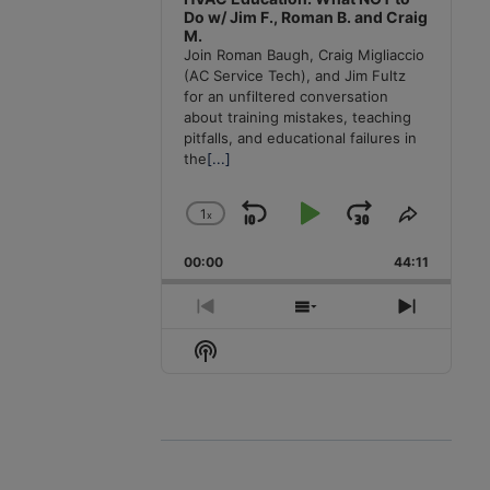
Do w/ Jim F., Roman B. and Craig
M.
Join Roman Baugh, Craig Migliaccio
(AC Service Tech), and Jim Fultz
for an unfiltered conversation
about training mistakes, teaching
pitfalls, and educational failures in
the
[...]
1
x
Skip
Play
Jump
Change
Share
Playback
This
Backward
Pause
Forward
00:00
Rate
44:11
Episode
Previous
Show
Next
Episode
Episodes
Episode
Show
List
Podcast
Information