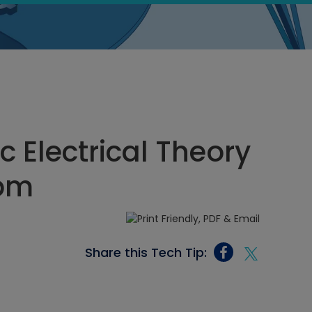
c Electrical Theory
 pm
Share this Tech Tip: