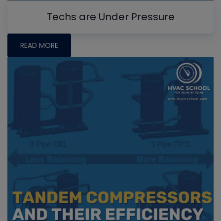
Techs are Under Pressure
READ MORE