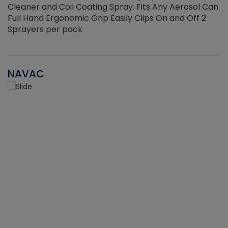
Cleaner and Coil Coating Spray. Fits Any Aerosol Can
Full Hand Ergonomic Grip Easily Clips On and Off 2
Sprayers per pack
NAVAC