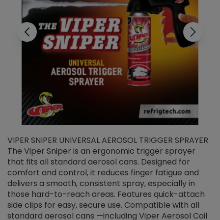
VIPER SNIPER UNIVERSAL AEROSOL TRIGGER SPRAYER
V
The Viper Sniper is an ergonomic trigger sprayer
C
that fits all standard aerosol cans. Designed for
f
r
comfort and control, it reduces finger fatigue and
t
delivers a smooth, consistent spray, especially in
d
those hard-to-reach areas. Features quick-attach
g
side clips for easy, secure use. Compatible with all
ef
standard aerosol cans —including Viper Aerosol Coil