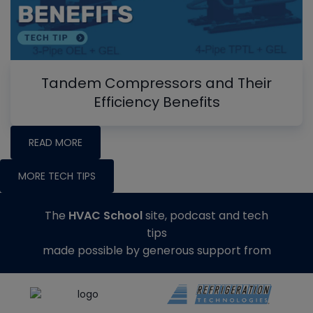
Tandem Compressors and Their
Efficiency Benefits
READ MORE
MORE TECH TIPS
The
HVAC School
site, podcast and tech
tips
made possible by generous support from