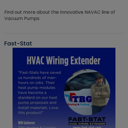
Find out more about the Innovative NAVAC line of
Vacuum Pumps
Fast-Stat