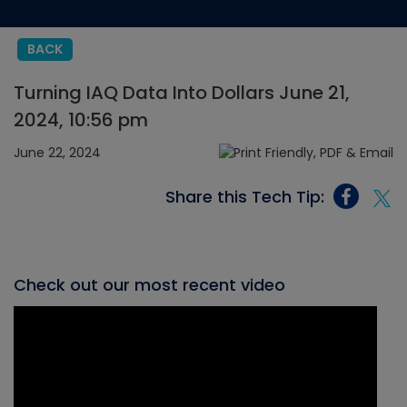
BACK
Turning IAQ Data Into Dollars June 21,
2024, 10:56 pm
June 22, 2024
Share this Tech Tip:
Check out our most recent video