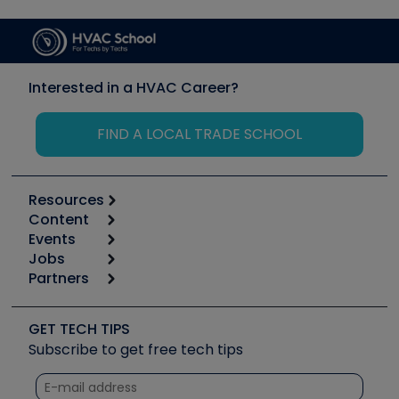
Interested in a HVAC Career?
FIND A LOCAL TRADE SCHOOL
Resources
Content
Calculators
Events
Start
Tool list
Jobs
6th Annual HVAC/R Training Symposium
Podcasts
Partners
Apps
Job Posts
Upcoming Events
Videos
Carrier
Great Books
Create a Job Post
Create an Event
Social Media
Copeland (Emerson)
Software and Business
GET TECH TIPS
Event Partnership
Tech Tips
Fieldpiece
Subscribe to get free tech tips
Other Resources we like
Quizzes
NAVAC
Unconformed
Courses
Refrigeration Technologies