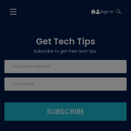
Sign In
Get Tech Tips
Subscribe to get free tech tips.