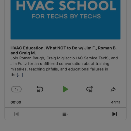
HVAC Education. What NOT to Do w/ Jim F., Roman B.
and Craig M.
Join Roman Baugh, Craig Migliaccio (AC Service Tech), and
Jim Fultz for an unfiltered conversation about training
mistakes, teaching pitfalls, and educational failures in
the
[...]
1
x
Skip
Play
Jump
Change
Share
Playback
This
Backward
Pause
Forward
00:00
Rate
44:11
Episo
Previous
Show
Next
Episode
Episodes
Episo
List