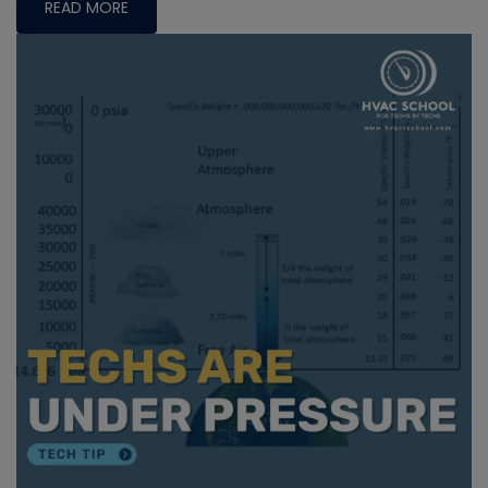
READ MORE