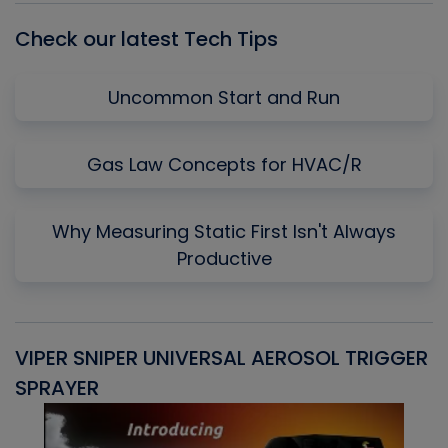
Check our latest Tech Tips
Uncommon Start and Run
Gas Law Concepts for HVAC/R
Why Measuring Static First Isn't Always
Productive
VIPER SNIPER UNIVERSAL AEROSOL TRIGGER
V
SPRAYER
C