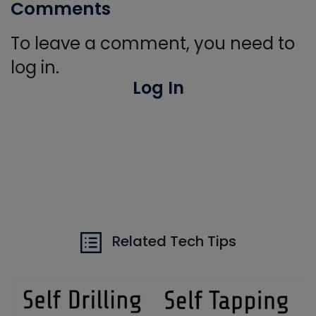
Comments
To leave a comment, you need to
log in.
Log In
Related Tech Tips