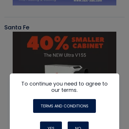
Santa Fe
To continue you need to agree to
our terms.
TERMS AND CONDITIONS
YES
NO