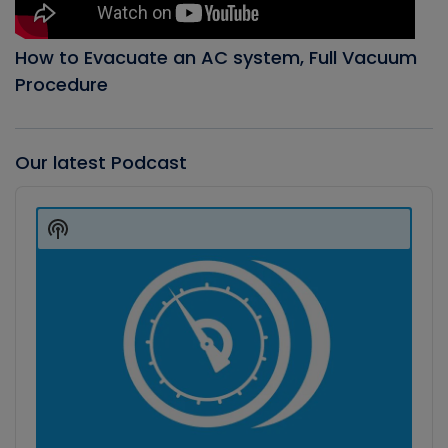
How to Evacuate an AC system, Full Vacuum
Procedure
Our latest Podcast
Audio
Player
Show
Podcast
Information