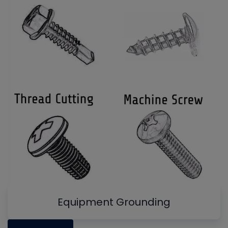
Equipment Grounding