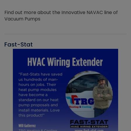
Find out more about the Innovative NAVAC line of
Vacuum Pumps
Fast-Stat