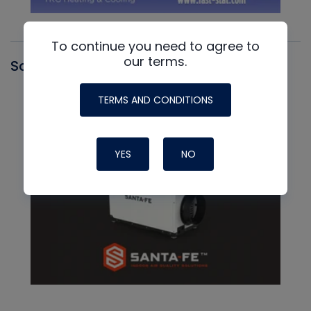
To continue you need to agree to
our terms.
Santa Fe
TERMS AND CONDITIONS
YES
NO