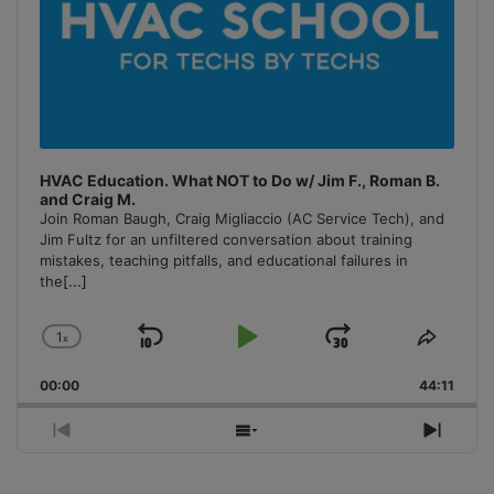
HVAC Education. What NOT to Do w/ Jim F., Roman B.
and Craig M.
Join Roman Baugh, Craig Migliaccio (AC Service Tech), and
Jim Fultz for an unfiltered conversation about training
mistakes, teaching pitfalls, and educational failures in
the
[...]
1
x
Skip
Play
Jump
Change
Share
Playback
This
Backward
Pause
Forward
00:00
Rate
44:11
Episo
Previous
Show
Next
Episode
Episodes
Episo
List