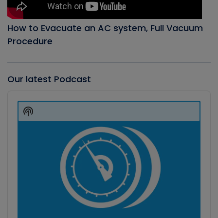
How to Evacuate an AC system, Full Vacuum
Procedure
Our latest Podcast
Audio
Player
Show
Podcast
Information