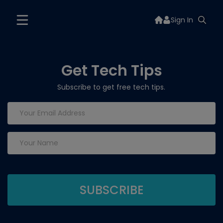
Sign In
Get Tech Tips
Subscribe to get free tech tips.