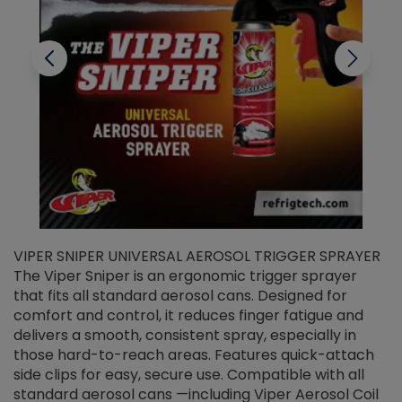
VIPER SNIPER UNIVERSAL AEROSOL TRIGGER SPRAYER
V
The Viper Sniper is an ergonomic trigger sprayer
C
that fits all standard aerosol cans. Designed for
f
r
comfort and control, it reduces finger fatigue and
t
delivers a smooth, consistent spray, especially in
d
those hard-to-reach areas. Features quick-attach
g
side clips for easy, secure use. Compatible with all
ef
standard aerosol cans —including Viper Aerosol Coil