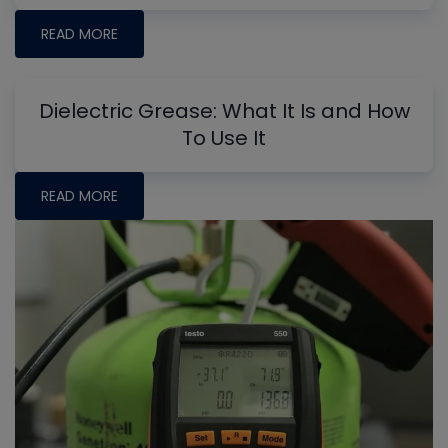
READ MORE
Dielectric Grease: What It Is and How
To Use It
READ MORE