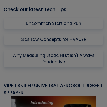
Check our latest Tech Tips
Uncommon Start and Run
Gas Law Concepts for HVAC/R
Why Measuring Static First Isn't Always
Productive
VIPER SNIPER UNIVERSAL AEROSOL TRIGGER
V
SPRAYER
C