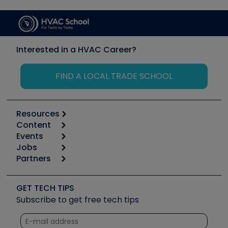
Interested in a HVAC Career?
FIND A LOCAL TRADE SCHOOL
Resources
Content
Calculators
Events
Start
Tool list
Jobs
6th Annual HVAC/R Training Symposium
Podcasts
Partners
Apps
Job Posts
Upcoming Events
Videos
Carrier
Great Books
Create a Job Post
Create an Event
Social Media
Copeland (Emerson)
Software and Business
GET TECH TIPS
Event Partnership
Tech Tips
Fieldpiece
Subscribe to get free tech tips
Other Resources we like
Quizzes
NAVAC
Unconformed
Courses
Refrigeration Technologies