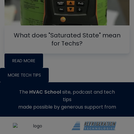
What does "Saturated State" mean
for Techs?
READ MORE
MORE TECH TIPS
The
HVAC School
site, podcast and tech
tips
made possible by generous support from