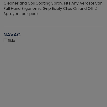
Cleaner and Coil Coating Spray. Fits Any Aerosol Can
Full Hand Ergonomic Grip Easily Clips On and Off 2
Sprayers per pack
NAVAC