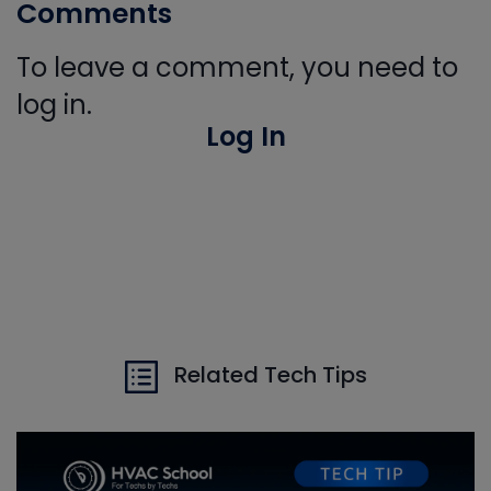
Comments
To leave a comment, you need to
log in.
Log In
Related Tech Tips