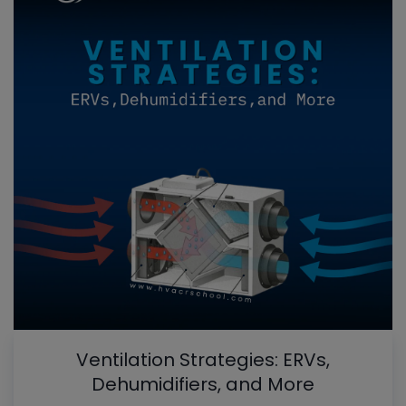
Ventilation Strategies: ERVs,
Dehumidifiers, and More