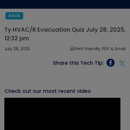
BACK
Ty HVAC/R Evacuation Quiz July 28, 2025,
12:32 pm
July 28, 2025
Share this Tech Tip:
Check out our most recent video