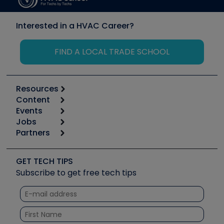
Interested in a HVAC Career?
FIND A LOCAL TRADE SCHOOL
Resources
Content
Calculators
Events
Start
Tool list
Jobs
6th Annual HVAC/R Training Symposium
Podcasts
Partners
Apps
Job Posts
Upcoming Events
Videos
Carrier
Great Books
Create a Job Post
Create an Event
Social Media
Copeland (Emerson)
Software and Business
GET TECH TIPS
Event Partnership
Tech Tips
Fieldpiece
Subscribe to get free tech tips
Other Resources we like
Quizzes
NAVAC
Unconformed
Courses
Refrigeration Technologies
Santa Fe