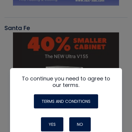
Santa Fe
To continue you need to agree to
our terms.
TERMS AND CONDITIONS
YES
NO