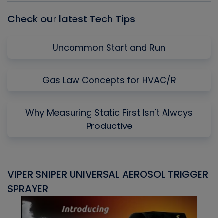
Check our latest Tech Tips
Uncommon Start and Run
Gas Law Concepts for HVAC/R
Why Measuring Static First Isn't Always
Productive
VIPER SNIPER UNIVERSAL AEROSOL TRIGGER
V
SPRAYER
C