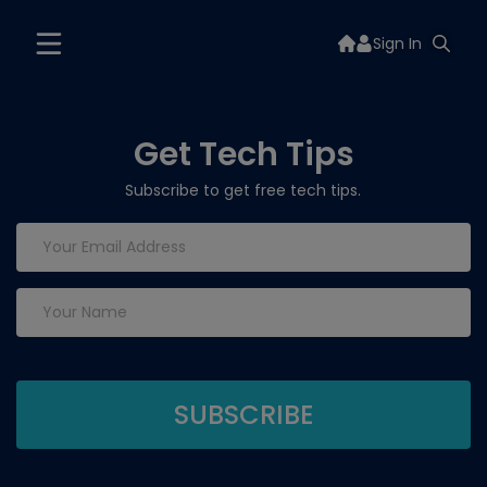
Sign In
Get Tech Tips
Subscribe to get free tech tips.