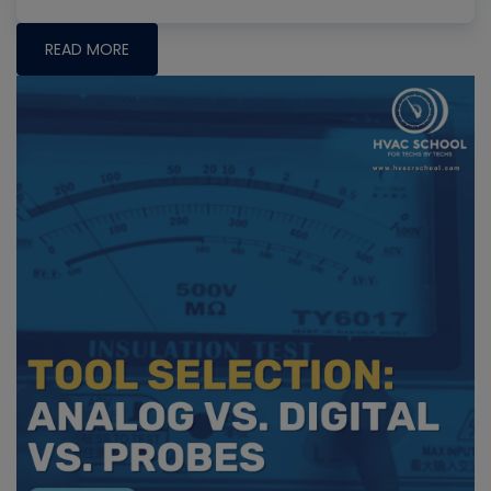
READ MORE