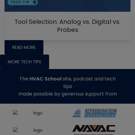
Tool Selection: Analog vs. Digital vs.
Probes
READ MORE
MORE TECH TIPS
The
HVAC School
site, podcast and tech
tips
made possible by generous support from