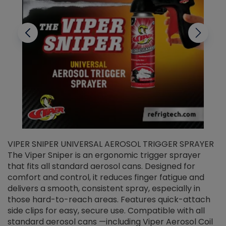
VIPER SNIPER UNIVERSAL AEROSOL TRIGGER SPRAYER
V
The Viper Sniper is an ergonomic trigger sprayer
C
that fits all standard aerosol cans. Designed for
f
r
comfort and control, it reduces finger fatigue and
t
delivers a smooth, consistent spray, especially in
d
those hard-to-reach areas. Features quick-attach
g
side clips for easy, secure use. Compatible with all
ef
standard aerosol cans —including Viper Aerosol Coil