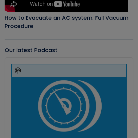
How to Evacuate an AC system, Full Vacuum
Procedure
Our latest Podcast
Audio
Player
Show
Podcast
Information