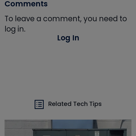
Comments
To leave a comment, you need to
log in.
Log In
Related Tech Tips