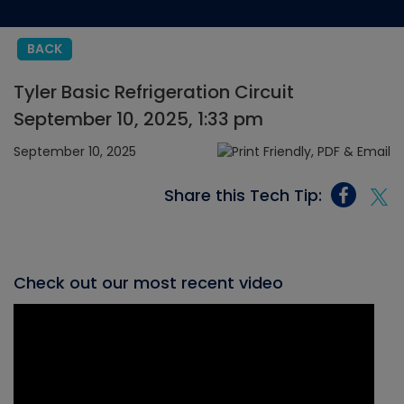
BACK
Tyler Basic Refrigeration Circuit
September 10, 2025, 1:33 pm
September 10, 2025
Share this Tech Tip:
Check out our most recent video