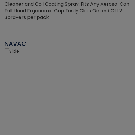
Cleaner and Coil Coating Spray. Fits Any Aerosol Can
Full Hand Ergonomic Grip Easily Clips On and Off 2
Sprayers per pack
NAVAC