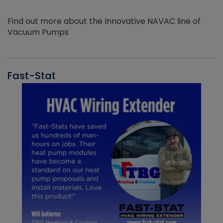
Find out more about the Innovative NAVAC line of
Vacuum Pumps
Fast-Stat