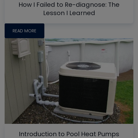
How I Failed to Re-diagnose: The
Lesson I Learned
READ MORE
Introduction to Pool Heat Pumps