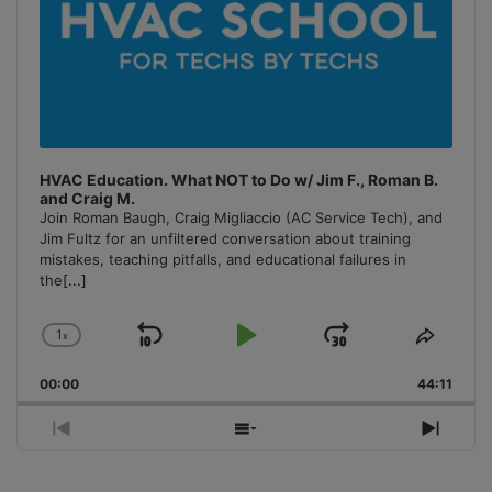
HVAC Education. What NOT to Do w/ Jim F., Roman B.
and Craig M.
Join Roman Baugh, Craig Migliaccio (AC Service Tech), and
Jim Fultz for an unfiltered conversation about training
mistakes, teaching pitfalls, and educational failures in
the
[...]
1
x
Skip
Play
Jump
Change
Share
Playback
This
Backward
Pause
Forward
00:00
Rate
44:11
Episo
Previous
Show
Next
Episode
Episodes
Episo
List