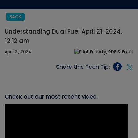
BACK
Understanding Dual Fuel April 21, 2024,
12:12 am
April 21, 2024
Share this Tech Tip:
Check out our most recent video