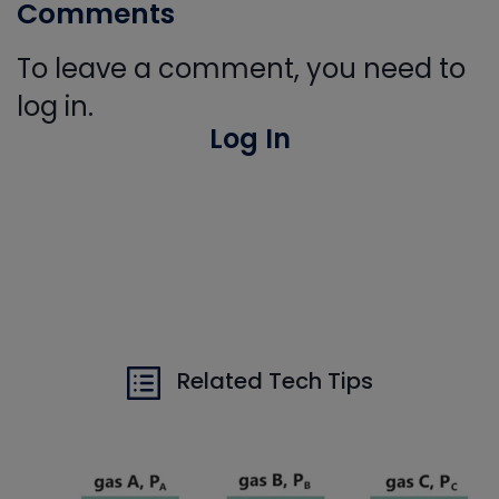
Comments
To leave a comment, you need to
log in.
Log In
Related Tech Tips