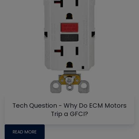
Tech Question - Why Do ECM Motors
Trip a GFCI?
READ MORE