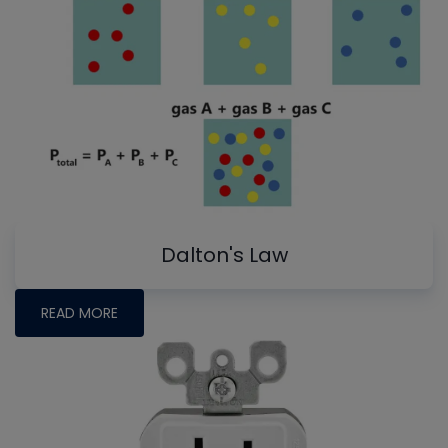
Dalton's Law
READ MORE