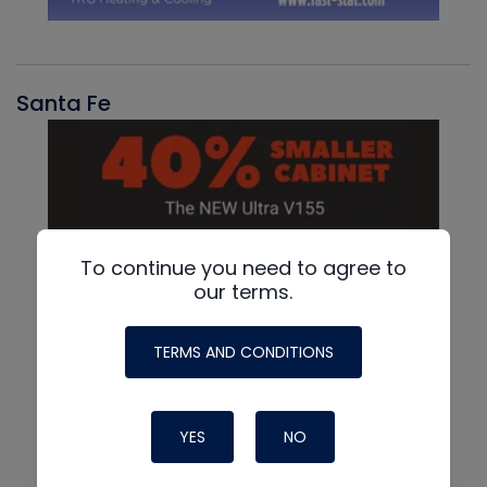
Santa Fe
To continue you need to agree to
our terms.
TERMS AND CONDITIONS
YES
NO