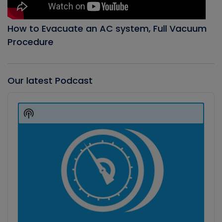
How to Evacuate an AC system, Full Vacuum
Procedure
Our latest Podcast
Audio
Player
Show
Podcast
Information