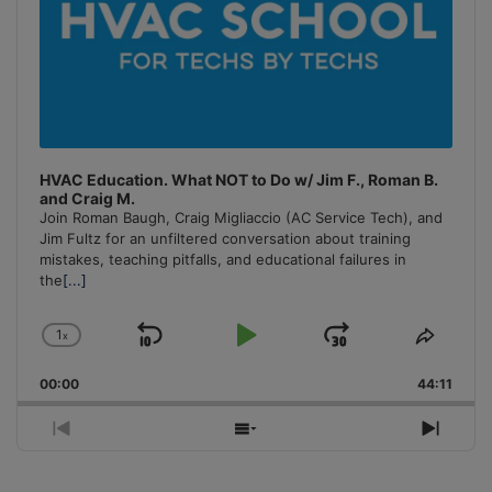
HVAC Education. What NOT to Do w/ Jim F., Roman B.
and Craig M.
Join Roman Baugh, Craig Migliaccio (AC Service Tech), and
Jim Fultz for an unfiltered conversation about training
mistakes, teaching pitfalls, and educational failures in
the
[...]
1
x
Skip
Play
Jump
Change
Share
Playback
This
Backward
Pause
Forward
00:00
Rate
44:11
Episo
Previous
Show
Next
Episode
Episodes
Episo
List