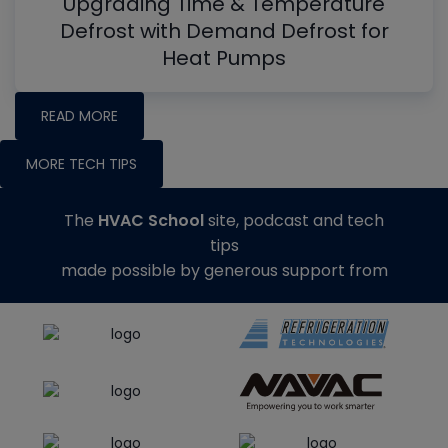
Upgrading Time & Temperature
Defrost with Demand Defrost for
Heat Pumps
READ MORE
MORE TECH TIPS
The
HVAC School
site, podcast and tech
tips
made possible by generous support from