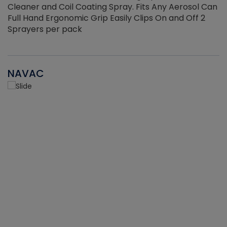
Cleaner and Coil Coating Spray. Fits Any Aerosol Can
Full Hand Ergonomic Grip Easily Clips On and Off 2
Sprayers per pack
NAVAC