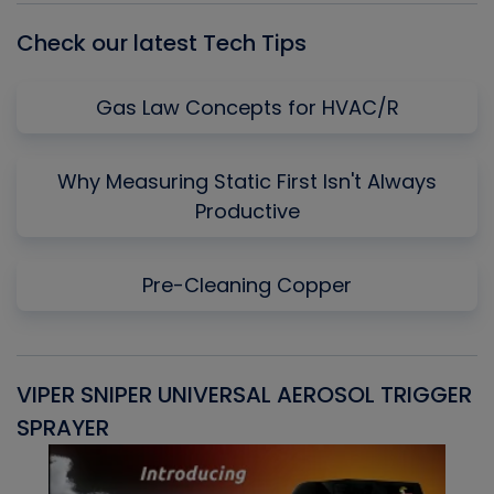
Check our latest Tech Tips
Gas Law Concepts for HVAC/R
Why Measuring Static First Isn't Always
Productive
Pre-Cleaning Copper
VIPER SNIPER UNIVERSAL AEROSOL TRIGGER
V
SPRAYER
C