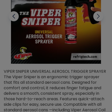
VIPER SNIPER UNIVERSAL AEROSOL TRIGGER SPRAYER
V
The Viper Sniper is an ergonomic trigger sprayer
C
that fits all standard aerosol cans. Designed for
f
r
comfort and control, it reduces finger fatigue and
t
delivers a smooth, consistent spray, especially in
d
those hard-to-reach areas. Features quick-attach
g
side clips for easy, secure use. Compatible with all
ef
standard aerosol cans —including Viper Aerosol Coil