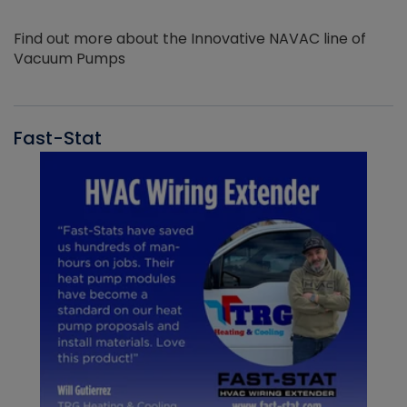
Find out more about the Innovative NAVAC line of
Vacuum Pumps
Fast-Stat