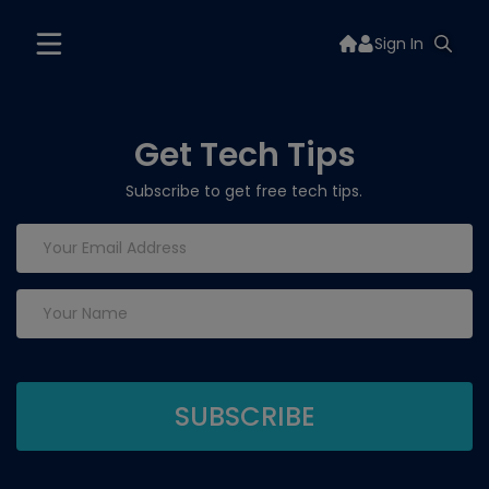
Sign In
Get Tech Tips
Subscribe to get free tech tips.