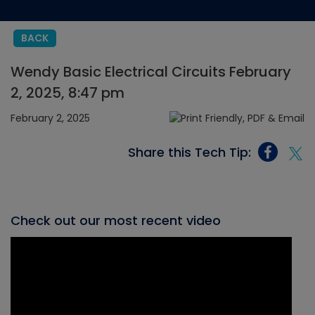
BACK
Wendy Basic Electrical Circuits February
2, 2025, 8:47 pm
February 2, 2025
Share this Tech Tip:
Check out our most recent video