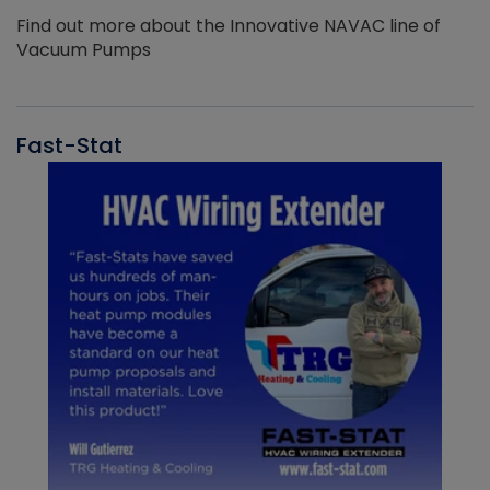
Find out more about the Innovative NAVAC line of
Vacuum Pumps
Fast-Stat