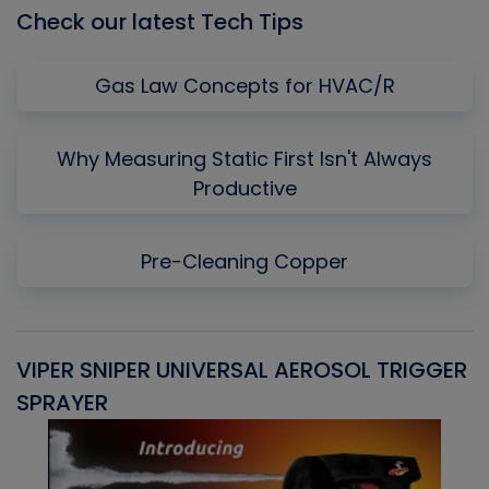
Check our latest Tech Tips
Gas Law Concepts for HVAC/R
Why Measuring Static First Isn't Always
Productive
Pre-Cleaning Copper
VIPER SNIPER UNIVERSAL AEROSOL TRIGGER
V
SPRAYER
C