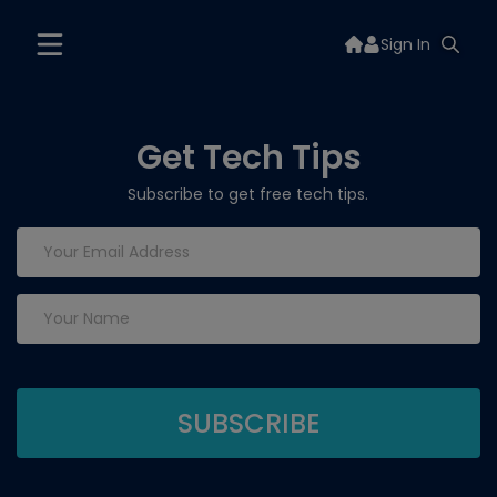
Sign In
Get Tech Tips
Subscribe to get free tech tips.