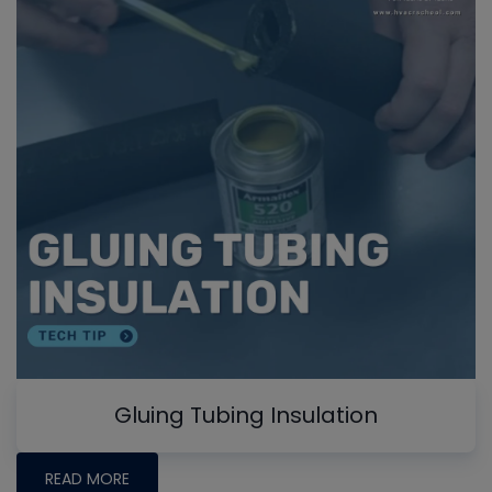
Gluing Tubing Insulation
READ MORE