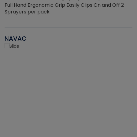
Full Hand Ergonomic Grip Easily Clips On and Off 2
Sprayers per pack
NAVAC