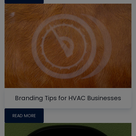
Branding Tips for HVAC Businesses
READ MORE