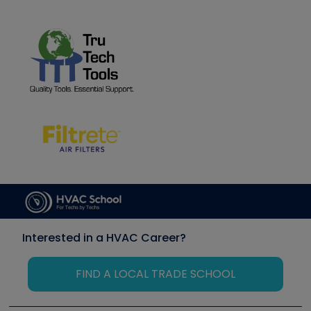
Interested in a HVAC Career?
FIND A LOCAL TRADE SCHOOL