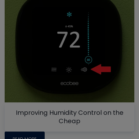
Improving Humidity Control on the
Cheap
READ MORE