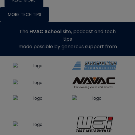
MORE TECH TIPS
The
HVAC School
site, podcast and tech
tips
made possible by generous support from