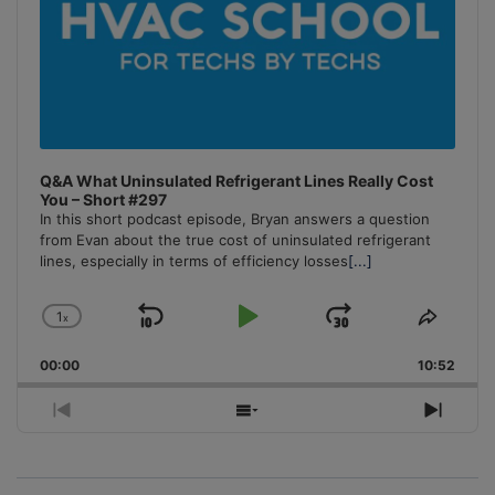
Q&A What Uninsulated Refrigerant Lines Really Cost
You – Short #297
In this short podcast episode, Bryan answers a question
from Evan about the true cost of uninsulated refrigerant
lines, especially in terms of efficiency losses
[...]
1
x
Skip
Play
Jump
Change
Share
Playback
This
Backward
Pause
Forward
00:00
Rate
10:52
Episo
Previous
Show
Next
Episode
Episodes
Episo
List