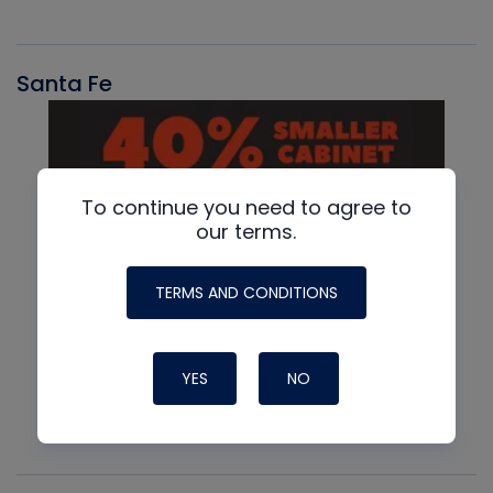
Santa Fe
To continue you need to agree to
our terms.
TERMS AND CONDITIONS
YES
NO