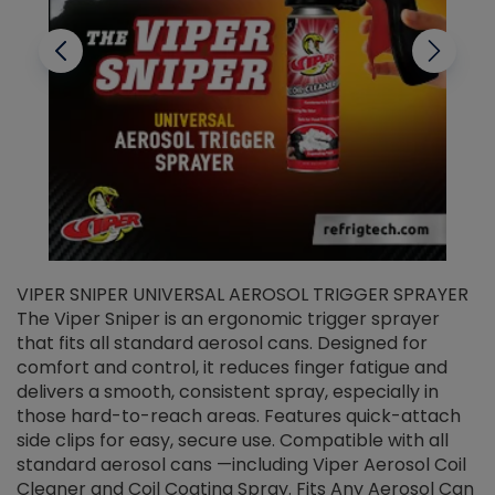
VIPER SNIPER UNIVERSAL AEROSOL TRIGGER SPRAYER
V
The Viper Sniper is an ergonomic trigger sprayer
C
that fits all standard aerosol cans. Designed for
f
r
comfort and control, it reduces finger fatigue and
t
delivers a smooth, consistent spray, especially in
d
those hard-to-reach areas. Features quick-attach
g
side clips for easy, secure use. Compatible with all
ef
standard aerosol cans —including Viper Aerosol Coil
Cleaner and Coil Coating Spray. Fits Any Aerosol Can