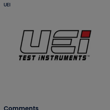
UEI
Comments