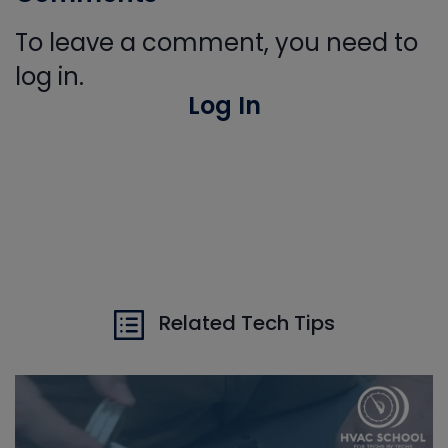
To leave a comment, you need to
log in.
Log In
Related Tech Tips