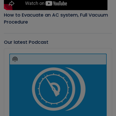
How to Evacuate an AC system, Full Vacuum
Procedure
Our latest Podcast
Audio
Player
Show
Podcast
Information