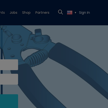
nts
Jobs
Shop
Partners
Sign In
▼