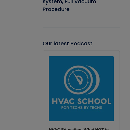
system, Full Vacuum
Procedure
Our latest Podcast
Audio
Player
HVAC Education. What NOT to