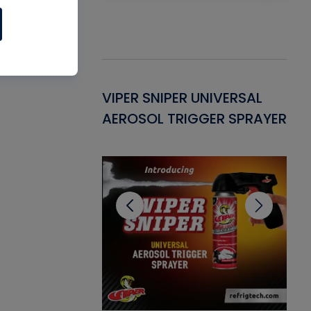
Gasket -
VIPER SNIPER UNIVERSAL
VE
ant for AC/R
AEROSOL TRIGGER SPRAYER
PU
CL