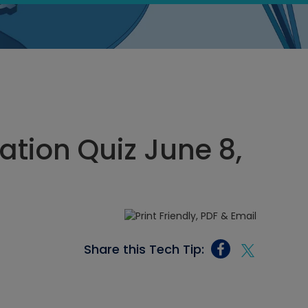
tion Quiz June 8,
Share this Tech Tip: