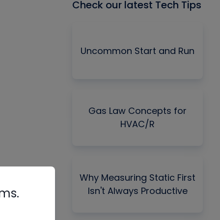
Check our latest Tech Tips
Uncommon Start and Run
Gas Law Concepts for
HVAC/R
Why Measuring Static First
Isn't Always Productive
rms.