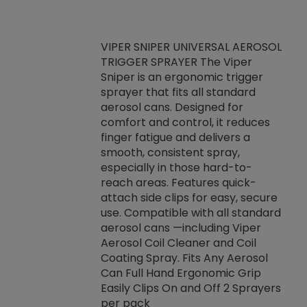
VIPER SNIPER UNIVERSAL AEROSOL
TRIGGER SPRAYER The Viper
ket -Thread
VEN
Sniper is an ergonomic trigger
C/R Systems One
CON
sprayer that fits all standard
on your rubber
Ven
aerosol cans. Designed for
rior to attaching
is a
comfort and control, it reduces
s, hoses or vacuum
conc
finger fatigue and delivers a
re that things do
tack
smooth, consistent spray,
k during
prop
especially in those hard-to-
rived from
dete
reach areas. Features quick-
rade lubricants.
emb
attach side clips for easy, secure
 non-drying fluid
rest
use. Compatible with all standard
naciously to many
incr
aerosol cans —including Viper
ates. Typically,
Aerosol Coil Cleaner and Coil
log can be
Coating Spray. Fits Any Aerosol
t three feet
Can Full Hand Ergonomic Grip
g.
Easily Clips On and Off 2 Sprayers
per pack