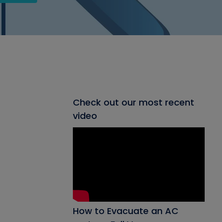
Check out our most recent
video
How to Evacuate an AC