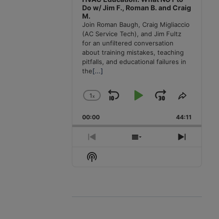
Do w/ Jim F., Roman B. and Craig
M.
Join Roman Baugh, Craig Migliaccio
(AC Service Tech), and Jim Fultz
for an unfiltered conversation
about training mistakes, teaching
pitfalls, and educational failures in
the
[...]
1
x
Skip
Play
Jump
Change
Share
Playback
This
Backward
Pause
Forward
00:00
Rate
44:11
Episode
Previous
Show
Next
Episode
Episodes
Episode
Show
List
Podcast
Information