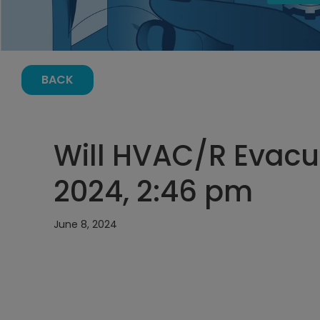
BACK
Will HVAC/R Evacua
2024, 2:46 pm
June 8, 2024