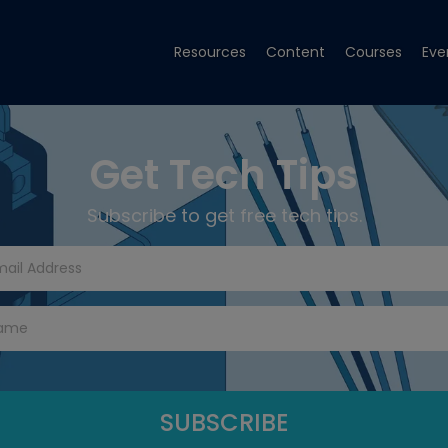
Resources
Content
Courses
Eve
Get Tech Tips
Subscribe to get free tech tips.