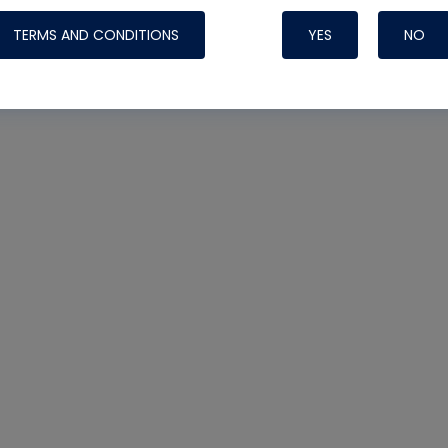
TERMS AND CONDITIONS
YES
NO
Nylog Blue 
Thread Seal
Systems