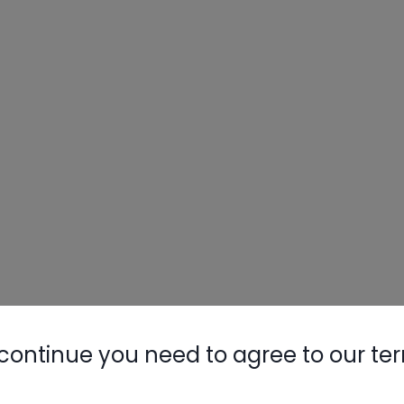
continue you need to agree to our te