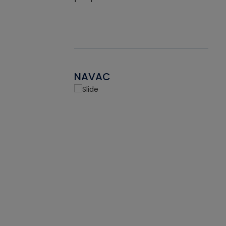
NAVAC