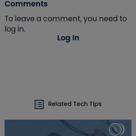
Comments
To leave a comment, you need to
log in.
Log In
Related Tech Tips