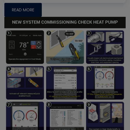
READ MORE