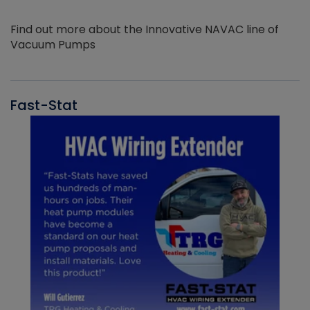
Find out more about the Innovative NAVAC line of
Vacuum Pumps
Fast-Stat