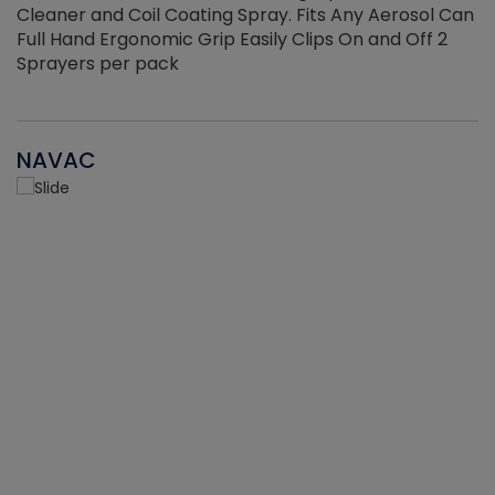
Cleaner and Coil Coating Spray. Fits Any Aerosol Can
Full Hand Ergonomic Grip Easily Clips On and Off 2
Sprayers per pack
NAVAC