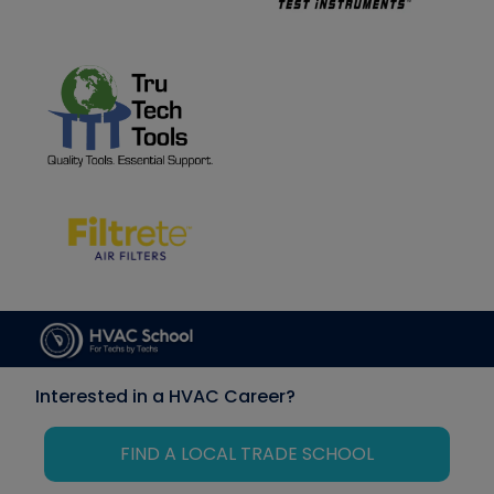
Interested in a HVAC Career?
FIND A LOCAL TRADE SCHOOL