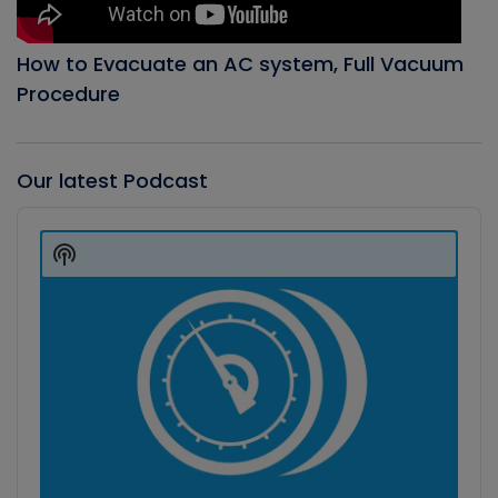
How to Evacuate an AC system, Full Vacuum
Procedure
Our latest Podcast
Audio
Player
Show
Podcast
Information