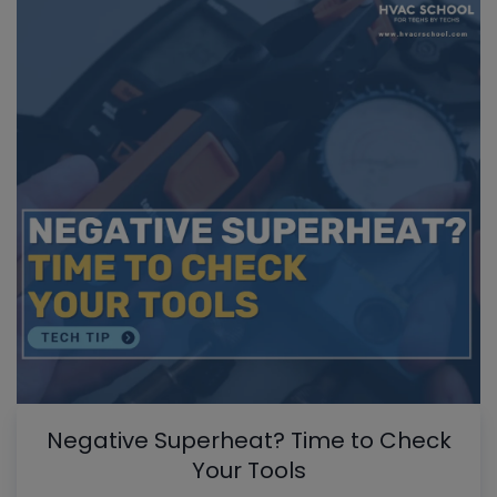
Negative Superheat? Time to Check
Your Tools