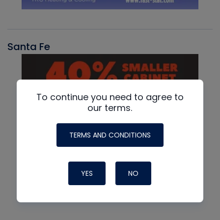
Santa Fe
To continue you need to agree to
our terms.
TERMS AND CONDITIONS
YES
NO