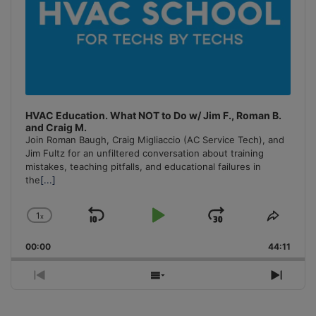
HVAC Education. What NOT to Do w/ Jim F., Roman B.
and Craig M.
Join Roman Baugh, Craig Migliaccio (AC Service Tech), and
Jim Fultz for an unfiltered conversation about training
mistakes, teaching pitfalls, and educational failures in
the
[...]
1
x
Skip
Play
Jump
Change
Share
Playback
This
Backward
Pause
Forward
00:00
Rate
44:11
Episo
Previous
Show
Next
Episode
Episodes
Episo
List