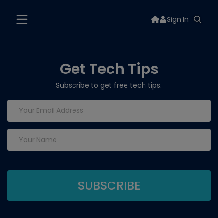
Sign In
Get Tech Tips
Subscribe to get free tech tips.