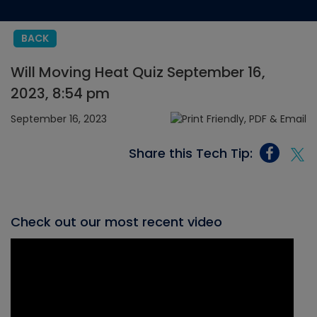
BACK
Will Moving Heat Quiz September 16,
2023, 8:54 pm
September 16, 2023
Share this Tech Tip:
Check out our most recent video