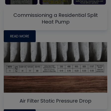
Commissioning a Residential Split
Heat Pump
READ MORE
Air Filter Static Pressure Drop