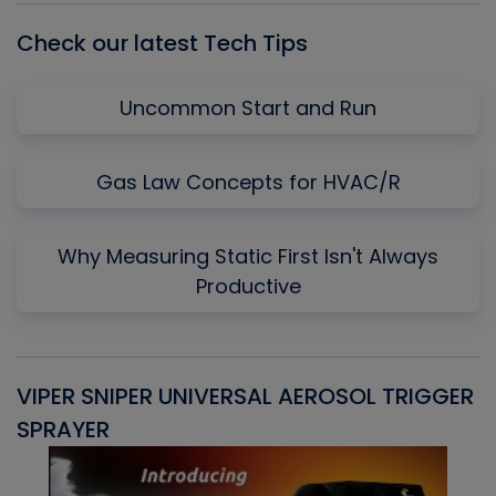
Check our latest Tech Tips
Uncommon Start and Run
Gas Law Concepts for HVAC/R
Why Measuring Static First Isn't Always
Productive
VIPER SNIPER UNIVERSAL AEROSOL TRIGGER
V
SPRAYER
C