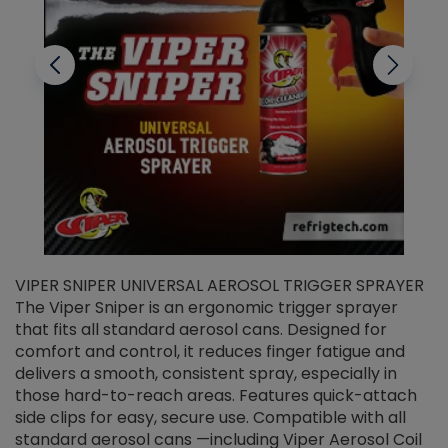
VIPER SNIPER UNIVERSAL AEROSOL TRIGGER SPRAYER
V
The Viper Sniper is an ergonomic trigger sprayer
C
that fits all standard aerosol cans. Designed for
f
r
comfort and control, it reduces finger fatigue and
t
delivers a smooth, consistent spray, especially in
d
those hard-to-reach areas. Features quick-attach
g
side clips for easy, secure use. Compatible with all
ef
standard aerosol cans —including Viper Aerosol Coil