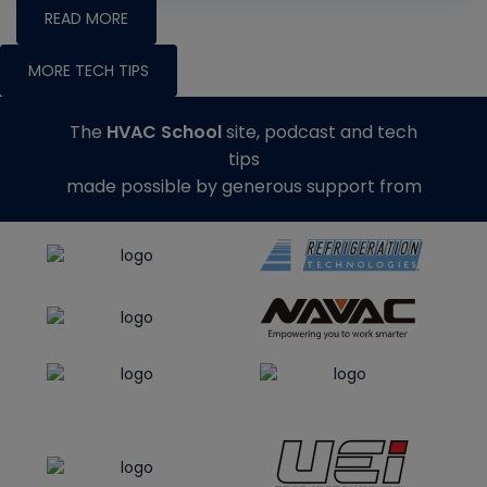
READ MORE
MORE TECH TIPS
The
HVAC School
site, podcast and tech
tips
made possible by generous support from