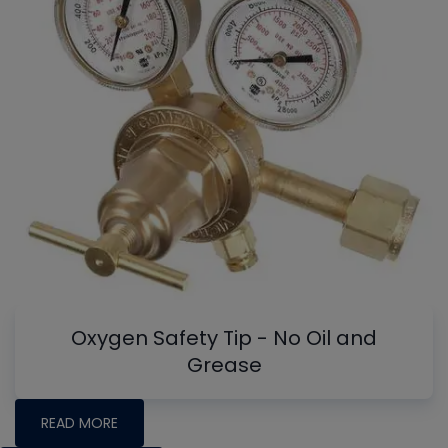
Oxygen Safety Tip - No Oil and
Grease
READ MORE