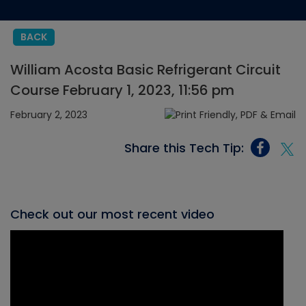
BACK
William Acosta Basic Refrigerant Circuit
Course February 1, 2023, 11:56 pm
February 2, 2023
Share this Tech Tip:
Check out our most recent video