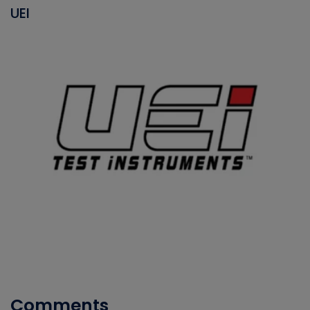
UEI
Comments