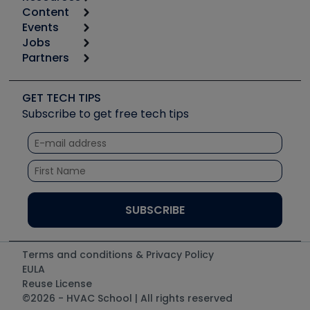
Content
Calculators
Events
Start
Tool list
Jobs
6th Annual HVAC/R Training Symposium
Podcasts
Partners
Apps
Job Posts
Upcoming Events
Videos
Carrier
Great Books
Create a Job Post
Create an Event
Social Media
Copeland (Emerson)
Software and Business
GET TECH TIPS
Event Partnership
Tech Tips
Fieldpiece
Subscribe to get free tech tips
Other Resources we like
Quizzes
NAVAC
Unconformed
Courses
Refrigeration Technologies
Santa Fe
TruTech Tools
UEi Test Instruments
Terms and conditions & Privacy Policy
EULA
Reuse License
©2026 - HVAC School | All rights reserved