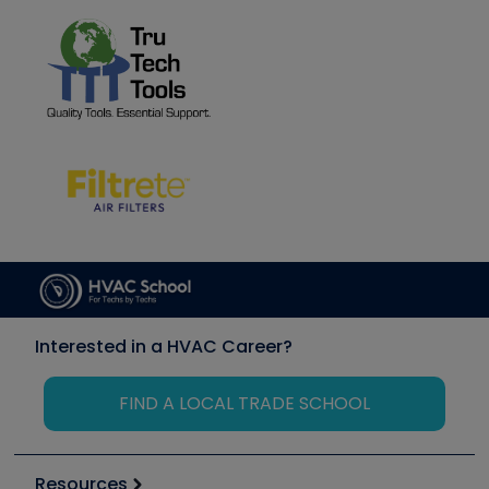
Interested in a HVAC Career?
FIND A LOCAL TRADE SCHOOL
Resources