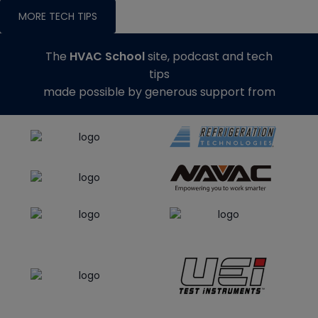
MORE TECH TIPS
The
HVAC School
site, podcast and tech
tips
made possible by generous support from