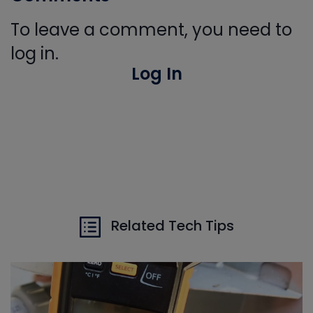
To leave a comment, you need to
log in.
Log In
Related Tech Tips