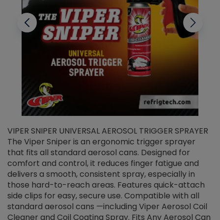
VIPER SNIPER UNIVERSAL AEROSOL TRIGGER SPRAYER
V
The Viper Sniper is an ergonomic trigger sprayer
C
that fits all standard aerosol cans. Designed for
f
r
comfort and control, it reduces finger fatigue and
t
delivers a smooth, consistent spray, especially in
d
those hard-to-reach areas. Features quick-attach
g
side clips for easy, secure use. Compatible with all
ef
standard aerosol cans —including Viper Aerosol Coil
Cleaner and Coil Coating Spray. Fits Any Aerosol Can