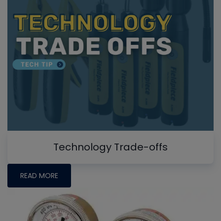
Technology Trade-offs
READ MORE