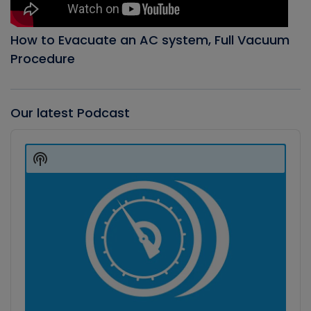
How to Evacuate an AC system, Full Vacuum
Procedure
Our latest Podcast
Audio
Player
Show
Podcast
Information