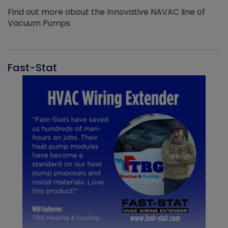
Find out more about the Innovative NAVAC line of
Vacuum Pumps
Fast-Stat