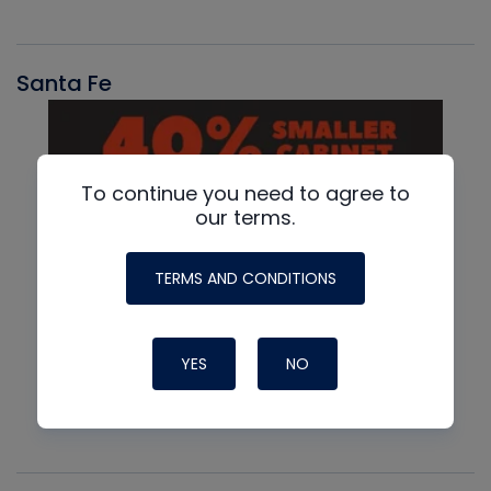
Santa Fe
To continue you need to agree to
our terms.
TERMS AND CONDITIONS
YES
NO