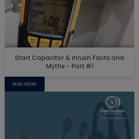
Start Capacitor & Inrush Facts and
Myths - Part #1
READ MORE