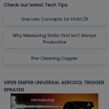
Check our latest Tech Tips
Gas Law Concepts for HVAC/R
Why Measuring Static First Isn't Always
Productive
Pre-Cleaning Copper
VIPER SNIPER UNIVERSAL AEROSOL TRIGGER
V
SPRAYER
C