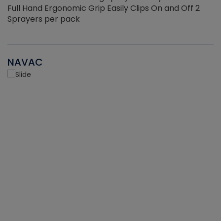
Full Hand Ergonomic Grip Easily Clips On and Off 2
Sprayers per pack
NAVAC