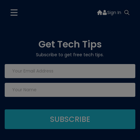
Sign In
Get Tech Tips
Subscribe to get free tech tips.