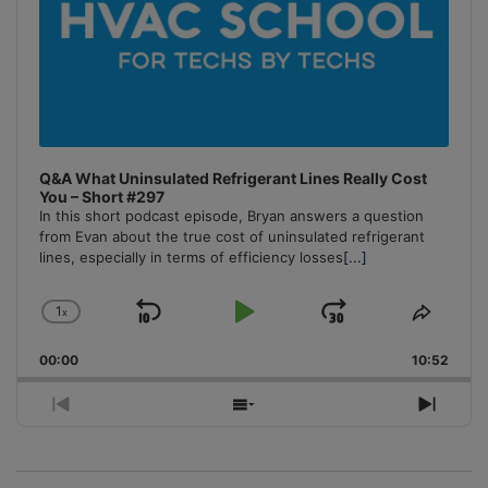
Q&A What Uninsulated Refrigerant Lines Really Cost
You – Short #297
In this short podcast episode, Bryan answers a question
from Evan about the true cost of uninsulated refrigerant
lines, especially in terms of efficiency losses
[...]
1
x
Skip
Play
Jump
Change
Share
Playback
This
Backward
Pause
Forward
00:00
Rate
10:52
Episo
Previous
Show
Next
Episode
Episodes
Episo
List