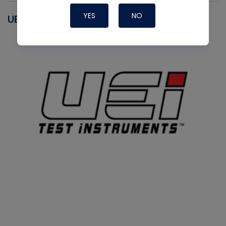
YES
NO
UEI