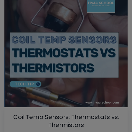
Coil Temp Sensors: Thermostats vs.
Thermistors