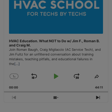
HVAC Education. What NOT to Do w/ Jim F., Roman B.
and Craig M.
Join Roman Baugh, Craig Migliaccio (AC Service Tech), and
Jim Fultz for an unfiltered conversation about training
mistakes, teaching pitfalls, and educational failures in
the
[...]
1
x
Skip
Play
Jump
Change
Share
Playback
This
Backward
Pause
Forward
00:00
Rate
44:11
Episo
Previous
Show
Next
Episode
Episodes
Episo
List