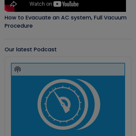
How to Evacuate an AC system, Full Vacuum
Procedure
Our latest Podcast
Audio
Player
Show
Podcast
Information