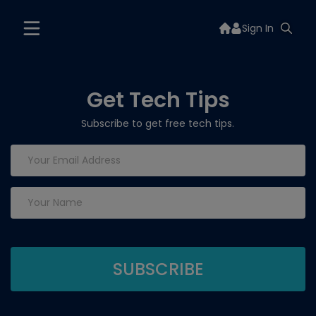
Sign In
Get Tech Tips
Subscribe to get free tech tips.