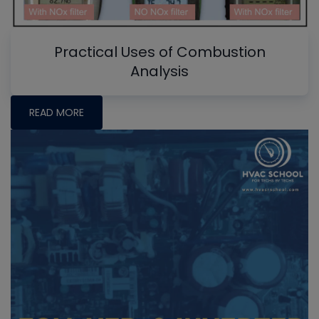
Practical Uses of Combustion
Analysis
READ MORE