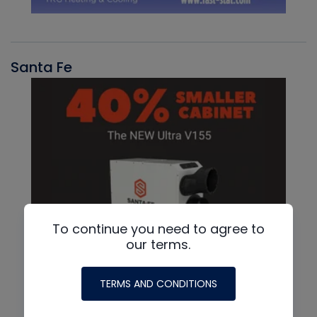
Santa Fe
To continue you need to agree to
our terms.
TERMS AND CONDITIONS