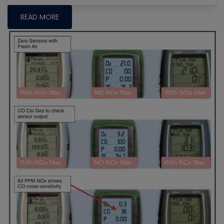
READ MORE