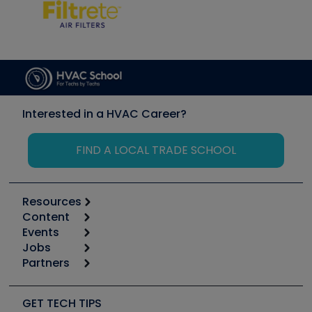
Interested in a HVAC Career?
FIND A LOCAL TRADE SCHOOL
Resources
Content
Calculators
Events
Start
Tool list
Jobs
6th Annual HVAC/R Training Symposium
Podcasts
Partners
Apps
Job Posts
Upcoming Events
Videos
Carrier
Great Books
Create a Job Post
Create an Event
Social Media
Copeland (Emerson)
Software and Business
GET TECH TIPS