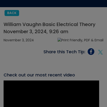
BACK
William Vaughn Basic Electrical Theory
November 3, 2024, 9:26 am
November 3, 2024
Share this Tech Tip:
Check out our most recent video