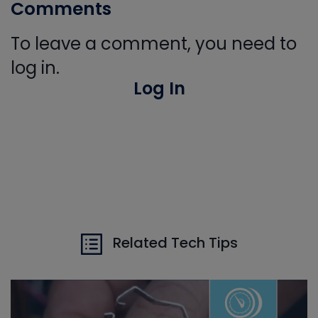
Comments
To leave a comment, you need to
log in.
Log In
Related Tech Tips