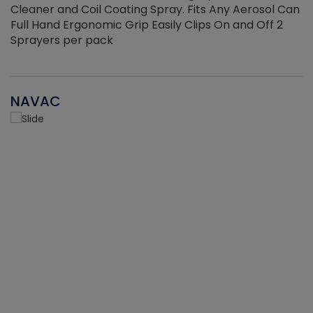
Cleaner and Coil Coating Spray. Fits Any Aerosol Can
Full Hand Ergonomic Grip Easily Clips On and Off 2
Sprayers per pack
NAVAC