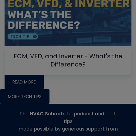
ECM, VFD, and Inverter - What's the
Difference?
READ MORE
MORE TECH TIPS
The
HVAC School
site, podcast and tech
tips
made possible by generous support from