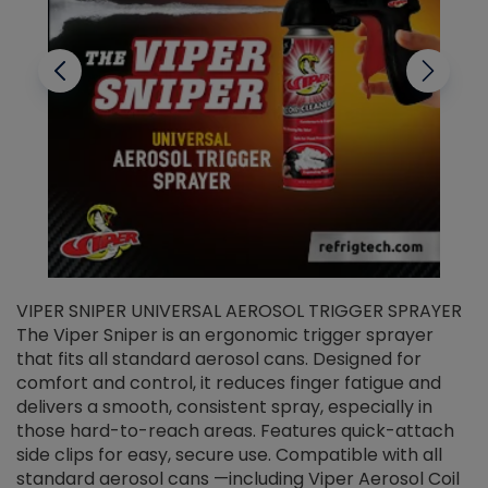
VIPER SNIPER UNIVERSAL AEROSOL TRIGGER SPRAYER
V
The Viper Sniper is an ergonomic trigger sprayer
C
that fits all standard aerosol cans. Designed for
f
r
comfort and control, it reduces finger fatigue and
t
delivers a smooth, consistent spray, especially in
d
those hard-to-reach areas. Features quick-attach
g
side clips for easy, secure use. Compatible with all
ef
standard aerosol cans —including Viper Aerosol Coil