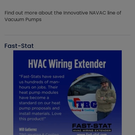
Find out more about the Innovative NAVAC line of
Vacuum Pumps
Fast-Stat