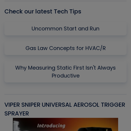
Check our latest Tech Tips
Uncommon Start and Run
Gas Law Concepts for HVAC/R
Why Measuring Static First Isn't Always
Productive
VIPER SNIPER UNIVERSAL AEROSOL TRIGGER
V
SPRAYER
C