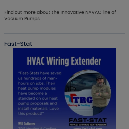
Find out more about the Innovative NAVAC line of
Vacuum Pumps
Fast-Stat