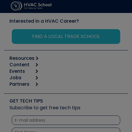
Interested in a HVAC Career?
FIND A LOCAL TRADE SCHOOL
Resources
Content
Calculators
Events
Start
Tool list
Jobs
6th Annual HVAC/R Training Symposium
Podcasts
Partners
Apps
Job Posts
Upcoming Events
Videos
Carrier
Great Books
Create a Job Post
Create an Event
Social Media
Copeland (Emerson)
Software and Business
GET TECH TIPS
Event Partnership
Tech Tips
Fieldpiece
Subscribe to get free tech tips
Other Resources we like
Quizzes
NAVAC
Unconformed
Courses
Refrigeration Technologies
Santa Fe