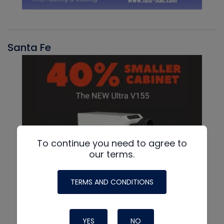
Santa Fe
To continue you need to agree to
our terms.
TERMS AND CONDITIONS
YES
NO