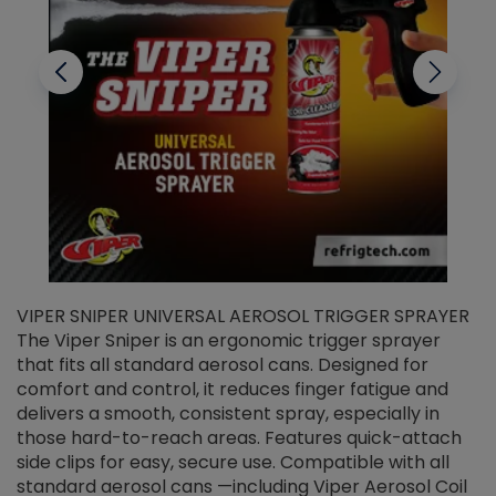
VIPER SNIPER UNIVERSAL AEROSOL TRIGGER SPRAYER
V
The Viper Sniper is an ergonomic trigger sprayer
C
that fits all standard aerosol cans. Designed for
f
r
comfort and control, it reduces finger fatigue and
t
delivers a smooth, consistent spray, especially in
d
those hard-to-reach areas. Features quick-attach
g
side clips for easy, secure use. Compatible with all
ef
standard aerosol cans —including Viper Aerosol Coil