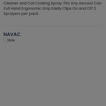
Cleaner and Coil Coating Spray. Fits Any Aerosol Can
Full Hand Ergonomic Grip Easily Clips On and Off 2
Sprayers per pack
NAVAC