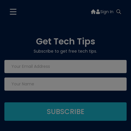
Sign In
Get Tech Tips
Subscribe to get free tech tips.