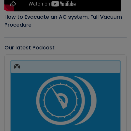
How to Evacuate an AC system, Full Vacuum
Procedure
Our latest Podcast
Audio
Player
Show
Podcast
Information