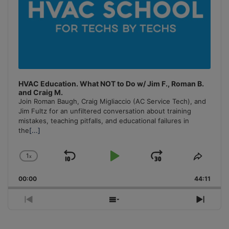
HVAC Education. What NOT to Do w/ Jim F., Roman B.
and Craig M.
Join Roman Baugh, Craig Migliaccio (AC Service Tech), and
Jim Fultz for an unfiltered conversation about training
mistakes, teaching pitfalls, and educational failures in
the
[...]
1
x
Skip
Play
Jump
Change
Share
Playback
This
Backward
Pause
Forward
00:00
Rate
44:11
Episo
Previous
Show
Next
Episode
Episodes
Episo
List