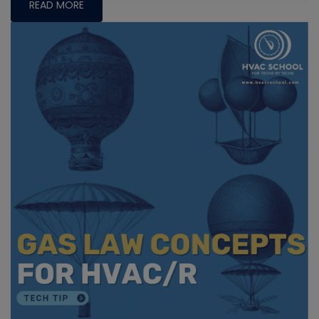
READ MORE