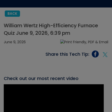
BACK
William Wertz High-Efficiency Furnace
Quiz June 9, 2026, 6:39 pm
June 9, 2026
Share this Tech Tip:
Check out our most recent video