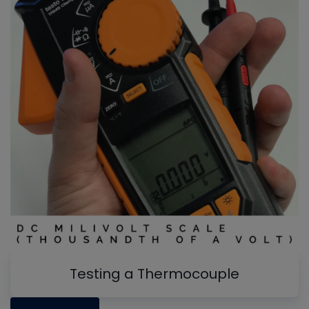
Testing a Thermocouple