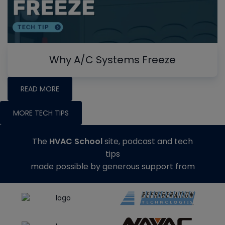
Why A/C Systems Freeze
READ MORE
MORE TECH TIPS
The
HVAC School
site, podcast and tech
tips
made possible by generous support from