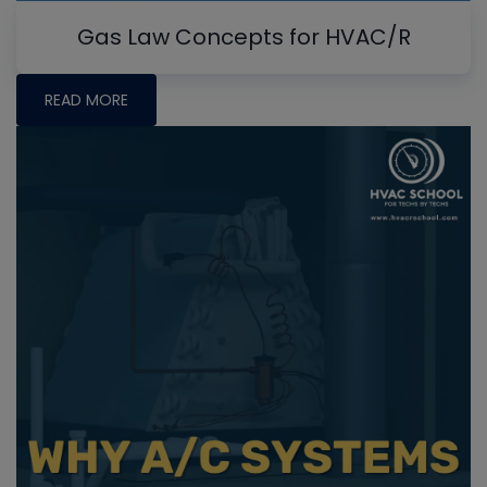
Gas Law Concepts for HVAC/R
READ MORE