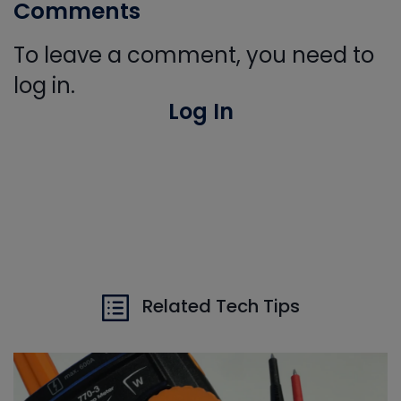
Comments
To leave a comment, you need to
log in.
Log In
Related Tech Tips