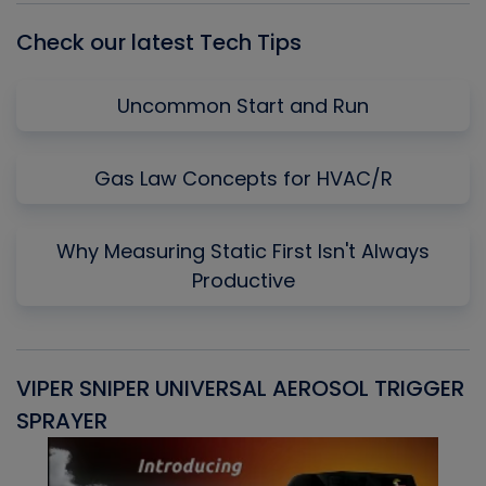
Check our latest Tech Tips
Uncommon Start and Run
Gas Law Concepts for HVAC/R
Why Measuring Static First Isn't Always
Productive
VIPER SNIPER UNIVERSAL AEROSOL TRIGGER
V
SPRAYER
C