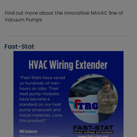
Find out more about the Innovative NAVAC line of
Vacuum Pumps
Fast-Stat