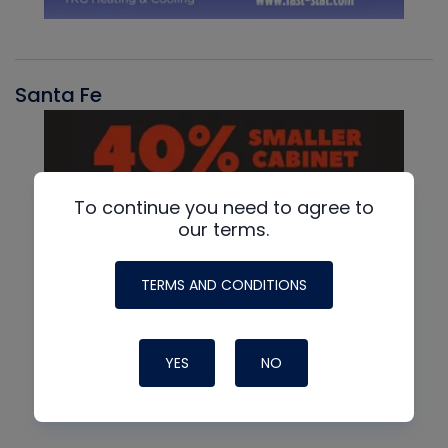
Santa Fe
To continue you need to agree to
our terms.
TERMS AND CONDITIONS
YES
NO