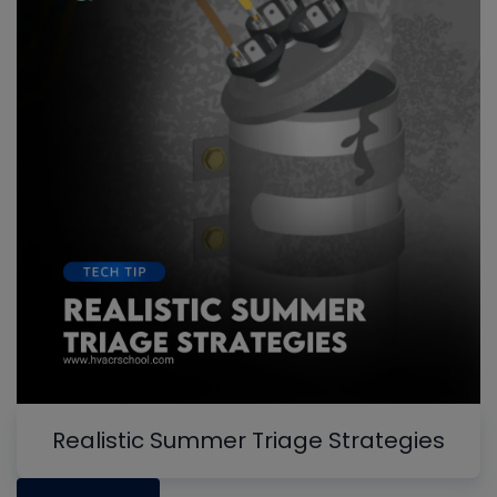
Realistic Summer Triage Strategies