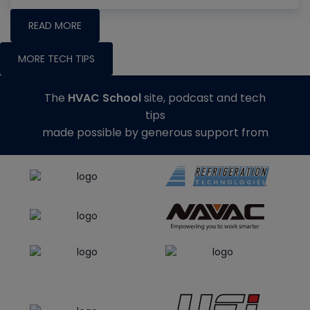
READ MORE
MORE TECH TIPS
The
HVAC School
site, podcast and tech
tips
made possible by generous support from