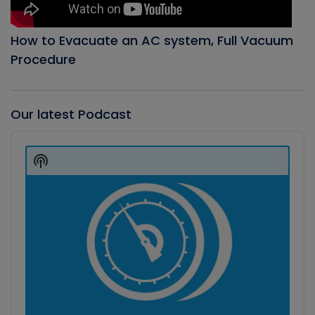
How to Evacuate an AC system, Full Vacuum
Procedure
Our latest Podcast
Audio
Player
Show
Podcast
Information