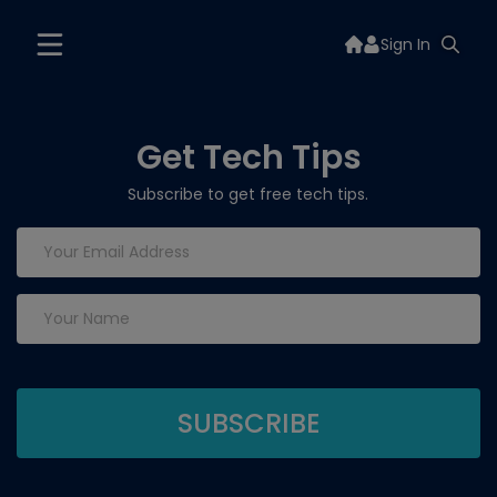
Sign In
Get Tech Tips
Subscribe to get free tech tips.