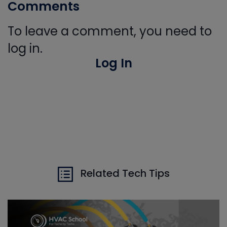
Comments
To leave a comment, you need to
log in.
Log In
Related Tech Tips