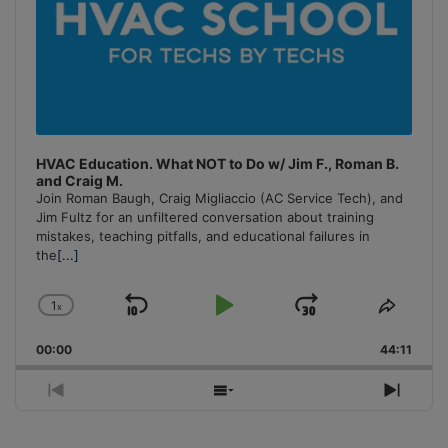
HVAC Education. What NOT to Do w/ Jim F., Roman B.
and Craig M.
Join Roman Baugh, Craig Migliaccio (AC Service Tech), and
Jim Fultz for an unfiltered conversation about training
mistakes, teaching pitfalls, and educational failures in
the
[...]
1
x
Skip
Play
Jump
Change
Share
Playback
This
Backward
Pause
Forward
00:00
Rate
44:11
Episo
Previous
Show
Next
Episode
Episodes
Episo
List