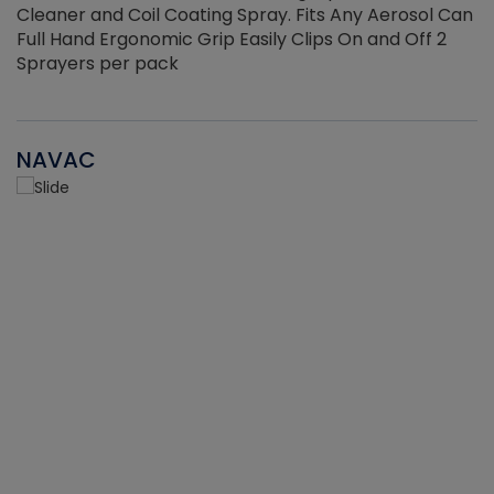
Cleaner and Coil Coating Spray. Fits Any Aerosol Can
Full Hand Ergonomic Grip Easily Clips On and Off 2
Sprayers per pack
NAVAC