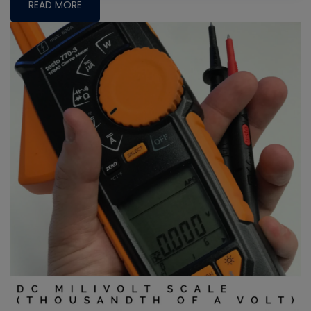
READ MORE