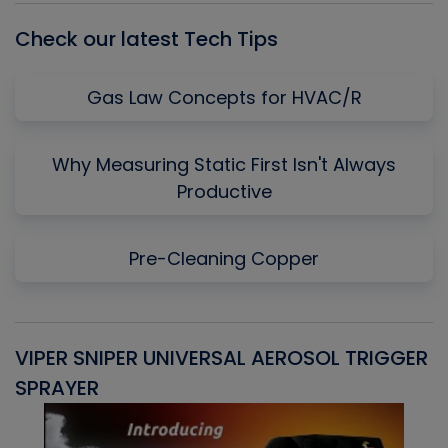
Check our latest Tech Tips
Gas Law Concepts for HVAC/R
Why Measuring Static First Isn't Always
Productive
Pre-Cleaning Copper
VIPER SNIPER UNIVERSAL AEROSOL TRIGGER
V
SPRAYER
C