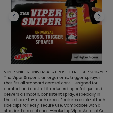
VIPER SNIPER UNIVERSAL AEROSOL TRIGGER SPRAYER
V
The Viper Sniper is an ergonomic trigger sprayer
C
that fits all standard aerosol cans. Designed for
f
r
comfort and control, it reduces finger fatigue and
t
delivers a smooth, consistent spray, especially in
d
those hard-to-reach areas. Features quick-attach
g
side clips for easy, secure use. Compatible with all
ef
standard aerosol cans —including Viper Aerosol Coil