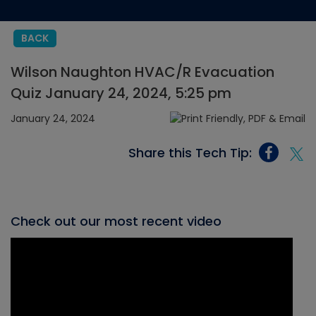
BACK
Wilson Naughton HVAC/R Evacuation
Quiz January 24, 2024, 5:25 pm
January 24, 2024
Share this Tech Tip:
Check out our most recent video