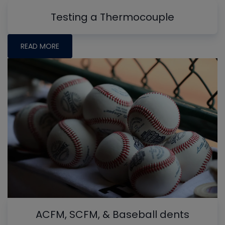
Testing a Thermocouple
READ MORE
ACFM, SCFM, & Baseball dents