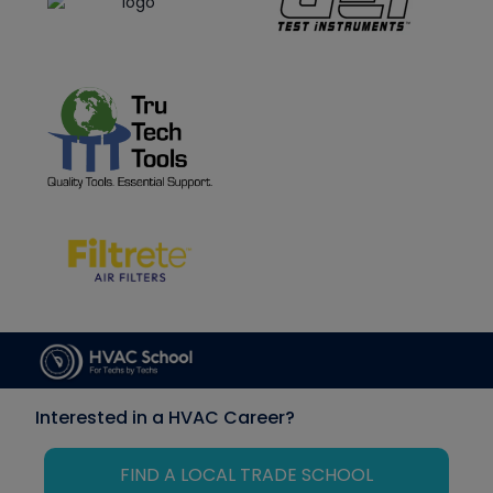
Interested in a HVAC Career?
FIND A LOCAL TRADE SCHOOL