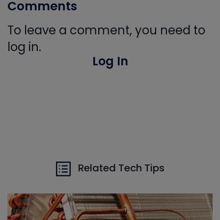
Comments
To leave a comment, you need to
log in.
Log In
Related Tech Tips