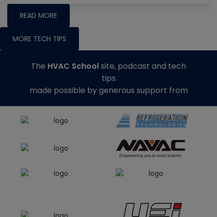
READ MORE
MORE TECH TIPS
The
HVAC School
site, podcast and tech
tips
made possible by generous support from