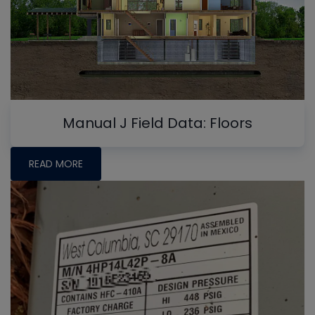
Manual J Field Data: Floors
READ MORE