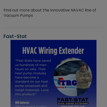
Find out more about the Innovative NAVAC line of
Vacuum Pumps
Fast-Stat