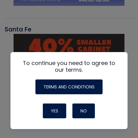
Santa Fe
To continue you need to agree to
our terms.
TERMS AND CONDITIONS
YES
NO