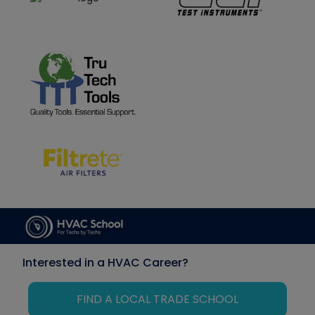
Interested in a HVAC Career?
FIND A LOCAL TRADE SCHOOL