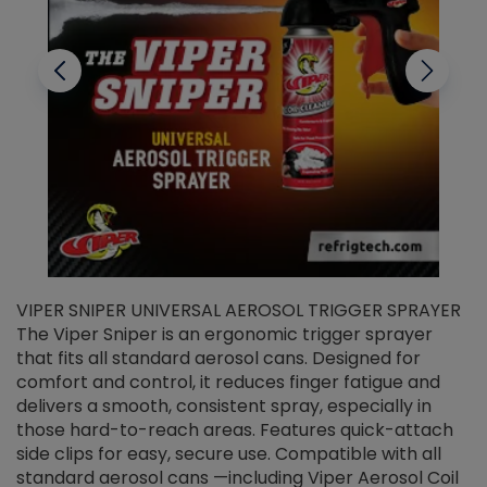
VIPER SNIPER UNIVERSAL AEROSOL TRIGGER SPRAYER
V
The Viper Sniper is an ergonomic trigger sprayer
C
that fits all standard aerosol cans. Designed for
f
r
comfort and control, it reduces finger fatigue and
t
delivers a smooth, consistent spray, especially in
d
those hard-to-reach areas. Features quick-attach
g
side clips for easy, secure use. Compatible with all
ef
standard aerosol cans —including Viper Aerosol Coil