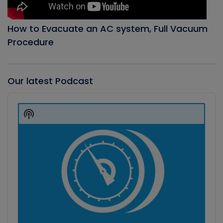
How to Evacuate an AC system, Full Vacuum
Procedure
Our latest Podcast
Audio
Player
Show
Podcast
Information