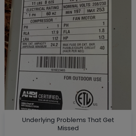
Underlying Problems That Get
Missed