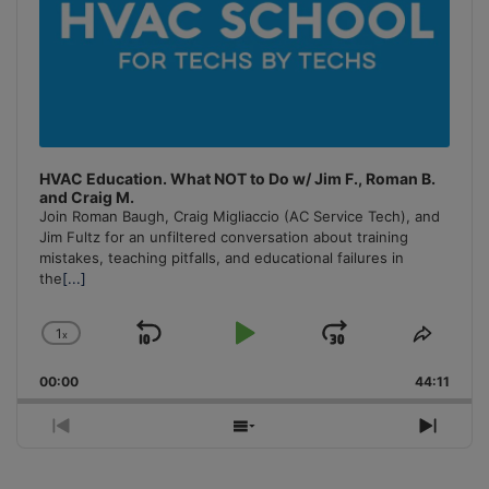
HVAC Education. What NOT to Do w/ Jim F., Roman B.
and Craig M.
Join Roman Baugh, Craig Migliaccio (AC Service Tech), and
Jim Fultz for an unfiltered conversation about training
mistakes, teaching pitfalls, and educational failures in
the
[...]
1
x
Skip
Play
Jump
Change
Share
Playback
This
Backward
Pause
Forward
00:00
Rate
44:11
Episo
Previous
Show
Next
Episode
Episodes
Episo
List