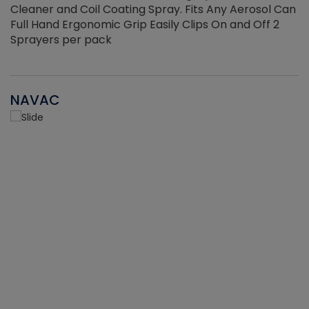
Cleaner and Coil Coating Spray. Fits Any Aerosol Can
Full Hand Ergonomic Grip Easily Clips On and Off 2
Sprayers per pack
NAVAC