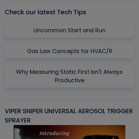
Check our latest Tech Tips
Uncommon Start and Run
Gas Law Concepts for HVAC/R
Why Measuring Static First Isn't Always
Productive
VIPER SNIPER UNIVERSAL AEROSOL TRIGGER
V
SPRAYER
C