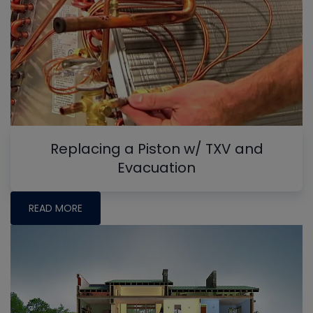
Replacing a Piston w/ TXV and
Evacuation
READ MORE