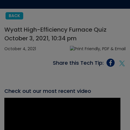
BACK
Wyatt High-Efficiency Furnace Quiz
October 3, 2021, 10:34 pm
October 4, 2021
Share this Tech Tip:
Check out our most recent video