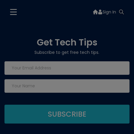
Sign In
Get Tech Tips
Subscribe to get free tech tips.