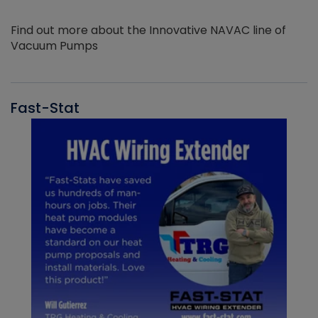
Find out more about the Innovative NAVAC line of
Vacuum Pumps
Fast-Stat