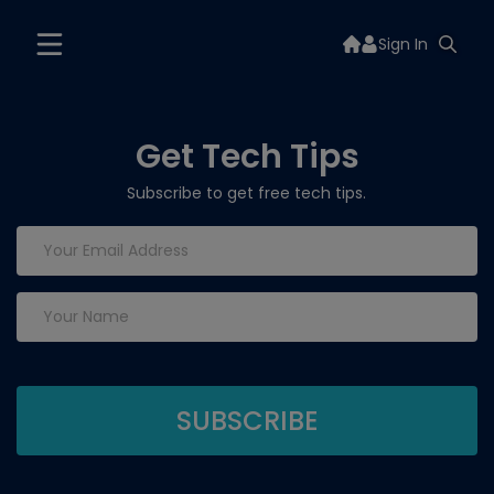
Sign In
Get Tech Tips
Subscribe to get free tech tips.