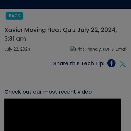
BACK
Xavier Moving Heat Quiz July 22, 2024,
3:31 am
July 22, 2024
Share this Tech Tip:
Check out our most recent video