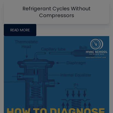
Refrigerant Cycles Without
Compressors
READ MORE