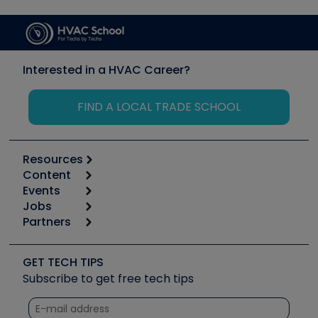
Interested in a HVAC Career?
FIND A LOCAL TRADE SCHOOL
Resources
Content
Calculators
Events
Start
Tool list
Jobs
6th Annual HVAC/R Training Symposium
Podcasts
Partners
Apps
Job Posts
Upcoming Events
Videos
Carrier
Great Books
Create a Job Post
Create an Event
Social Media
Copeland (Emerson)
Software and Business
GET TECH TIPS
Event Partnership
Tech Tips
Fieldpiece
Subscribe to get free tech tips
Other Resources we like
Quizzes
NAVAC
Unconformed
Courses
Refrigeration Technologies