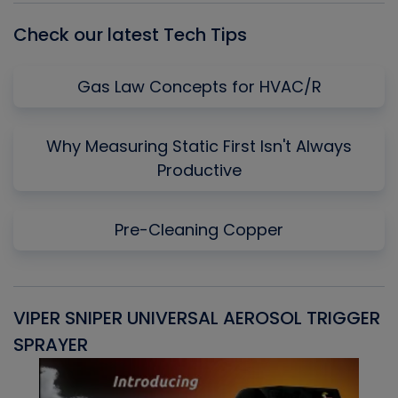
Check our latest Tech Tips
Gas Law Concepts for HVAC/R
Why Measuring Static First Isn't Always
Productive
Pre-Cleaning Copper
VIPER SNIPER UNIVERSAL AEROSOL TRIGGER
V
SPRAYER
C