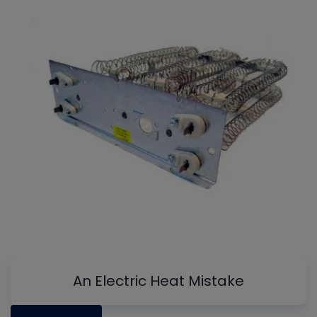
An Electric Heat Mistake