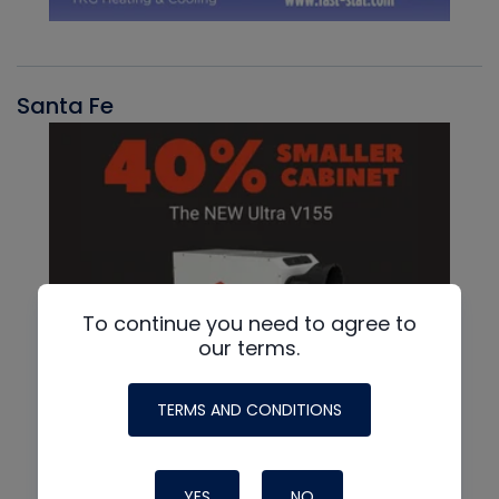
Santa Fe
To continue you need to agree to
our terms.
TERMS AND CONDITIONS
YES
NO