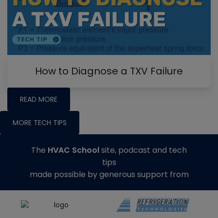
How to Diagnose a TXV Failure
READ MORE
MORE TECH TIPS
The
HVAC School
site, podcast and tech
tips
made possible by generous support from