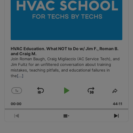
HVAC Education. What NOT to Do w/ Jim F., Roman B.
and Craig M.
Join Roman Baugh, Craig Migliaccio (AC Service Tech), and
Jim Fultz for an unfiltered conversation about training
mistakes, teaching pitfalls, and educational failures in
the
[...]
1
x
Skip
Play
Jump
Change
Share
Playback
This
Backward
Pause
Forward
00:00
Rate
44:11
Episo
Previous
Show
Next
Episode
Episodes
Episo
List