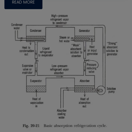
READ MORE