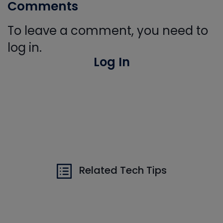
Comments
To leave a comment, you need to
log in.
Log In
Related Tech Tips