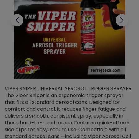
VIPER SNIPER UNIVERSAL AEROSOL TRIGGER SPRAYER
V
The Viper Sniper is an ergonomic trigger sprayer
C
that fits all standard aerosol cans. Designed for
f
r
comfort and control, it reduces finger fatigue and
t
delivers a smooth, consistent spray, especially in
d
those hard-to-reach areas. Features quick-attach
g
side clips for easy, secure use. Compatible with all
ef
standard aerosol cans —including Viper Aerosol Coil