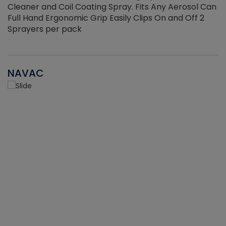
Cleaner and Coil Coating Spray. Fits Any Aerosol Can
Full Hand Ergonomic Grip Easily Clips On and Off 2
Sprayers per pack
NAVAC