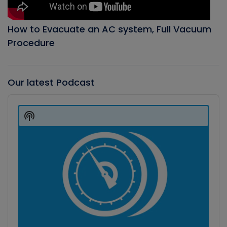
How to Evacuate an AC system, Full Vacuum
Procedure
Our latest Podcast
Audio
Player
Show
Podcast
Information