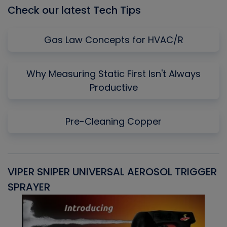
Check our latest Tech Tips
Gas Law Concepts for HVAC/R
Why Measuring Static First Isn't Always
Productive
Pre-Cleaning Copper
VIPER SNIPER UNIVERSAL AEROSOL TRIGGER
V
SPRAYER
C