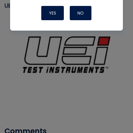
UEI
YES
NO
Comments