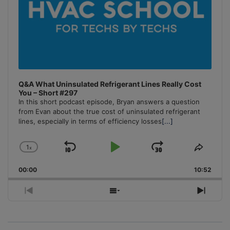
Q&A What Uninsulated Refrigerant Lines Really Cost
You – Short #297
In this short podcast episode, Bryan answers a question
from Evan about the true cost of uninsulated refrigerant
lines, especially in terms of efficiency losses
[...]
1
x
Skip
Play
Jump
Change
Share
Playback
This
Backward
Pause
Forward
00:00
Rate
10:52
Episo
Previous
Show
Next
Episode
Episodes
Episo
List