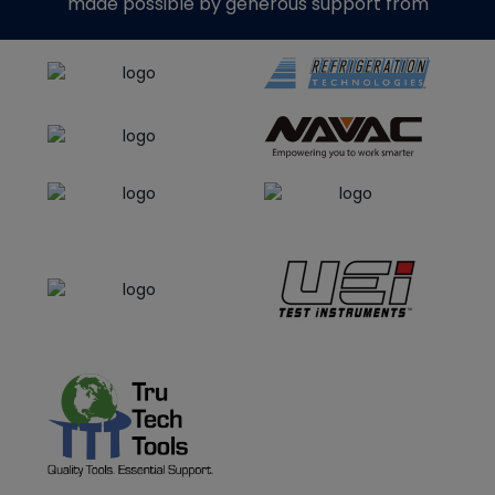
made possible by generous support from