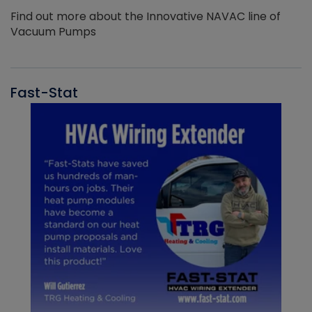
Find out more about the Innovative NAVAC line of
Vacuum Pumps
Fast-Stat