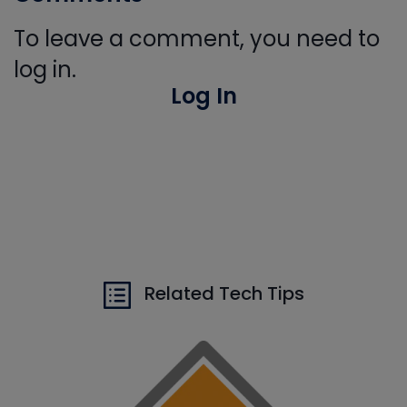
To leave a comment, you need to
log in.
Log In
Related Tech Tips