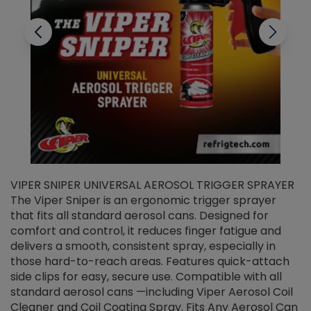
VIPER SNIPER UNIVERSAL AEROSOL TRIGGER SPRAYER
V
The Viper Sniper is an ergonomic trigger sprayer
C
that fits all standard aerosol cans. Designed for
f
r
comfort and control, it reduces finger fatigue and
t
delivers a smooth, consistent spray, especially in
d
those hard-to-reach areas. Features quick-attach
g
side clips for easy, secure use. Compatible with all
ef
standard aerosol cans —including Viper Aerosol Coil
Cleaner and Coil Coating Spray. Fits Any Aerosol Can