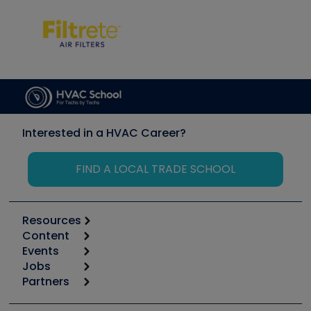
Interested in a HVAC Career?
FIND A LOCAL TRADE SCHOOL
Resources
Content
Calculators
Events
Start
Tool list
Jobs
6th Annual HVAC/R Training Symposium
Podcasts
Partners
Apps
Job Posts
Upcoming Events
Videos
Carrier
Great Books
Create a Job Post