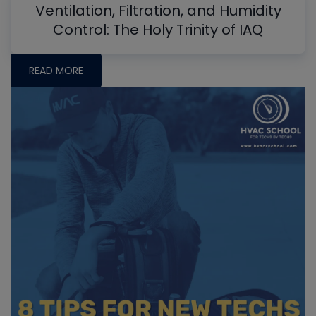
Ventilation, Filtration, and Humidity
Control: The Holy Trinity of IAQ
READ MORE