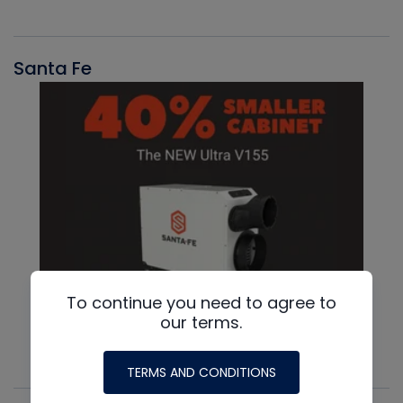
Santa Fe
To continue you need to agree to
our terms.
TERMS AND CONDITIONS