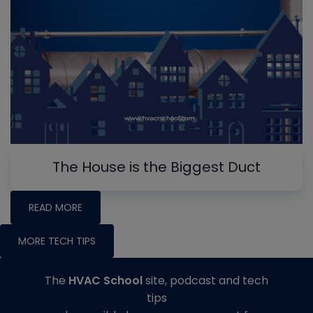
The House is the Biggest Duct
READ MORE
MORE TECH TIPS
The
HVAC School
site, podcast and tech
tips