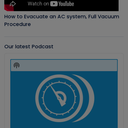
How to Evacuate an AC system, Full Vacuum
Procedure
Our latest Podcast
Audio
Player
Show
Podcast
Information