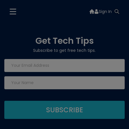
Sign In
Get Tech Tips
Subscribe to get free tech tips.