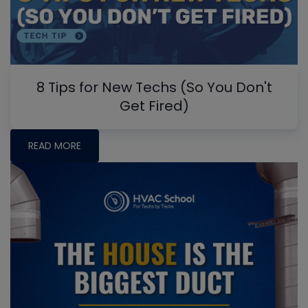
8 Tips for New Techs (So You Don't
Get Fired)
READ MORE