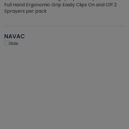
Full Hand Ergonomic Grip Easily Clips On and Off 2
Sprayers per pack
NAVAC