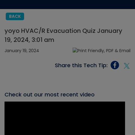
BACK
yoyo HVAC/R Evacuation Quiz January
19, 2024, 3:01 am
January 19, 2024
Share this Tech Tip:
Check out our most recent video