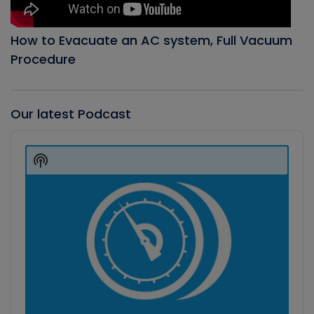
How to Evacuate an AC system, Full Vacuum
Procedure
Our latest Podcast
Audio
Player
Show
Podcast
Information