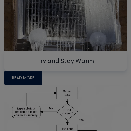
Try and Stay Warm
READ MORE