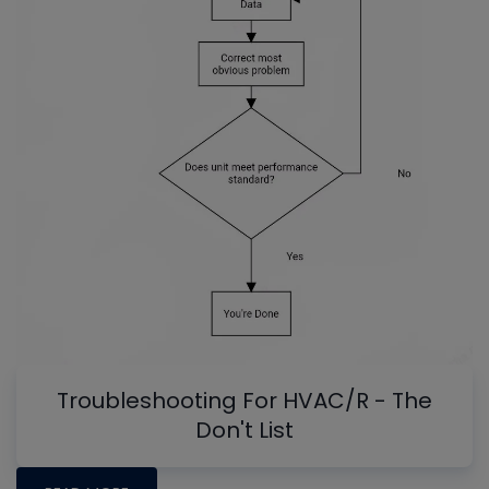
Troubleshooting For HVAC/R - The
Don't List