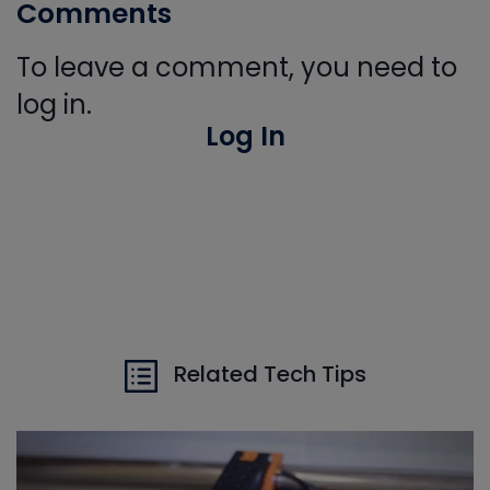
Comments
To leave a comment, you need to
log in.
Log In
Related Tech Tips