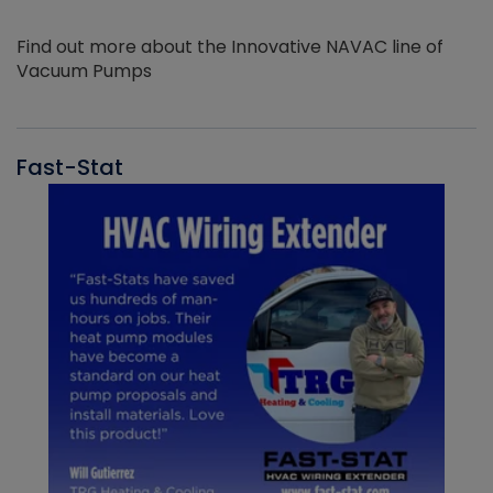
Find out more about the Innovative NAVAC line of
Vacuum Pumps
Fast-Stat