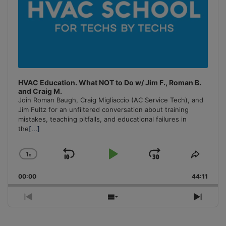
HVAC Education. What NOT to Do w/ Jim F., Roman B.
and Craig M.
Join Roman Baugh, Craig Migliaccio (AC Service Tech), and
Jim Fultz for an unfiltered conversation about training
mistakes, teaching pitfalls, and educational failures in
the
[...]
1
x
Skip
Play
Jump
Change
Share
Playback
This
Backward
Pause
Forward
00:00
Rate
44:11
Episo
Previous
Show
Next
Episode
Episodes
Episo
List