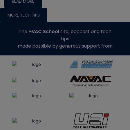
READ MORE
MORE TECH TIPS
The
HVAC School
site, podcast and tech
tips
made possible by generous support from