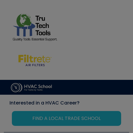
Interested in a HVAC Career?
FIND A LOCAL TRADE SCHOOL