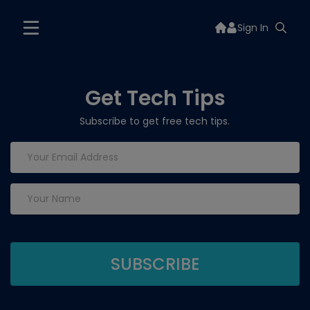
Sign In
Get Tech Tips
Subscribe to get free tech tips.