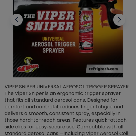
VIPER SNIPER UNIVERSAL AEROSOL TRIGGER SPRAYER
V
The Viper Sniper is an ergonomic trigger sprayer
C
that fits all standard aerosol cans. Designed for
f
r
comfort and control, it reduces finger fatigue and
t
delivers a smooth, consistent spray, especially in
d
those hard-to-reach areas. Features quick-attach
g
side clips for easy, secure use. Compatible with all
ef
standard aerosol cans —including Viper Aerosol Coil