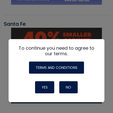
Santa Fe
To continue you need to agree to
our terms.
TERMS AND CONDITIONS
YES
NO