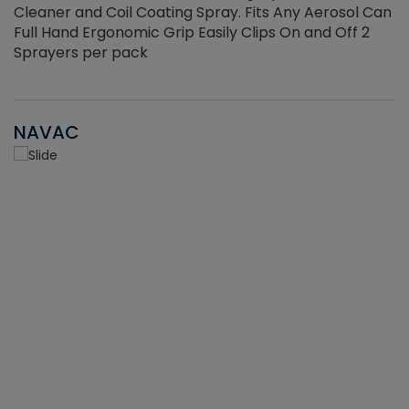
Cleaner and Coil Coating Spray. Fits Any Aerosol Can
Full Hand Ergonomic Grip Easily Clips On and Off 2
Sprayers per pack
NAVAC