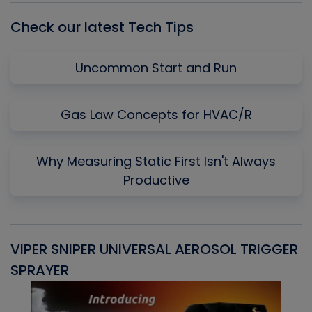
Check our latest Tech Tips
Uncommon Start and Run
Gas Law Concepts for HVAC/R
Why Measuring Static First Isn't Always
Productive
VIPER SNIPER UNIVERSAL AEROSOL TRIGGER
V
SPRAYER
C