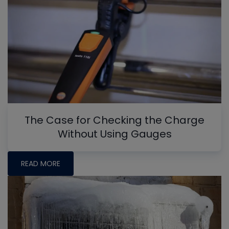
The Case for Checking the Charge
Without Using Gauges
READ MORE