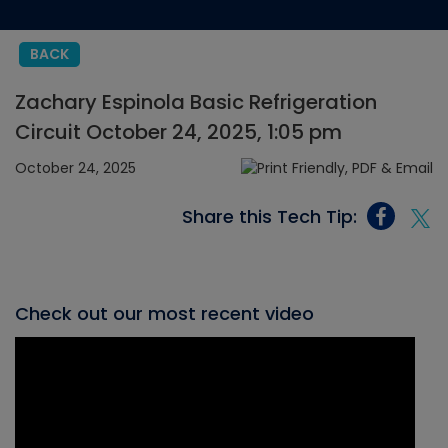
BACK
Zachary Espinola Basic Refrigeration
Circuit October 24, 2025, 1:05 pm
October 24, 2025
Share this Tech Tip:
Check out our most recent video