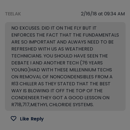
TEELAK
2/16/18 at 09:34 AM
NO EXCUSES. DID IT ON THE FLY BUT IT
ENFORCES THE FACT THAT THE FUNDAMENTALS
ARE SO IMPORTANT AND ALWAYS NEED TO BE
REFRESHED WITH US AS WEATHERED
TECHNICIANS. YOU SHOULD HAVE SEEN THE
DEBATE I AND ANOTHER TECH (76 YEARS
YOUNG)HAD WITH THESE MILLENNIUM TECHS
ON REMOVAL OF NONCONDENSIBLES FROM A
R13 CHILLER AS THEY STATED THAT THE BEST
WAY IS BLOWING IT OFF THE TOP OF THE
CONDENSER.THEY GOT A GOOD LESSON ON
R718,717,METHYL CHLORIDE SYSTEMS.
Like
Reply