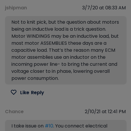
jshipman
3/7/20 at 08:33 AM
Not to knit pick, but the question about motors
being an inductive load is a trick question.
Motor WINDINGS may be an inductive load, but
most motor ASSEMBLIES these days are a
capacitive load. That’s the reason many ECM
motor assemblies use an inductor on the
incoming power line- to bring the current and
voltage closer to in phase, lowering overall
power consumption.
Like
Reply
Chance
2/10/21 at 12:41 PM
I take issue on
#10
. You connect electrical