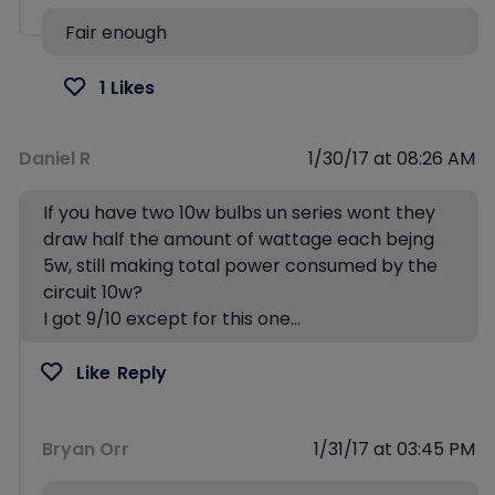
Fair enough
1 Likes
Daniel R
1/30/17 at 08:26 AM
If you have two 10w bulbs un series wont they
draw half the amount of wattage each bejng
5w, still making total power consumed by the
circuit 10w?
I got 9/10 except for this one…
Like
Reply
Bryan Orr
1/31/17 at 03:45 PM