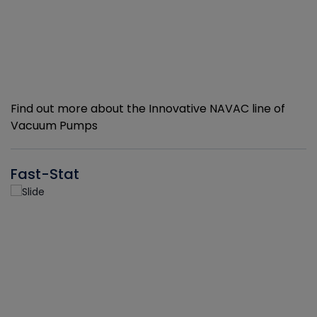
Find out more about the Innovative NAVAC line of
Vacuum Pumps
Fast-Stat