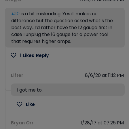
#10
is a bit misleading. Yes it makes no
difference but the question asked what’s the
best way…I’d rather have the 12 gauge first in
case I unplug the 16 gauge for a power tool
that requires higher amps.
1 Likes
Reply
Lifter
8/6/20 at 11:12 PM
I got me to.
Like
Bryan Orr
1/28/17 at 07:25 PM