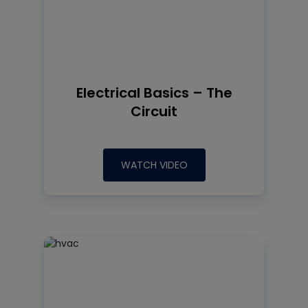
Electrical Basics – The
Circuit
WATCH VIDEO