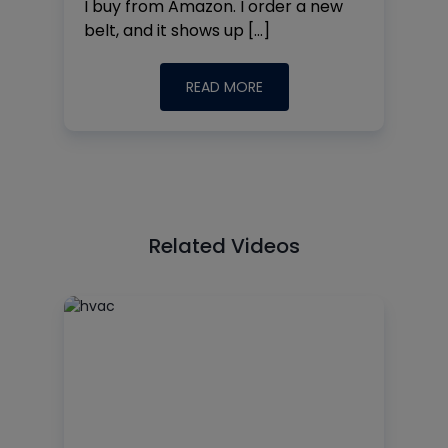
I buy from Amazon. I order a new
belt, and it shows up […]
READ MORE
Related Videos