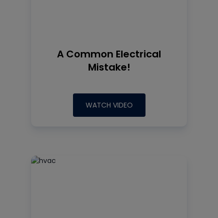
A Common Electrical
Mistake!
WATCH VIDEO