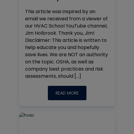
This article was inspired by an
email we received from a viewer of
our HVAC School YouTube channel,
Jim Holbrook. Thank you, Jim!
Disclaimer: This article is written to
help educate you and hopefully
save lives. We are NOT an authority
on the topic. OSHA, as well as
company best practices and risk
assessments, should […]
READ MORE