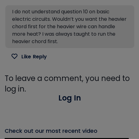
I do not understand question 10 on basic
electric circuits. Wouldn’t you want the heavier
chord first for the heavier wire can handle
more heat? I was always taught to run the
heavier chord first.
Like
Reply
To leave a comment, you need to
log in.
Log In
Check out our most recent video