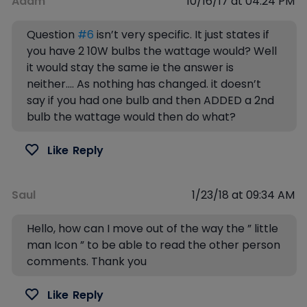
Adam
10/16/17 at 04:24 PM
Question
#6
isn’t very specific. It just states if
you have 2 10W bulbs the wattage would? Well
it would stay the same ie the answer is
neither…. As nothing has changed. it doesn’t
say if you had one bulb and then ADDED a 2nd
bulb the wattage would then do what?
Like
Reply
Saul
1/23/18 at 09:34 AM
Hello, how can I move out of the way the ” little
man Icon ” to be able to read the other person
comments. Thank you
Like
Reply