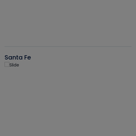
Santa Fe