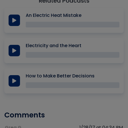
Related Podcasts
An Electric Heat Mistake
Electricity and the Heart
How to Make Better Decisions
Comments
Greg G
1/28/17 at 04:34 PM