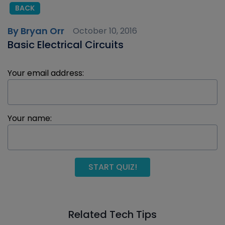
BACK
By Bryan Orr
October 10, 2016
Basic Electrical Circuits
Your email address:
Your name:
START QUIZ!
Related Tech Tips