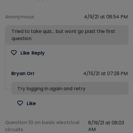
Anonymous
4/9/21 at 08:54 PM
Tried to take quiz… but wont go past the first
question
Like
Reply
Bryan Orr
4/15/21 at 07:29 PM
Try logging in again and retry
Like
Question 10 on basic electrical
8/19/21 at 08:03
AM
circuits