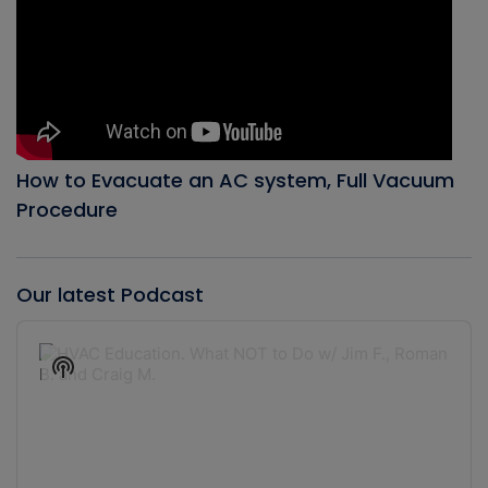
How to Evacuate an AC system, Full Vacuum
Procedure
Our latest Podcast
Audio
Player
Show
Podcast
Information