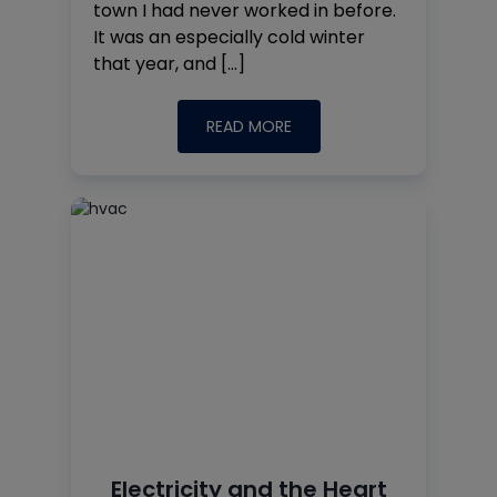
town I had never worked in before.
It was an especially cold winter
that year, and […]
READ MORE
Electricity and the Heart