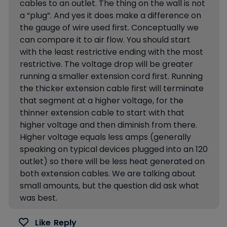
cables to an outlet. The thing on the wall is not
a “plug”. And yes it does make a difference on
the gauge of wire used first. Conceptually we
can compare it to air flow. You should start
with the least restrictive ending with the most
restrictive. The voltage drop will be greater
running a smaller extension cord first. Running
the thicker extension cable first will terminate
that segment at a higher voltage, for the
thinner extension cable to start with that
higher voltage and then diminish from there.
Higher voltage equals less amps (generally
speaking on typical devices plugged into an 120
outlet) so there will be less heat generated on
both extension cables. We are talking about
small amounts, but the question did ask what
was best.
Like
Reply