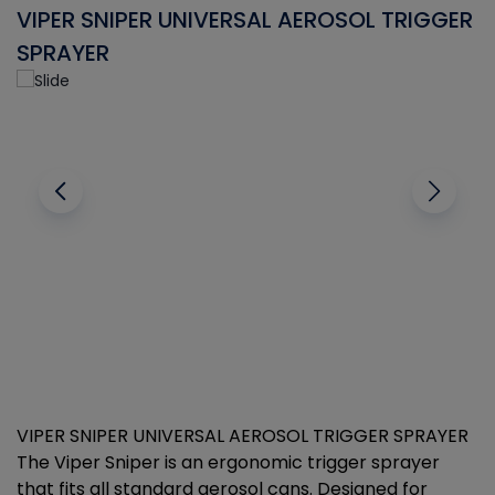
VIPER SNIPER UNIVERSAL AEROSOL TRIGGER
V
SPRAYER
C
VIPER SNIPER UNIVERSAL AEROSOL TRIGGER SPRAYER
V
The Viper Sniper is an ergonomic trigger sprayer
C
that fits all standard aerosol cans. Designed for
f