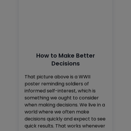
How to Make Better
Decisions
That picture above is a WWII
poster reminding soldiers of
informed self-interest, which is
something we ought to consider
when making decisions. We live in a
world where we often make
decisions quickly and expect to see
quick results. That works whenever