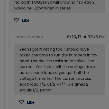
No, both TOGETHER will draw half so each
would be 1.25W when in series.
Like
Jamie Kitchen
6/23/17 at 02:43 PM
Yeah I got it wrong too. I should have
taken the time to run the numbers in my
head. Double the resistance halves the
current. You then split the voltage drop
across each load so you get half the
voltage times half the current across
each load. 1/2 X 1/2 = 1/4. 1/4 times 2
equals 1/2. Damn.
Like