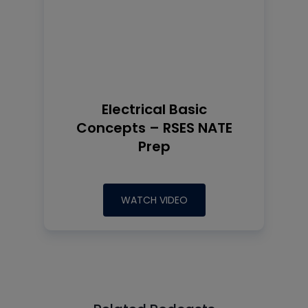
Electrical Basic
Concepts – RSES NATE
Prep
WATCH VIDEO