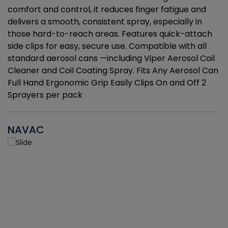
r
comfort and control, it reduces finger fatigue and
t
delivers a smooth, consistent spray, especially in
d
those hard-to-reach areas. Features quick-attach
g
side clips for easy, secure use. Compatible with all
ef
standard aerosol cans —including Viper Aerosol Coil
Cleaner and Coil Coating Spray. Fits Any Aerosol Can
Full Hand Ergonomic Grip Easily Clips On and Off 2
Sprayers per pack
NAVAC