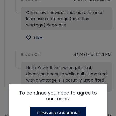
Ohms law shows us that as resistance
increases amperage (and thus
wattage) decrease
Like
Bryan Orr
4/24/17 at 12:21 PM
Hello Kevin. It isn’t wrong, it’s just
deceiving because while bulb is marked
with a wattage is is actually just a fixed
resistor.
To continue you need to agree to
our terms.
Like
TERMS AND CONDITIONS
Alex Murphy
2/10/17 at 02:09 AM