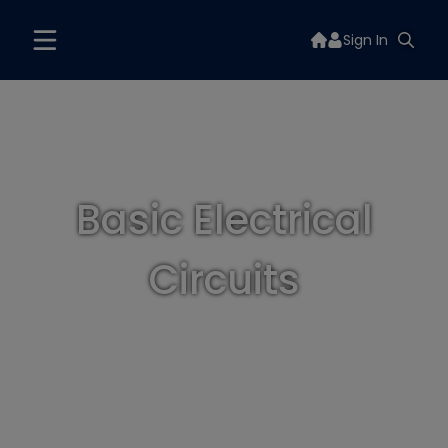
Sign In
Basic Electrical
Circuits