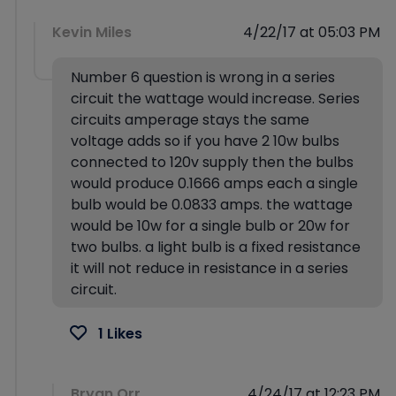
Kevin Miles
4/22/17 at 05:03 PM
Number 6 question is wrong in a series
circuit the wattage would increase. Series
circuits amperage stays the same
voltage adds so if you have 2 10w bulbs
connected to 120v supply then the bulbs
would produce 0.1666 amps each a single
bulb would be 0.0833 amps. the wattage
would be 10w for a single bulb or 20w for
two bulbs. a light bulb is a fixed resistance
it will not reduce in resistance in a series
circuit.
1 Likes
Bryan Orr
4/24/17 at 12:23 PM