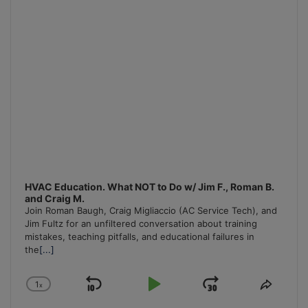
HVAC Education. What NOT to Do w/ Jim F., Roman B.
and Craig M.
Join Roman Baugh, Craig Migliaccio (AC Service Tech), and
Jim Fultz for an unfiltered conversation about training
mistakes, teaching pitfalls, and educational failures in
the
[...]
1
x
Skip
Play
Jump
Change
Share
Playback
This