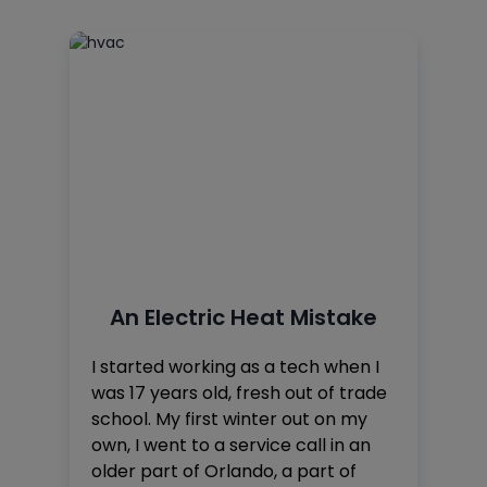
An Electric Heat Mistake
I started working as a tech when I
was 17 years old, fresh out of trade
school. My first winter out on my
own, I went to a service call in an
older part of Orlando, a part of