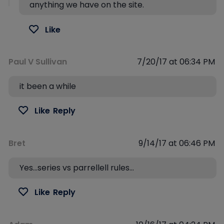
anything we have on the site.
Like
Paul V Sullivan
7/20/17 at 06:34 PM
it been a while
Like
Reply
Bret
9/14/17 at 06:46 PM
Yes…series vs parrellell rules…
Like
Reply