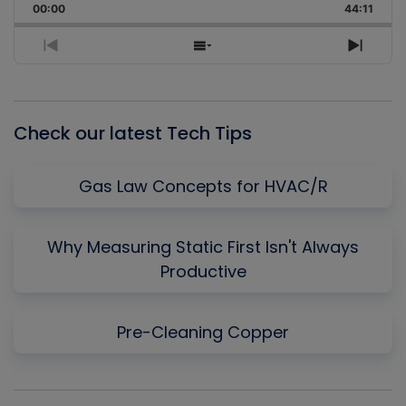
Backward
Pause
Forward
00:00
Rate
44:11
Episo
Previous
Show
Next
Episode
Episodes
Episo
List
Check our latest Tech Tips
Gas Law Concepts for HVAC/R
Why Measuring Static First Isn't Always
Productive
Pre-Cleaning Copper