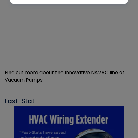
Find out more about the Innovative NAVAC line of
Vacuum Pumps
Fast-Stat