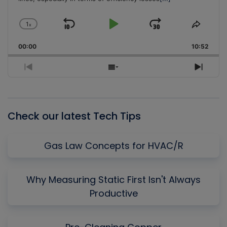
1
x
Skip
Play
Jump
Change
Share
Playback
This
Backward
Pause
Forward
00:00
Rate
10:52
Episo
Previous
Show
Next
Episode
Episodes
Episo
List
Check our latest Tech Tips
Gas Law Concepts for HVAC/R
Why Measuring Static First Isn't Always
Productive