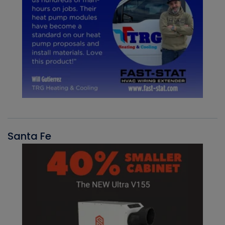
Santa Fe