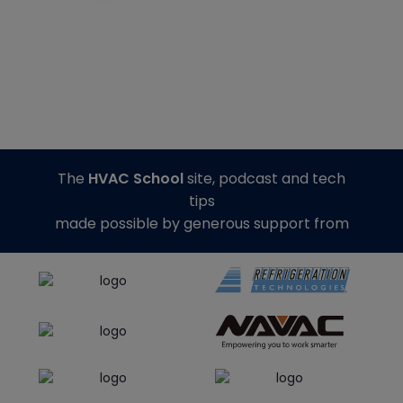
The
HVAC School
site, podcast and tech
tips
made possible by generous support from