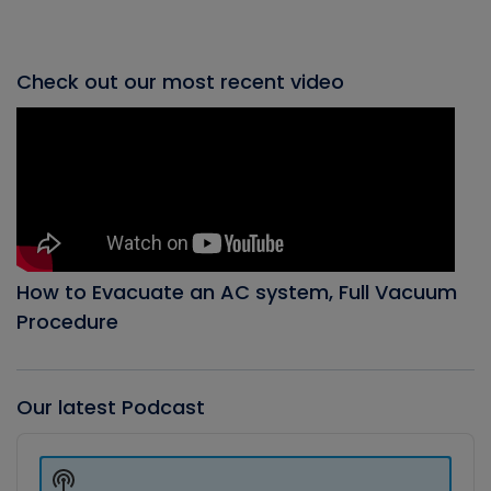
Check out our most recent video
How to Evacuate an AC system, Full Vacuum
Procedure
Our latest Podcast
Audio
Player
Show