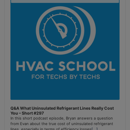
Podcast
Information
Q&A What Uninsulated Refrigerant Lines Really Cost
You – Short #297
In this short podcast episode, Bryan answers a question
from Evan about the true cost of uninsulated refrigerant
lines, especially in terms of efficiency losses
[...]