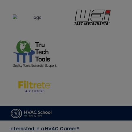
Interested in a HVAC Career?