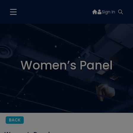
Sign In
Women’s Panel
BACK