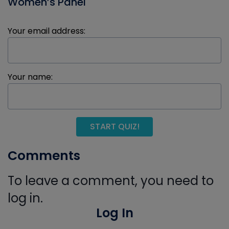
Women’s Panel
Your email address:
Your name:
START QUIZ!
Comments
To leave a comment, you need to
log in.
Log In