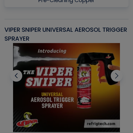
Pre-Cleaning Copper
VIPER SNIPER UNIVERSAL AEROSOL TRIGGER
V
SPRAYER
C