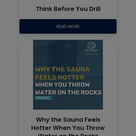
Think Before You Drill
READ MORE
Why the Sauna Feels
Hotter When You Throw
Water on the Rocks