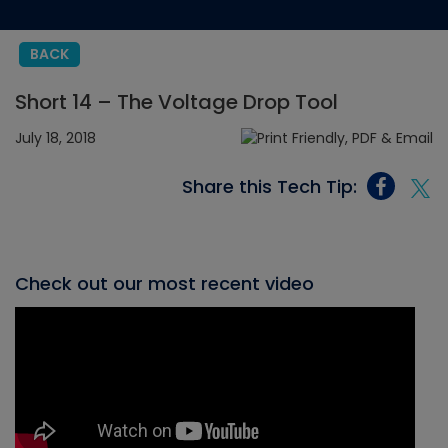
BACK
Short 14 – The Voltage Drop Tool
July 18, 2018
Share this Tech Tip:
Check out our most recent video