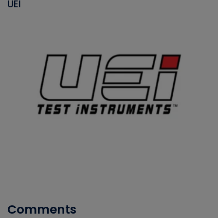
UEI
Comments