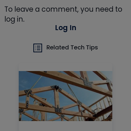
To leave a comment, you need to
log in.
Log In
Related Tech Tips