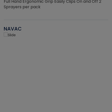
Full Hand Ergonomic Grip Easily Clips On and Off 2
Sprayers per pack
NAVAC