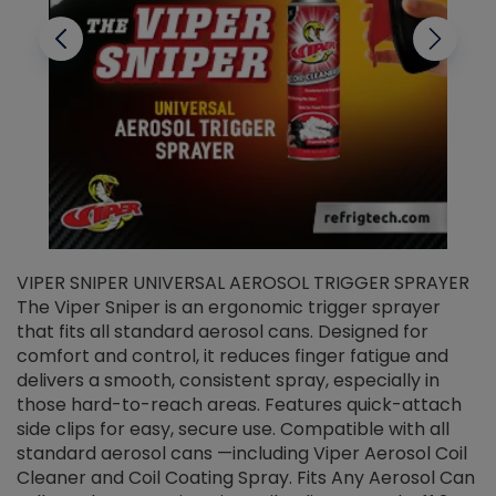
VIPER SNIPER UNIVERSAL AEROSOL TRIGGER SPRAYER
V
The Viper Sniper is an ergonomic trigger sprayer
C
that fits all standard aerosol cans. Designed for
f
r
comfort and control, it reduces finger fatigue and
t
delivers a smooth, consistent spray, especially in
d
those hard-to-reach areas. Features quick-attach
g
side clips for easy, secure use. Compatible with all
ef
standard aerosol cans —including Viper Aerosol Coil
Cleaner and Coil Coating Spray. Fits Any Aerosol Can