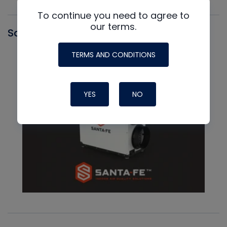
To continue you need to agree to
our terms.
Santa Fe
TERMS AND CONDITIONS
YES
NO