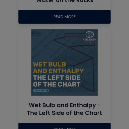
READ MORE
Wet Bulb and Enthalpy -
The Left Side of the Chart