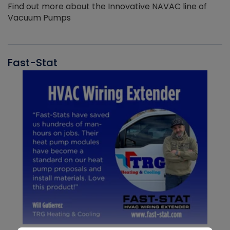
Find out more about the Innovative NAVAC line of
Vacuum Pumps
Fast-Stat