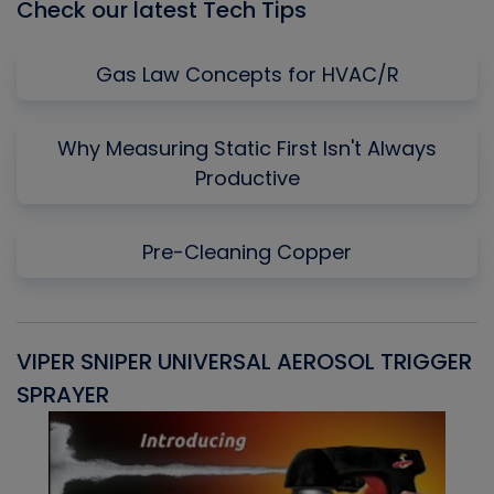
Check our latest Tech Tips
Gas Law Concepts for HVAC/R
Why Measuring Static First Isn't Always
Productive
Pre-Cleaning Copper
VIPER SNIPER UNIVERSAL AEROSOL TRIGGER
V
SPRAYER
C