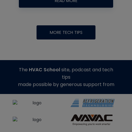
READ MORE
MORE TECH TIPS
The
HVAC School
site, podcast and tech
tips
made possible by generous support from