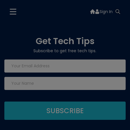
Sign In
Get Tech Tips
Subscribe to get free tech tips.