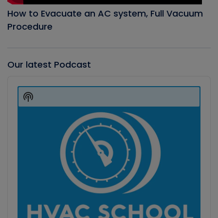
How to Evacuate an AC system, Full Vacuum
Procedure
Our latest Podcast
Audio
Player
Show
Podcast
Information