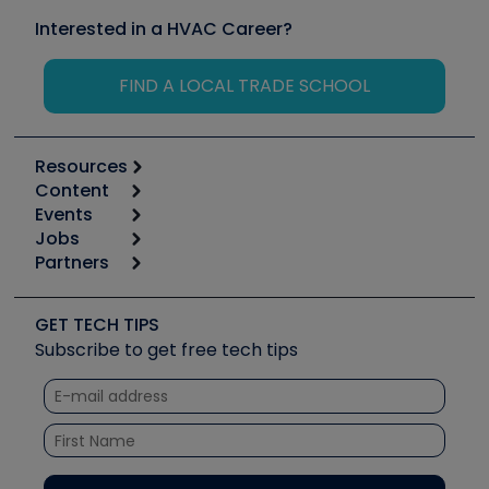
Interested in a HVAC Career?
FIND A LOCAL TRADE SCHOOL
Resources
Content
Calculators
Events
Start
Tool list
Jobs
6th Annual HVAC/R Training Symposium
Podcasts
Partners
Apps
Job Posts
Upcoming Events
Videos
Carrier
Great Books
Create a Job Post
Create an Event
Social Media
Copeland (Emerson)
Software and Business
GET TECH TIPS
Event Partnership
Tech Tips
Fieldpiece
Subscribe to get free tech tips
Other Resources we like
Quizzes
NAVAC
Unconformed
Courses
Refrigeration Technologies
Santa Fe
TruTech Tools