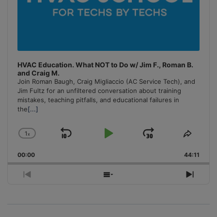
HVAC Education. What NOT to Do w/ Jim F., Roman B.
and Craig M.
Join Roman Baugh, Craig Migliaccio (AC Service Tech), and
Jim Fultz for an unfiltered conversation about training
mistakes, teaching pitfalls, and educational failures in
the
[...]
1
x
Skip
Play
Jump
Change
Share
Playback
This
Backward
Pause
Forward
00:00
Rate
44:11
Episo
Previous
Show
Next
Episode
Episodes
Episo
List