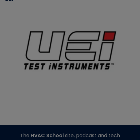
The
HVAC School
site, podcast and tech