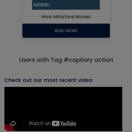
How Moisture Moves
READ MORE
Users with Tag #capilary action
Check out our most recent video