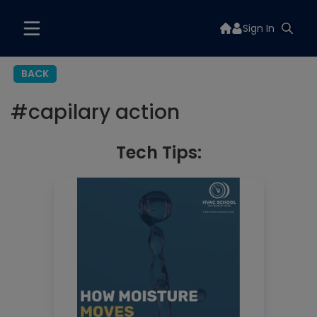
Sign In
BACK
#
capilary action
Tech Tips: