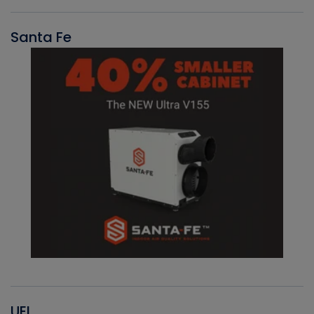
Santa Fe
UEI