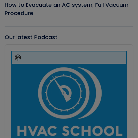
How to Evacuate an AC system, Full Vacuum
Procedure
Our latest Podcast
Audio
Player
Show
Podcast
Information