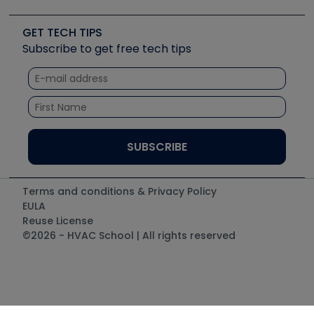
Upcoming Events
Videos
Carrier
Great Books
Create a Job Post
Create an Event
Social Media
Copeland (Emerson)
Software and Business
GET TECH TIPS
Event Partnership
Tech Tips
Fieldpiece
Subscribe to get free tech tips
Other Resources we like
Quizzes
NAVAC
Unconformed
Courses
Refrigeration Technologies
Santa Fe
TruTech Tools
UEi Test Instruments
Terms and conditions & Privacy Policy
EULA
Reuse License
©2026 - HVAC School | All rights reserved