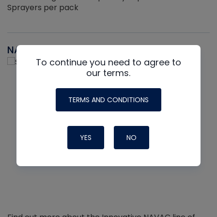
Sprayers per pack
NAVAC
To continue you need to agree to
our terms.
TERMS AND CONDITIONS
YES
NO