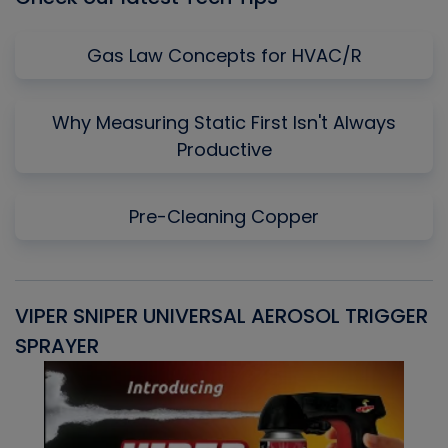
Gas Law Concepts for HVAC/R
Why Measuring Static First Isn't Always
Productive
Pre-Cleaning Copper
VIPER SNIPER UNIVERSAL AEROSOL TRIGGER
V
SPRAYER
C