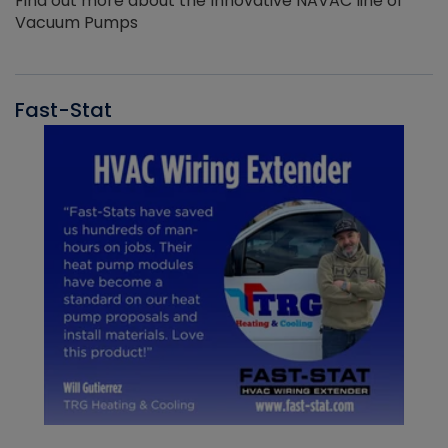
Find out more about the Innovative NAVAC line of
Vacuum Pumps
Fast-Stat