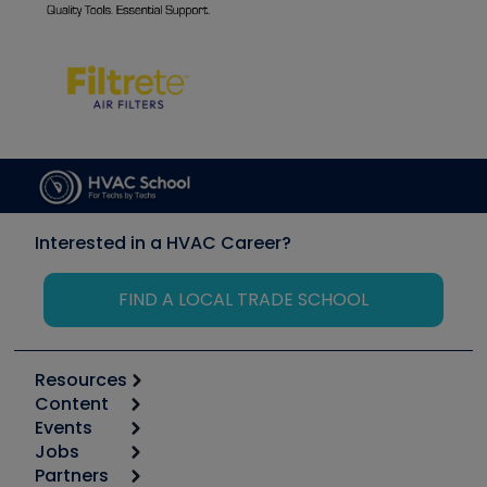
Interested in a HVAC Career?
FIND A LOCAL TRADE SCHOOL
Resources
Content
Calculators
Events
Start
Tool list
Jobs
6th Annual HVAC/R Training Symposium
Podcasts
Partners
Apps
Job Posts