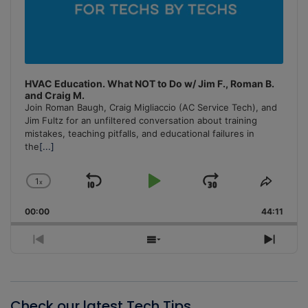
HVAC Education. What NOT to Do w/ Jim F., Roman B.
and Craig M.
Join Roman Baugh, Craig Migliaccio (AC Service Tech), and
Jim Fultz for an unfiltered conversation about training
mistakes, teaching pitfalls, and educational failures in
the
[...]
1
x
Skip
Play
Jump
Change
Share
Playback
This
Backward
Pause
Forward
00:00
Rate
44:11
Episo
Previous
Show
Next
Episode
Episodes
Episo
List
Check our latest Tech Tips