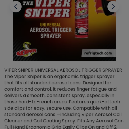
VIPER SNIPER UNIVERSAL AEROSOL TRIGGER SPRAYER
V
The Viper Sniper is an ergonomic trigger sprayer
C
that fits all standard aerosol cans. Designed for
f
r
comfort and control, it reduces finger fatigue and
t
delivers a smooth, consistent spray, especially in
d
those hard-to-reach areas. Features quick-attach
g
side clips for easy, secure use. Compatible with all
ef
standard aerosol cans —including Viper Aerosol Coil
Cleaner and Coil Coating Spray. Fits Any Aerosol Can
Full Hand Ergonomic Grip Easily Clips On and Off 2