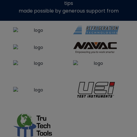
tips
made possible by generous support from