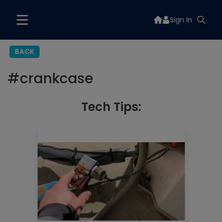
Sign In
BACK
#
crankcase
Tech Tips: