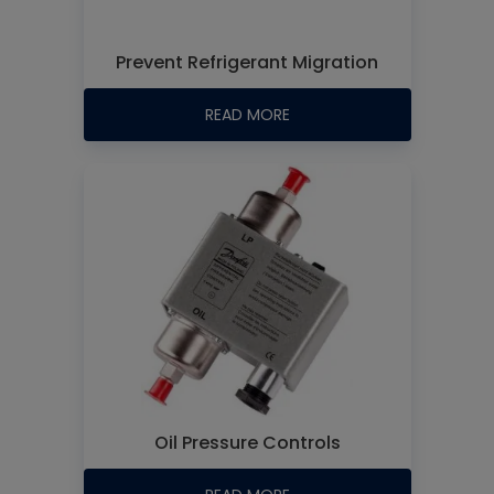
Prevent Refrigerant Migration
READ MORE
Oil Pressure Controls