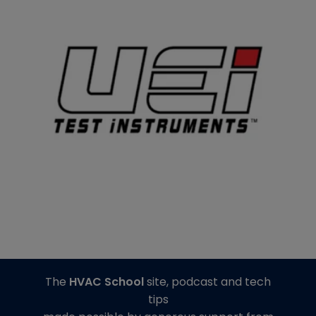
The
HVAC School
site, podcast and tech
tips