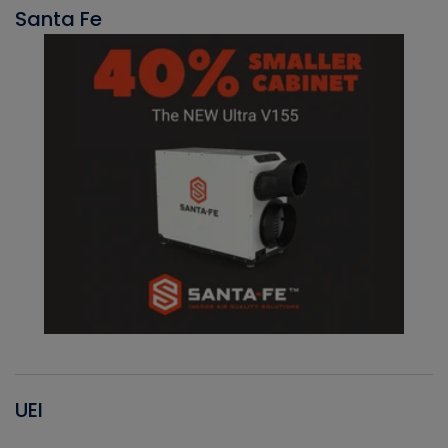
Santa Fe
UEI