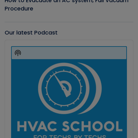
How to Evacuate an AC system, Full Vacuum
Procedure
Our latest Podcast
Audio
Player
Show
Podcast
Information