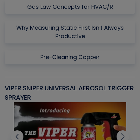
Gas Law Concepts for HVAC/R
Why Measuring Static First Isn't Always
Productive
Pre-Cleaning Copper
VIPER SNIPER UNIVERSAL AEROSOL TRIGGER
V
SPRAYER
C