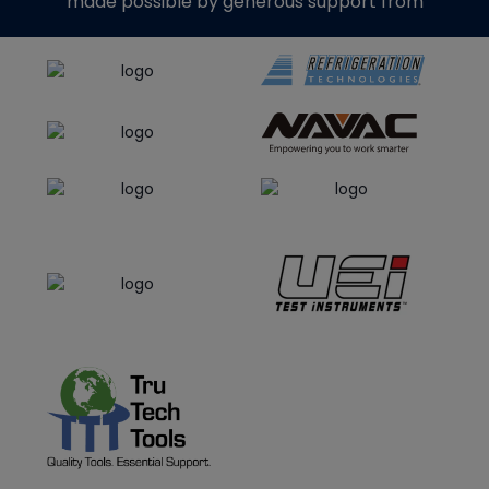
made possible by generous support from