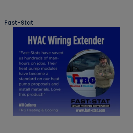
Fast-Stat