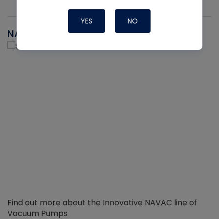
YES
NO
NAVAC
Find out more about the Innovative NAVAC line of
Vacuum Pumps