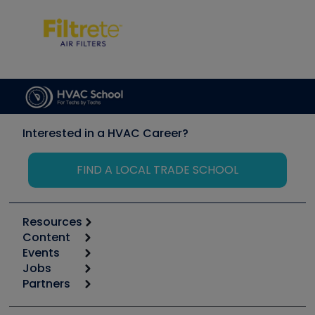
Interested in a HVAC Career?
FIND A LOCAL TRADE SCHOOL
Resources
Content
Calculators
Events
Start
Tool list
Jobs
6th Annual HVAC/R Training Symposium
Podcasts
Partners
Apps
Job Posts
Upcoming Events
Videos
Carrier
Great Books
Create a Job Post
Create an Event