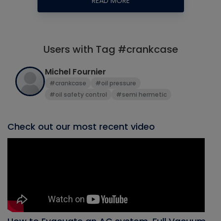
READ MORE
Users with Tag #crankcase
Michel Fournier
#crankcase
#oil pressure
#oil safety control
#semi hermetic
Check out our most recent video