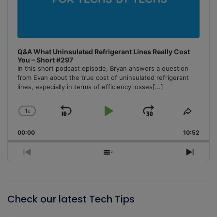
Q&A What Uninsulated Refrigerant Lines Really Cost
You – Short #297
In this short podcast episode, Bryan answers a question
from Evan about the true cost of uninsulated refrigerant
lines, especially in terms of efficiency losses
[...]
1
x
Skip
Play
Jump
Change
Share
Playback
This
Backward
Pause
Forward
00:00
Rate
10:52
Episo
Previous
Show
Next
Episode
Episodes
Episo
List
Check our latest Tech Tips