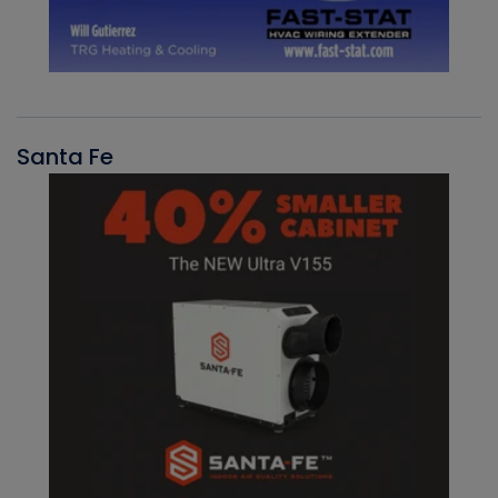
Santa Fe