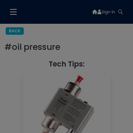
Sign In
BACK
#
oil pressure
Tech Tips: