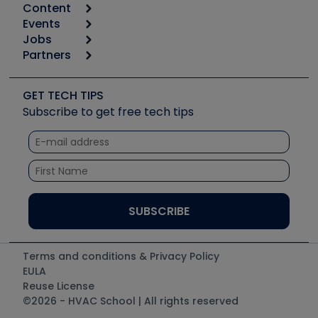
Content
Calculators
Events
Start
Tool list
Jobs
6th Annual HVAC/R Training Symposium
Podcasts
Partners
Apps
Job Posts
Upcoming Events
Videos
Carrier
Great Books
Create a Job Post
Create an Event
Social Media
Copeland (Emerson)
Software and Business
GET TECH TIPS
Event Partnership
Tech Tips
Fieldpiece
Subscribe to get free tech tips
Other Resources we like
Quizzes
NAVAC
Unconformed
Courses
Refrigeration Technologies
Santa Fe
TruTech Tools
UEi Test Instruments
Terms and conditions & Privacy Policy
EULA
Reuse License
©2026 - HVAC School | All rights reserved