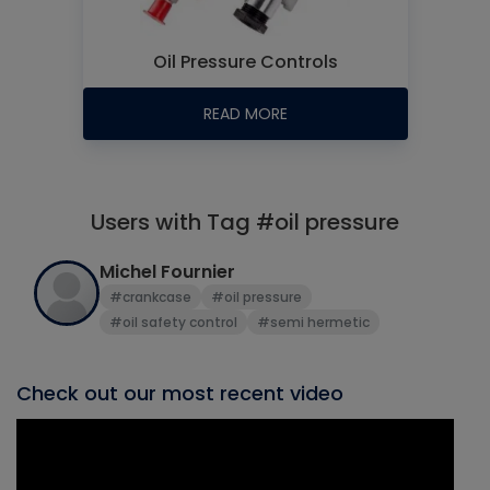
Oil Pressure Controls
READ MORE
Users with Tag #oil pressure
Michel Fournier
#crankcase
#oil pressure
#oil safety control
#semi hermetic
Check out our most recent video