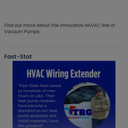
Find out more about the Innovative NAVAC line of
Vacuum Pumps
Fast-Stat