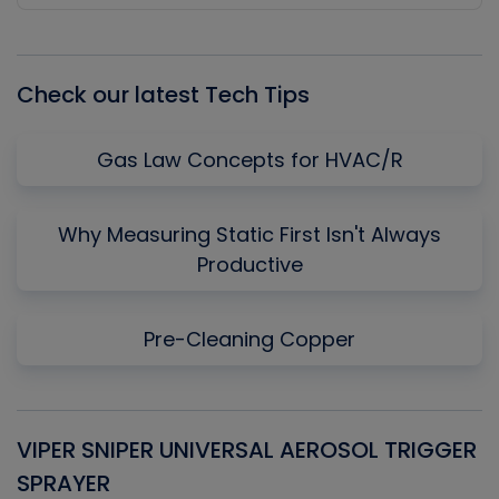
Episode
Episodes
Episo
List
Check our latest Tech Tips
Gas Law Concepts for HVAC/R
Why Measuring Static First Isn't Always
Productive
Pre-Cleaning Copper
VIPER SNIPER UNIVERSAL AEROSOL TRIGGER
V
SPRAYER
C