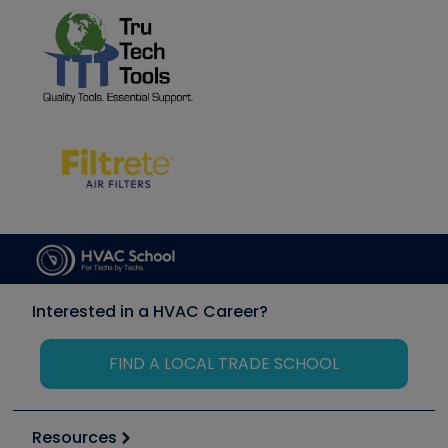
Interested in a HVAC Career?
FIND A LOCAL TRADE SCHOOL
Resources