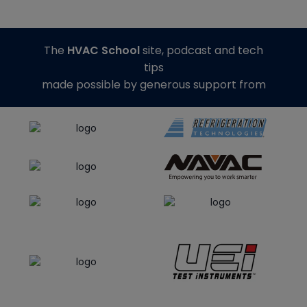
The
HVAC School
site, podcast and tech
tips
made possible by generous support from