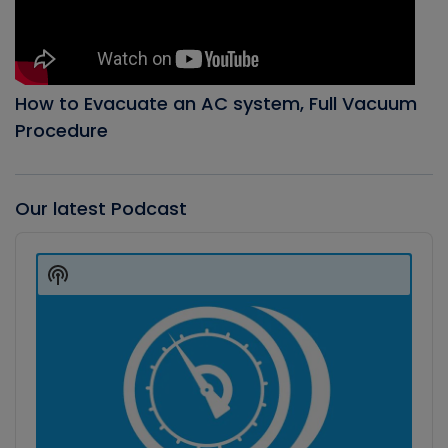
How to Evacuate an AC system, Full Vacuum
Procedure
Our latest Podcast
Audio
Player
Show
Podcast
Information