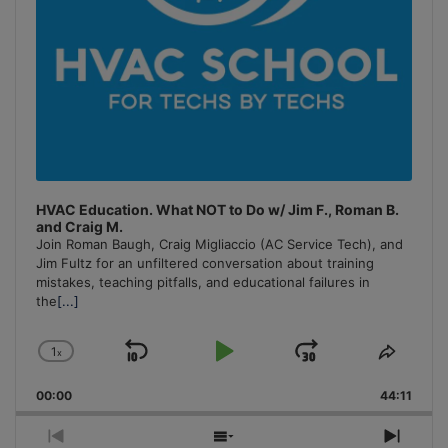
HVAC Education. What NOT to Do w/ Jim F., Roman B.
and Craig M.
Join Roman Baugh, Craig Migliaccio (AC Service Tech), and
Jim Fultz for an unfiltered conversation about training
mistakes, teaching pitfalls, and educational failures in
the
[...]
1
x
Skip
Play
Jump
Change
Share
Playback
This
Backward
Pause
Forward
00:00
Rate
44:11
Episo
Previous
Show
Next