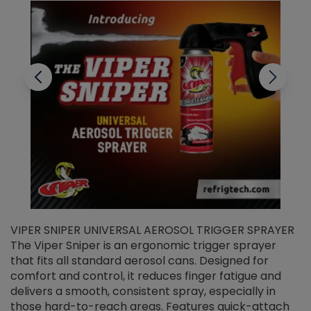
VIPER SNIPER UNIVERSAL AEROSOL TRIGGER SPRAYER
V
The Viper Sniper is an ergonomic trigger sprayer
C
that fits all standard aerosol cans. Designed for
f
r
comfort and control, it reduces finger fatigue and
t
delivers a smooth, consistent spray, especially in
d
those hard-to-reach areas. Features quick-attach
g