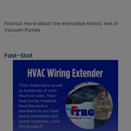
Find out more about the Innovative NAVAC line of
Vacuum Pumps
Fast-Stat