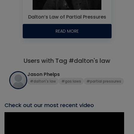
Dalton’s Law of Partial Pressures
READ MORE
Users with Tag #dalton's law
Jason Phelps
#dalton's law
#gas laws
#partial pressures
Check out our most recent video