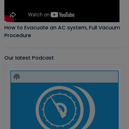
How to Evacuate an AC system, Full Vacuum
Procedure
Our latest Podcast
Audio
Player
Show
Podcast
Information