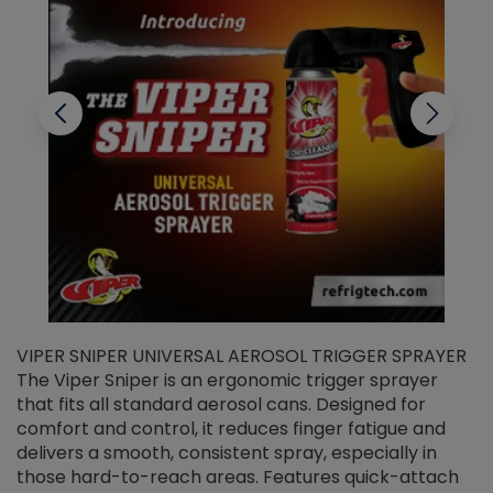
VIPER SNIPER UNIVERSAL AEROSOL TRIGGER SPRAYER
V
The Viper Sniper is an ergonomic trigger sprayer
C
that fits all standard aerosol cans. Designed for
f
r
comfort and control, it reduces finger fatigue and
t
delivers a smooth, consistent spray, especially in
d
those hard-to-reach areas. Features quick-attach
g