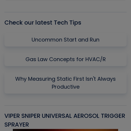
Episode
Episodes
Episo
List
Check our latest Tech Tips
Uncommon Start and Run
Gas Law Concepts for HVAC/R
Why Measuring Static First Isn't Always
Productive
VIPER SNIPER UNIVERSAL AEROSOL TRIGGER
V
SPRAYER
C