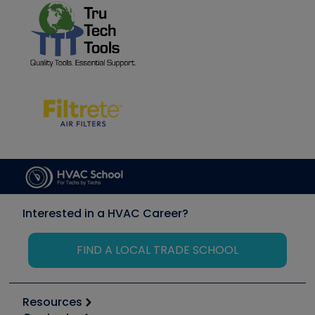
Interested in a HVAC Career?
FIND A LOCAL TRADE SCHOOL
Resources