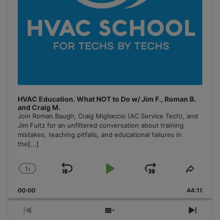
HVAC Education. What NOT to Do w/ Jim F., Roman B.
and Craig M.
Join Roman Baugh, Craig Migliaccio (AC Service Tech), and
Jim Fultz for an unfiltered conversation about training
mistakes, teaching pitfalls, and educational failures in
the
[...]
1
x
Skip
Play
Jump
Change
Share
Playback
This
Backward
Pause
Forward
00:00
Rate
44:11
Episo
Previous
Show
Next