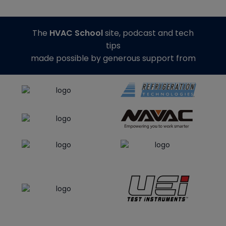
The
HVAC School
site, podcast and tech
tips
made possible by generous support from