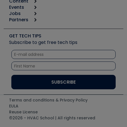
Content
Calculators
Events
Start
Tool list
Jobs
6th Annual HVAC/R Training Symposium
Podcasts
Partners
Apps
Job Posts
Upcoming Events
Videos
Carrier
Great Books
Create a Job Post
Create an Event
Social Media
Copeland (Emerson)
Software and Business
GET TECH TIPS
Event Partnership
Tech Tips
Fieldpiece
Subscribe to get free tech tips
Other Resources we like
Quizzes
NAVAC
Unconformed
Courses
Refrigeration Technologies
Santa Fe
TruTech Tools
UEi Test Instruments
Terms and conditions & Privacy Policy
EULA
Reuse License
©2026 - HVAC School | All rights reserved