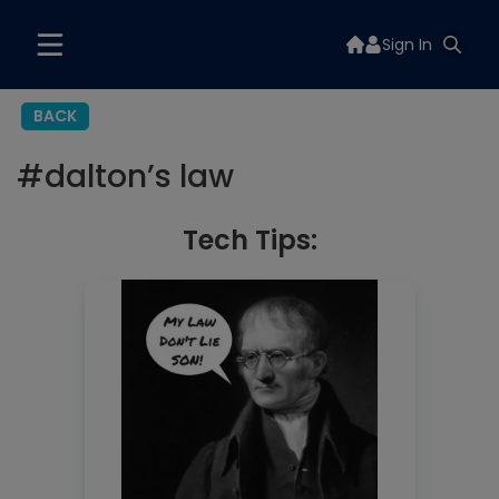
Sign In
BACK
#
dalton’s law
Tech Tips: