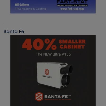
Santa Fe