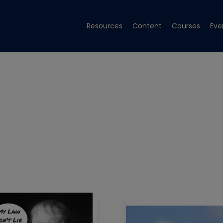
Resources
Content
Courses
Eve