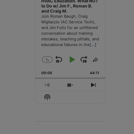
HVAC Education. What NOT
to Do w/ Jim F., Roman B.
and Craig M.
Join Roman Baugh, Craig
Migliaccio (AC Service Tech),
and Jim Fultz for an unfiltered
conversation about training
mistakes, teaching pitfalls, and
educational failures in the
[...]
1
x
Skip
Play
Jump
Change
Share
Playback
This
Backward
Pause
Forward
00:00
Rate
44:11
Episode
Previous
Show
Next
Episode
Episodes
Episode
Show
List
Podcast
Information