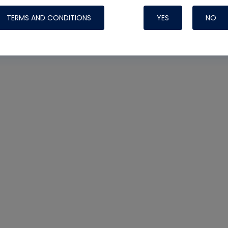
TERMS AND CONDITIONS
YES
NO
Nylog Blue Gas
Sealant for AC
One drop of Ny
rubber hose ga
attaching your 
hoses or vacuu
assure that thi
or leak during 
Derived from r
grade lubrican
hardening, non-
which bonds te
many different
Typically, one 