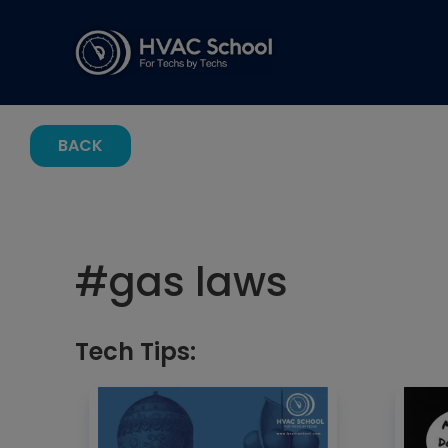
BACK
#
gas laws
Tech Tips: