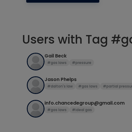
Users with Tag #g
Gail Beck
#gas laws
#pressure
Jason Phelps
#dalton's law
#gas laws
#partial pressu
info.chancedegroup@gmail.com
#gas laws
#ideal gas