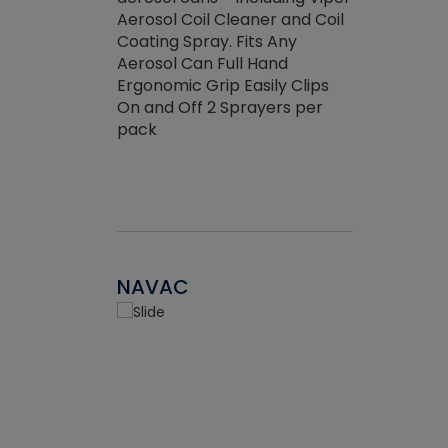
the efficienc
hed about
Aerosol Coil Cleaner and Coil
ore breaking.
Coating Spray. Fits Any
Aerosol Can Full Hand
Ergonomic Grip Easily Clips
On and Off 2 Sprayers per
pack
NAVAC