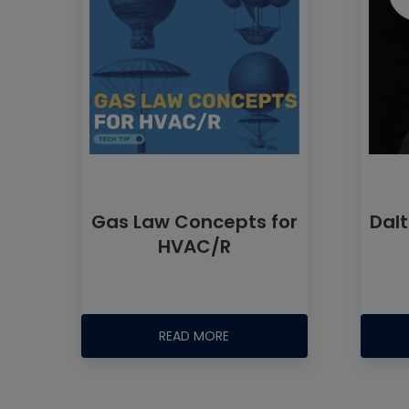
Gas Law Concepts for
Dalt
HVAC/R
READ MORE