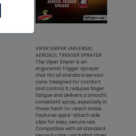
ket -Thread
VIPER SNIPER UNIVERSAL
/R Systems
AEROSOL TRIGGER SPRAYER
VENOM PAC
log on your
The Viper Sniper is an
PURE CONC
skets prior to
ergonomic trigger sprayer
CLEANER V
core tools,
that fits all standard aerosol
Condenser C
m gauge will
cans. Designed for comfort
foaming pu
ngs do not bind
and control, it reduces finger
liquid desig
evacuation.
fatigue and delivers a smooth,
toughest soi
efrigeration
consistent spray, especially in
proprietary
ts. Non-
those hard-to-reach areas.
specialty de
drying fluid
Features quick-attach side
liquify hea
naciously to
clips for easy, secure use.
grease and 
 substrates.
Compatible with all standard
heat transf
drop of Nylog
aerosol cans —including Viper