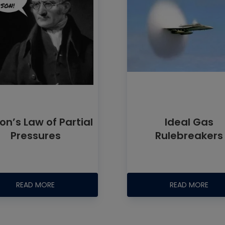
on’s Law of Partial
Ideal Gas
Pressures
Rulebreakers
READ MORE
READ MORE