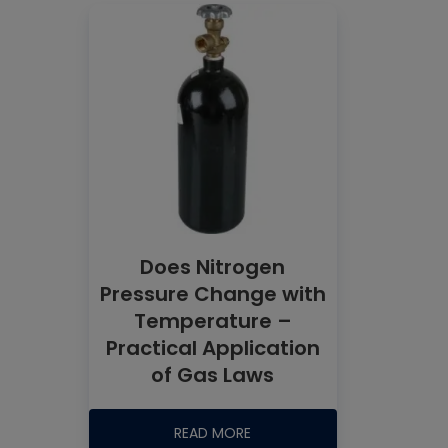
Does Nitrogen
Pressure Change with
Temperature –
Practical Application
of Gas Laws
READ MORE