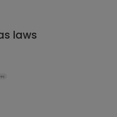
as laws
res