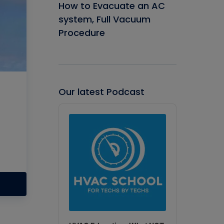
How to Evacuate an AC
system, Full Vacuum
Procedure
Our latest Podcast
Audio
Player