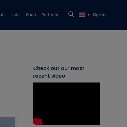
nts
Jobs
Shop
Partners
Sign In
▼
Check out our most
recent video