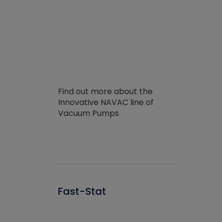
Find out more about the
Innovative NAVAC line of
Vacuum Pumps
Fast-Stat