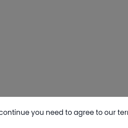
Nylog Blue 
Thread Seal
AC/R Syst
continue you need to agree to our te