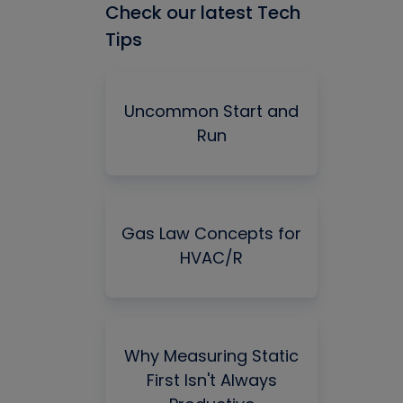
Check our latest Tech
Tips
Uncommon Start and
Run
Gas Law Concepts for
HVAC/R
Why Measuring Static
First Isn't Always