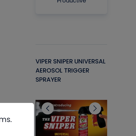
Productive
Gasket -
VIPER SNIPER UNIVERSAL
VENOM P
ant for
AEROSOL TRIGGER
CONDENS
ems
SPRAYER
CONCENT
CLEANER
rms.