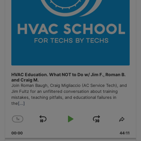
HVAC Education. What NOT to Do w/ Jim F., Roman B.
and Craig M.
Join Roman Baugh, Craig Migliaccio (AC Service Tech), and
Jim Fultz for an unfiltered conversation about training
mistakes, teaching pitfalls, and educational failures in
the
[...]
1
x
Skip
Play
Jump
Change
Share
Playback
This
Backward
Pause
Forward
00:00
Rate
44:11
Episo