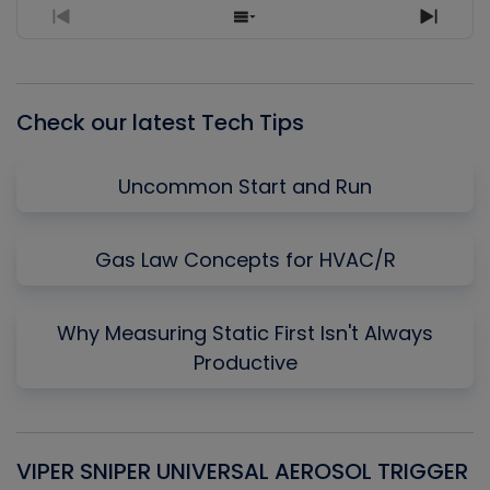
Previous
Show
Next
Episode
Episodes
Episo
List
Check our latest Tech Tips
Uncommon Start and Run
Gas Law Concepts for HVAC/R
Why Measuring Static First Isn't Always
Productive
VIPER SNIPER UNIVERSAL AEROSOL TRIGGER
V