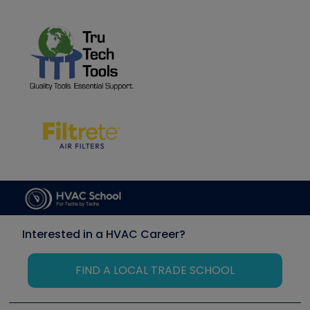
Interested in a HVAC Career?
FIND A LOCAL TRADE SCHOOL