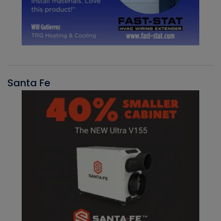
Santa Fe