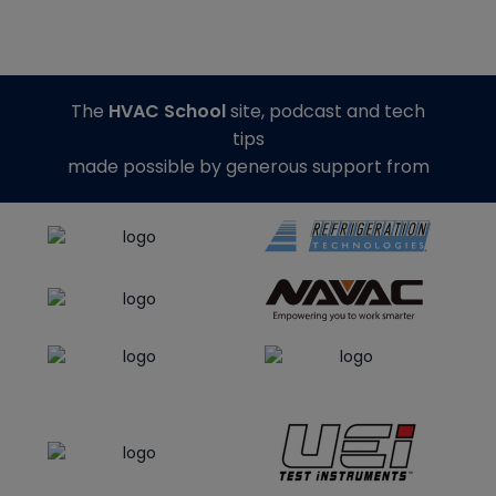
The
HVAC School
site, podcast and tech
tips
made possible by generous support from