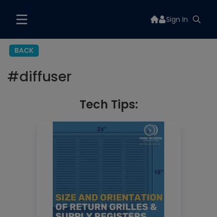
Sign In
BACK
#
diffuser
Tech Tips: