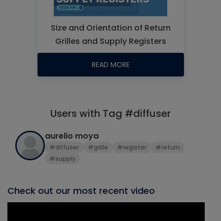
Size and Orientation of Return
Grilles and Supply Registers
READ MORE
Users with Tag #diffuser
aurelio moya
#diffuser
#grille
#register
#return
#supply
Check out our most recent video