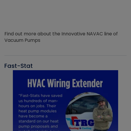
Find out more about the Innovative NAVAC line of
Vacuum Pumps
Fast-Stat