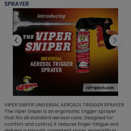
SPRAYER
C
VIPER SNIPER UNIVERSAL AEROSOL TRIGGER SPRAYER
V
The Viper Sniper is an ergonomic trigger sprayer
C
that fits all standard aerosol cans. Designed for
f
r
comfort and control, it reduces finger fatigue and
t
delivers a smooth, consistent spray, especially in
d