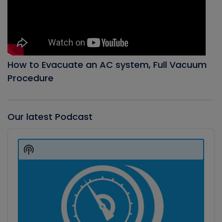
How to Evacuate an AC system, Full Vacuum
Procedure
Our latest Podcast
Audio
Player
Show
Podcast
Information