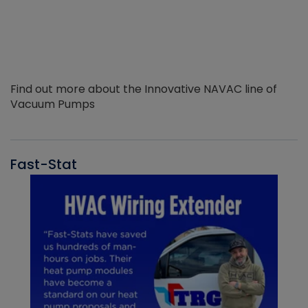
Find out more about the Innovative NAVAC line of
Vacuum Pumps
Fast-Stat