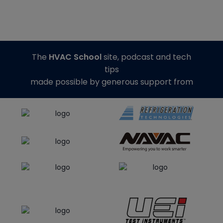
The
HVAC School
site, podcast and tech
tips
made possible by generous support from