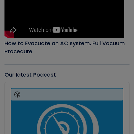
How to Evacuate an AC system, Full Vacuum
Procedure
Our latest Podcast
Audio
Player
Show
Podcast
Information