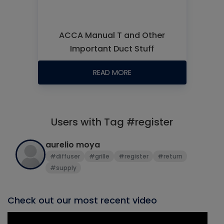
ACCA Manual T and Other
Important Duct Stuff
READ MORE
Users with Tag #register
aurelio moya
#diffuser
#grille
#register
#return
#supply
Check out our most recent video