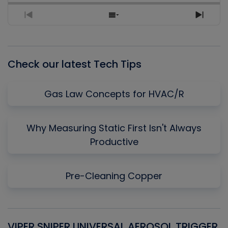
Previous
Show
Next
Episode
Episodes
Episo
List
Check our latest Tech Tips
Gas Law Concepts for HVAC/R
Why Measuring Static First Isn't Always
Productive
Pre-Cleaning Copper
VIPER SNIPER UNIVERSAL AEROSOL TRIGGER
V