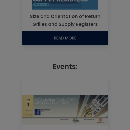
Size and Orientation of Return
Grilles and Supply Registers
READ MORE
Events: