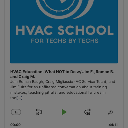
HVAC Education. What NOT to Do w/ Jim F., Roman B.
and Craig M.
Join Roman Baugh, Craig Migliaccio (AC Service Tech), and
Jim Fultz for an unfiltered conversation about training
mistakes, teaching pitfalls, and educational failures in
the
[...]
1
x
Skip
Play
Jump
Change
Share
Playback
This
Backward
Pause
Forward
00:00
Rate
44:11
Episo