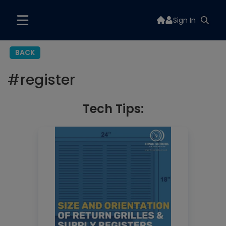
Sign In
BACK
#
register
Tech Tips: