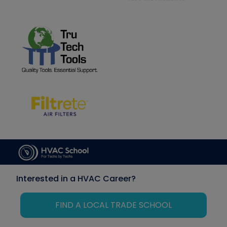
Interested in a HVAC Career?
FIND A LOCAL TRADE SCHOOL