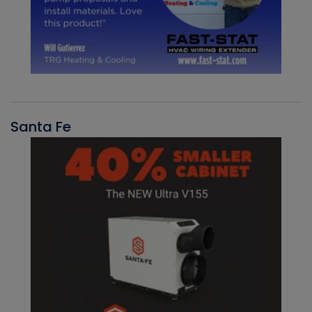
Santa Fe