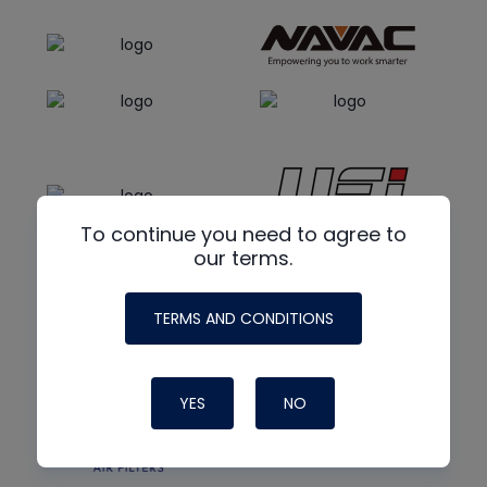
To continue you need to agree to
our terms.
TERMS AND CONDITIONS
YES
NO