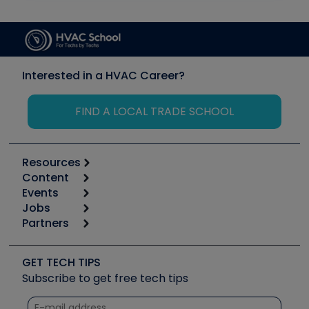
Interested in a HVAC Career?
FIND A LOCAL TRADE SCHOOL
Resources
Content
Calculators
Events
Start
Tool list
Jobs
6th Annual HVAC/R Training Symposium
Podcasts
Partners
Apps
Job Posts
Upcoming Events
Videos
Carrier
Great Books
Create a Job Post
Create an Event
Social Media
Copeland (Emerson)
Software and Business
GET TECH TIPS
Event Partnership
Tech Tips
Fieldpiece
Subscribe to get free tech tips
Other Resources we like
Quizzes
NAVAC
Unconformed