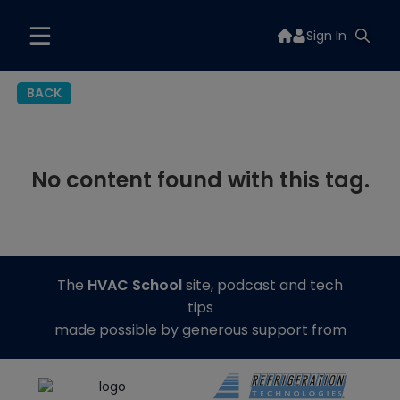
Sign In
BACK
No content found with this tag.
The
HVAC School
site, podcast and tech
tips
made possible by generous support from